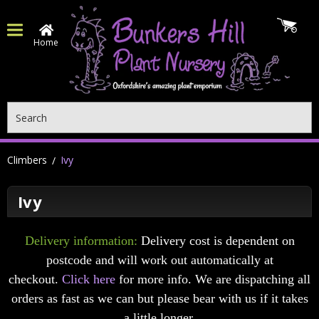
Home
Search
Climbers
Ivy
Ivy
Delivery information:
Delivery cost is dependent on
postcode and will work out automatically at
checkout.
Click here
for more info. We are dispatching all
orders as fast as we can but please bear with us if it takes
a little longer.