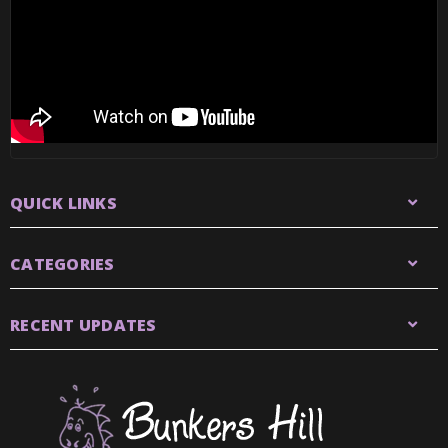
QUICK LINKS
CATEGORIES
RECENT UPDATES