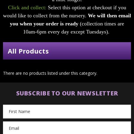
Click and collect:
Select this option at checkout if you
would like to collect from the nursery.
We will then email
you when your order is ready
(collection times are
10am-6pm every day except Tuesdays).
All Products
There are no products listed under this category.
SUBSCRIBE TO OUR NEWSLETTER
Email
Address