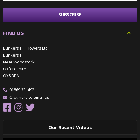
FIND US
Bunkers Hill Flowers Ltd.
Bunkers Hill
Near Woodstock
Oxfordshire
OX5 3BA
01869 331492
Click here to email us
Our Recent Videos