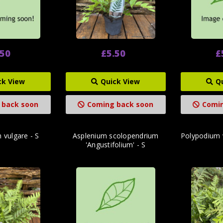
.50
£5.50
£
ck View
Quick View
Q
 back soon
Coming back soon
Comin
 vulgare - S
Asplenium scolopendrium
Polypodium v
'Angustifolium' - S