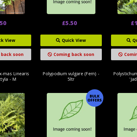
.50
£5.50
£1
ck View
Quick View
Q
 back soon
Coming back soon
Comin
ix-mas Linearis
Polypodium vulgare (Fern) -
Polystichu
tyla - M
5ltr
'Jad
BULK
OFFERS