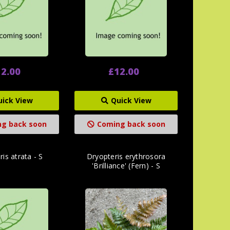
2.00
£12.00
uick View
Quick View
g back soon
Coming back soon
is atrata - S
Dryopteris erythrosora
'Brilliance' (Fern) - S