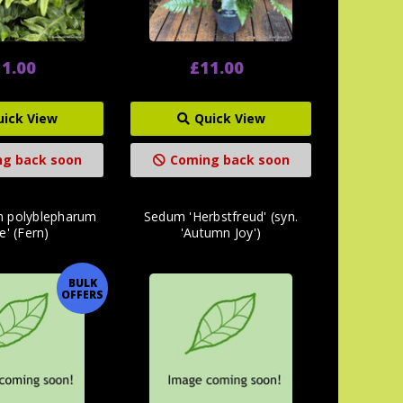
1.00
£11.00
uick View
Quick View
g back soon
Coming back soon
m polyblepharum
Sedum 'Herbstfreud' (syn.
e' (Fern)
'Autumn Joy')
BULK
OFFERS