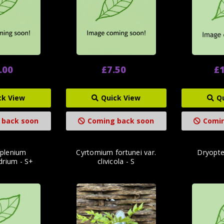
.00
£7.50
£1
ck View
Quick View
Q
 back soon
Coming back soon
Comin
splenium
Cyrtomium fortunei var.
Dryopter
drium - S+
clivicola - S