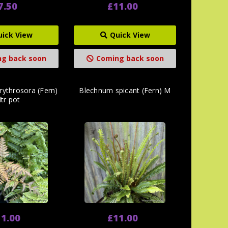
7.50
£11.00
uick View
Quick View
g back soon
Coming back soon
rythrosora (Fern)
Blechnum spicant (Fern) M
ltr pot
1.00
£11.00