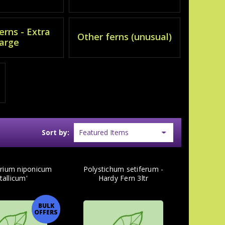
erns - Extra
Other ferns (unusual)
large
Sort by:
yrium niponicum
Polystichum setiferum -
tallicum'
Hardy Fern 3ltr
BULK
OFFERS