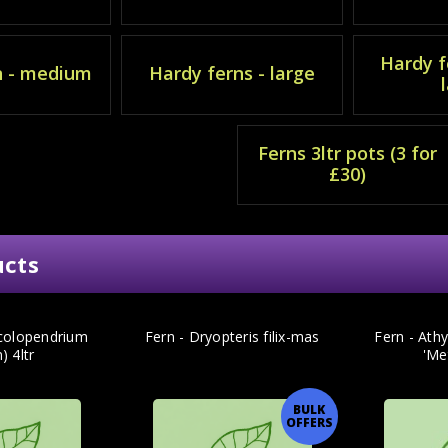
Hardy f
n - medium
Hardy ferns - large
Ferns 3ltr pots (3 for
£30)
ucts
colopendrium
Fern - Dryopteris filix-mas
Fern - Ath
) 4ltr
'Me
BULK
OFFERS