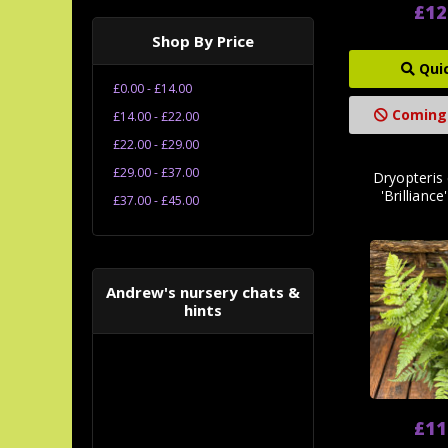
£12
Shop By Price
Qui
£0.00 - £14.00
Coming
£14.00 - £22.00
£22.00 - £29.00
£29.00 - £37.00
Dryopteris
'Brilliance
£37.00 - £45.00
Andrew's nursery chats &
hints
£11