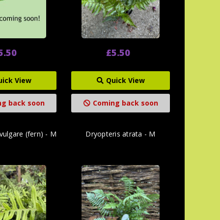
5.50
£5.50
uick View
Quick View
g back soon
Coming back soon
ulgare (fern) - M
Dryopteris atrata - M