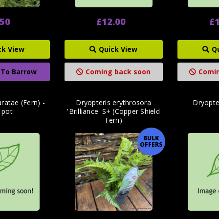
.50
£12.00
£1
ck View
Quick View
Q
 To Barrow
Coming back soon
Comin
ratae (Fern) -
Dryopteris erythrosora
Dryopter
r pot
'Brilliance' S+ (Copper Shield
Fern)
BULK
OFFERS