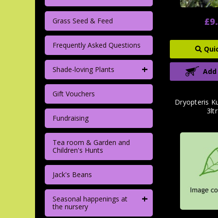
£9
Grass Seed & Feed
Frequently Asked Questions
Qui
+
Shade-loving Plants
Add
Gift Vouchers
Dryopteris Ku
3lt
Fundraising
Tea room & Garden and
Children's Hunts
Jack's Beans
+
Seasonal happenings at
the nursery