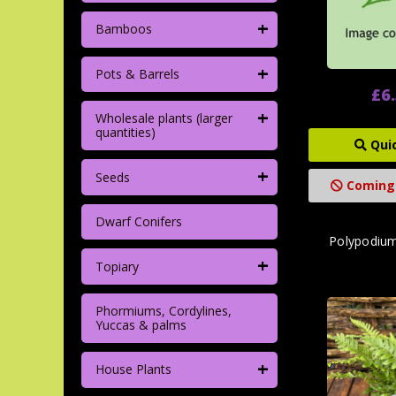
+
Bamboos
+
Pots & Barrels
£6
+
Wholesale plants (larger
quantities)
Qui
+
Seeds
Coming
Dwarf Conifers
Polypodium
+
Topiary
Phormiums, Cordylines,
Yuccas & palms
+
House Plants