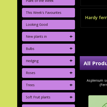
Plant of the Week
This Week's Favourites
Hardy fer
Looking Good
+
New plants in
+
Bulbs
+
Hedging
All Prod
+
Roses
Asplenium s
+
(Fern
Trees
+
Soft Fruit plants