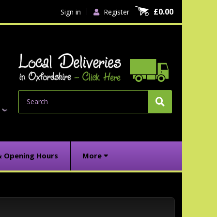
£0.00
Sign in
Register
Search
& Opening Hours
More