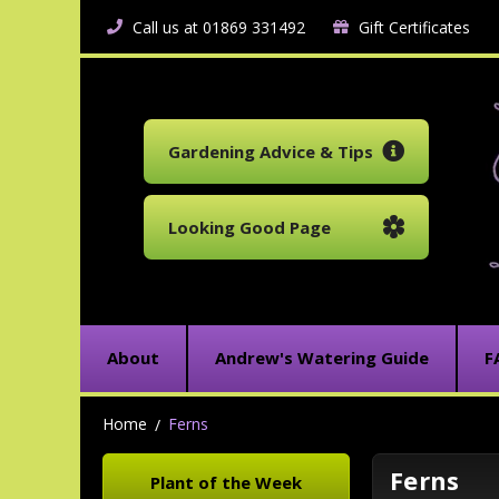
Call us at 01869 331492
Gift Certificates
Gardening Advice & Tips
Looking Good Page
About
Andrew's Watering Guide
F
Home
Ferns
Ferns
Plant of the Week