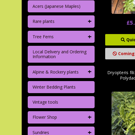
Acers (Japanese Maples)
+
Rare plants
£5
+
Tree Ferns
Qui
Local Delivery and Ordering
Coming
Information
+
Alpine & Rockery plants
Dryopteris fil
Polydac
Winter Bedding Plants
Vintage tools
+
Flower Shop
+
Sundries