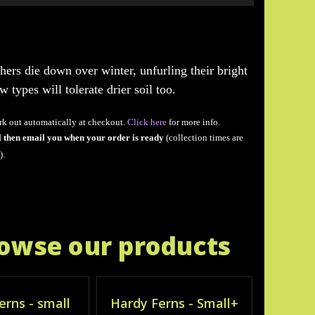
hers die down over winter, unfurling their bright
types will tolerate drier soil too.
rk out automatically at checkout.
Click here
for more info.
l then email you when your order is ready
(collection times are
).
rowse our products
erns - small
Hardy Ferns - Small+