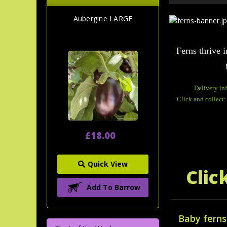
Aubergine LARGE
Ferns thrive i
Delivery in
Click and collect:
£18.00
Quick View
Clic
Add To Barrow
Baby ferns