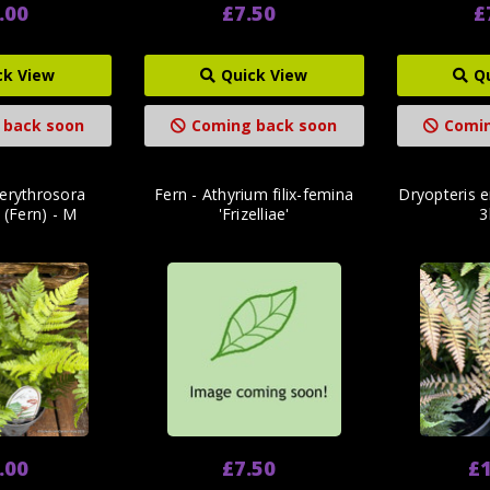
.00
£7.50
£
ck View
Quick View
Q
 back soon
Coming back soon
Comin
 erythrosora
Fern - Athyrium filix-femina
Dryopteris e
' (Fern) - M
'Frizelliae'
3
.00
£7.50
£1