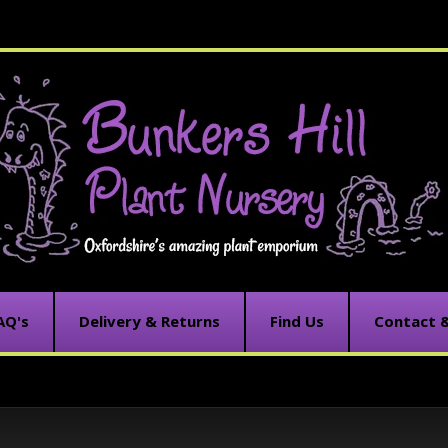
AQ's
Delivery & Returns
Find Us
Contact 