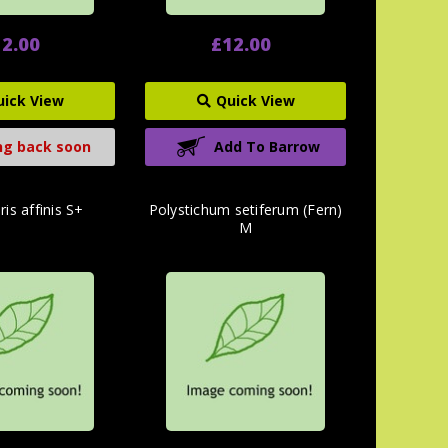
2.00
£12.00
uick View
Quick View
g back soon
Add To Barrow
is affinis S+
Polystichum setiferum (Fern)
M