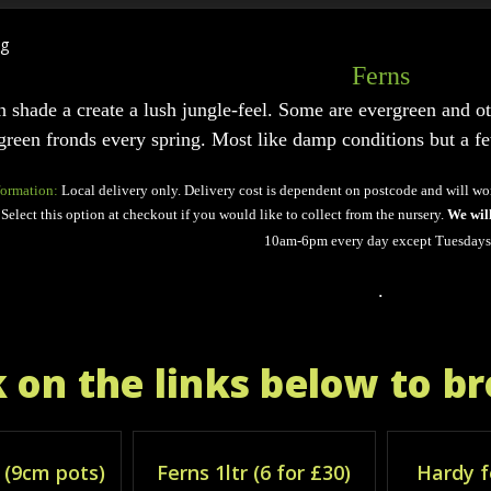
Ferns
n shade a create a lush jungle-feel. Some are evergreen and ot
green fronds every spring. Most like damp conditions but a few 
formation:
Local delivery only. Delivery cost is dependent on postcode and will wo
Select this option at checkout if you would like to collect from the nursery.
We wil
10am-6pm every day except Tuesdays
.
k on the links below to b
 (9cm pots)
Ferns 1ltr (6 for £30)
Hardy f