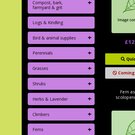
+
Compost, bark,
farmyard & grit
Logs & Kindling
+
Bird & animal supplies
£12
+
Perennials
Qui
+
Grasses
Coming
+
Shrubs
Fern a
+
scolopen
Herbs & Lavender
+
Climbers
+
Ferns