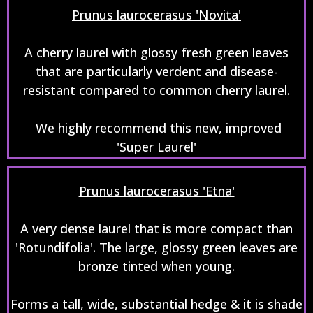
Prunus laurocerasus 'Novita'
A cherry laurel with glossy fresh green leaves
that are particularly verdent and disease-
resistant compared to common cherry laurel.
We highly recommend this new, improved
'Super Laurel'
Prunus laurocerasus 'Etna'
A very dense laurel that is more compact than
'Rotundifolia'. The large, glossy green leaves are
bronze tinted when young.
Forms a tall, wide, substantial hedge & it is shade