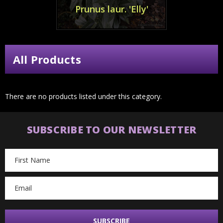
Prunus laur. 'Elly'
All Products
There are no products listed under this category.
SUBSCRIBE TO OUR NEWSLETTER
Email
Address