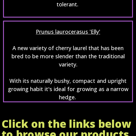
tolerant.
Prunus laurocerasus 'Elly'
A new variety of cherry laurel that has been
bred to be more slender than the traditional
variety.
With its naturally bushy, compact and upright
growing habit it's ideal for growing as a narrow
hedge.
Click on the links below
to browse our products