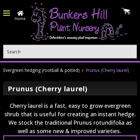
Home
Search
Evergreen hedging (rootball & potted)
Prunus (Cherry laurel)
Prunus (Cherry laurel)
Cherry laurel is a fast, easy to grow evergreen
shrub that is useful for creating an instant hedge.
We stock the traditional Prunus rotundifolia as
well as some new & improved varieties.