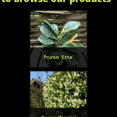
Prunus 'Etna'