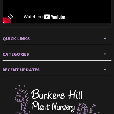
QUICK LINKS
CATEGORIES
RECENT UPDATES