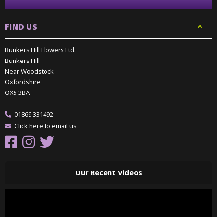
FIND US
Bunkers Hill Flowers Ltd.
Bunkers Hill
Near Woodstock
Oxfordshire
OX5 3BA
01869 331492
Click here to email us
Our Recent Videos