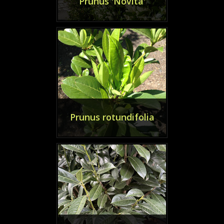
Prunus 'Novita'
Prunus rotundifolia