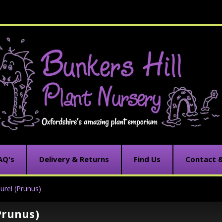
AQ's
Delivery & Returns
Find Us
Contact 
urel (Prunus)
Prunus)