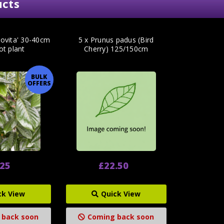
ucts
Novita' 30-40cm
5 x Prunus padus (Bird
ot plant
Cherry) 125/150cm
BULK
OFFERS
.25
£22.50
ck View
Quick View
 back soon
Coming back soon