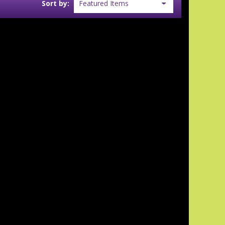
Sort by: