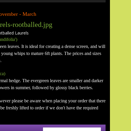
 November - March
alled Laurels
ndifolia')
en leaves. It is ideal for creating a dense screen, and will
m young whips to mature 6ft plants. The prices and sizes
.
ca)
formal hedge. The evergreen leaves are smaller and darker
flowers in summer, followed by glossy black berries.
wever please be aware when placing your order that there
e freshly lifted to order if we don't have the required