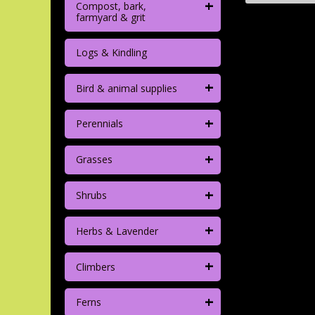
+
Compost, bark,
farmyard & grit
Logs & Kindling
+
Bird & animal supplies
+
Perennials
+
Grasses
+
Shrubs
+
Herbs & Lavender
+
Climbers
+
Ferns