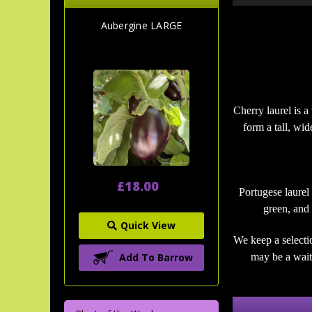
Aubergine LARGE
Cherry laurel is a
form a tall, wi
£18.00
Portugese laurel
green, and 
Quick View
We keep a selecti
Add To Barrow
may be a wait 