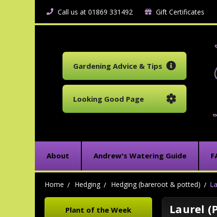
Call us at 01869 331492
Gift Certificates
Gardening Advice & Tips
Looking Good Page
About
Andrew's Watering Guide
F
Home
Hedging
Hedging (bareroot & potted)
La
Laurel (
Plant of the Week