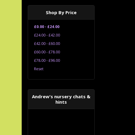
Shop By Price
£0.00 - £24.00
£24.00 - £42.00
£42.00 - £60.00
£60.00 - £78.00
£78.00 - £96.00
Reset
Andrew's nursery chats &
hints