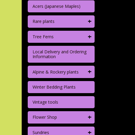
Acers (Japanese Maples)
+
Rare plants
+
Tree Ferns
Local Delivery and Ordering
Information
+
Alpine & Rockery plants
Winter Bedding Plants
Vintage tools
+
Flower Shop
+
Sundries