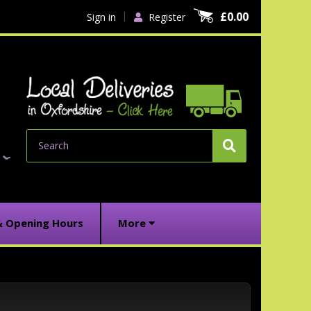
£0.00
Sign in
Register
Search
& Opening Hours
More