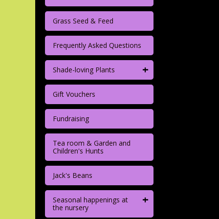
Grass Seed & Feed
Frequently Asked Questions
+
Shade-loving Plants
Gift Vouchers
Fundraising
Tea room & Garden and
Children's Hunts
Jack's Beans
+
Seasonal happenings at
the nursery