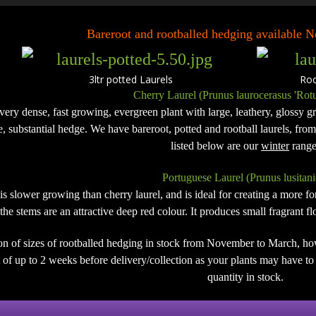
Bareroot and rootballed hedging available
3ltr potted Laurels Rootb
Cherry Laurel (Prunus laurocerasus 'Rotu
 very dense, fast growing, evergreen plant with large, leathery, glossy gre
de, substantial hedge. We have bareroot, potted and rootball laurels, fro
listed below are our
winter
range
Portuguese Laurel (Prunus lusitani
 is slower growing than cherry laurel, and is ideal for creating a more 
the stems are an attractive deep red colour. It produces small fragrant 
on of sizes of rootballed hedging in stock from November to March, ho
of up to 2 weeks before delivery/collection as your plants may have to b
quantity in stock.