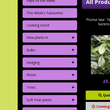
All Prod
Plant of the Week
This Week's Favourites
Prunus laur. '
barero
Looking Good
+
New plants in
+
Bulbs
+
Hedging
+
Roses
£5
+
Trees
Qui
+
Soft Fruit plants
Coming