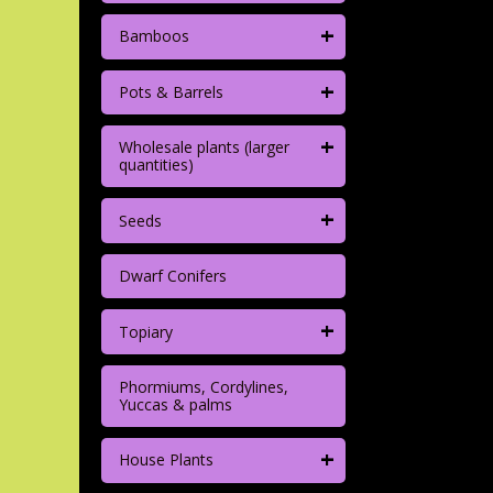
+
Bamboos
+
Pots & Barrels
+
Wholesale plants (larger
quantities)
+
Seeds
Dwarf Conifers
+
Topiary
Phormiums, Cordylines,
Yuccas & palms
+
House Plants