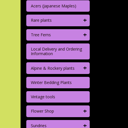
Acers (Japanese Maples)
+
Rare plants
+
Tree Ferns
Local Delivery and Ordering
Information
+
Alpine & Rockery plants
Winter Bedding Plants
Vintage tools
+
Flower Shop
+
Sundries