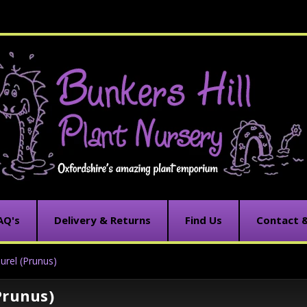
AQ's
Delivery & Returns
Find Us
Contact 
urel (Prunus)
Prunus)