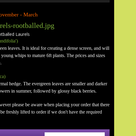
 November - March
alled Laurels
ndifolia')
en leaves. It is ideal for creating a dense screen, and will
m young whips to mature 6ft plants. The prices and sizes
.
ca)
formal hedge. The evergreen leaves are smaller and darker
flowers in summer, followed by glossy black berries.
wever please be aware when placing your order that there
e freshly lifted to order if we don't have the required