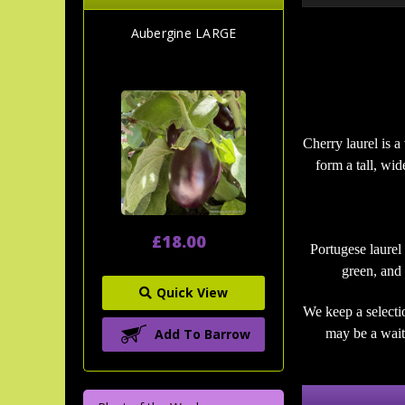
Aubergine LARGE
Cherry laurel is a
form a tall, wi
£18.00
Portugese laurel
green, and 
Quick View
We keep a selecti
Add To Barrow
may be a wait 