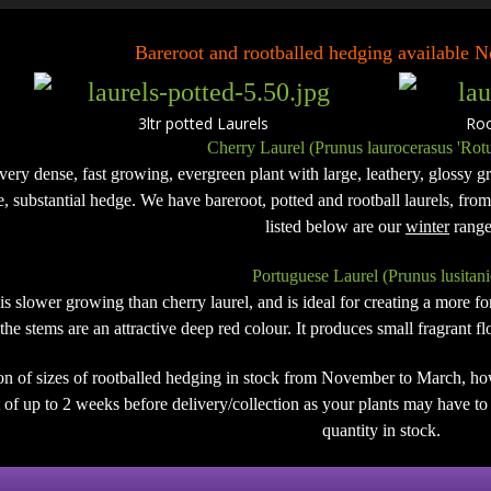
Bareroot and rootballed hedging available
3ltr potted Laurels Rootb
Cherry Laurel (Prunus laurocerasus 'Rotu
 very dense, fast growing, evergreen plant with large, leathery, glossy gre
de, substantial hedge. We have bareroot, potted and rootball laurels, fro
listed below are our
winter
range
Portuguese Laurel (Prunus lusitani
 is slower growing than cherry laurel, and is ideal for creating a more 
the stems are an attractive deep red colour. It produces small fragrant 
on of sizes of rootballed hedging in stock from November to March, ho
of up to 2 weeks before delivery/collection as your plants may have to b
quantity in stock.