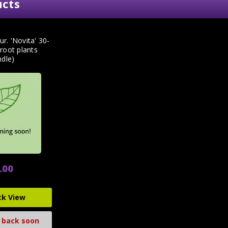
ucts
ur. 'Novita' 30-
root plants
ndle)
.00
ck View
 back soon