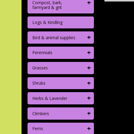
+
Compost, bark,
farmyard & grit
Logs & Kindling
+
Bird & animal supplies
+
Perennials
+
Grasses
+
Shrubs
+
Herbs & Lavender
+
Climbers
+
Ferns