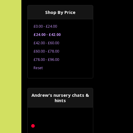
Shop By Price
£0.00 - £24.00
£24.00 - £42.00
£42.00 - £60.00
£60.00 - £78.00
£78.00 - £96.00
Reset
Andrew's nursery chats &
hints