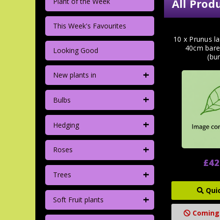
All Prod
Plant of the Week
This Week's Favourites
10 x Prunus la
40cm bare
Looking Good
(bu
+
New plants in
+
Bulbs
+
Hedging
+
Roses
£42
+
Trees
Qui
+
Soft Fruit plants
Coming