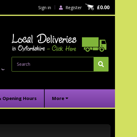
£0.00
Sign in
Register
Search
& Opening Hours
More