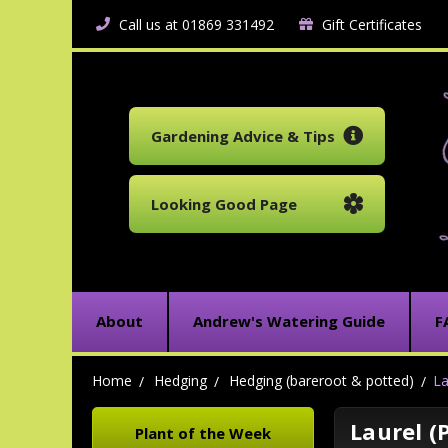
Call us at 01869 331492
Gift Certificates
Gardening Advice & Tips
Looking Good Page
About
Andrew's Watering Guide
F
Home
Hedging
Hedging (bareroot & potted)
La
Laurel (
Plant of the Week