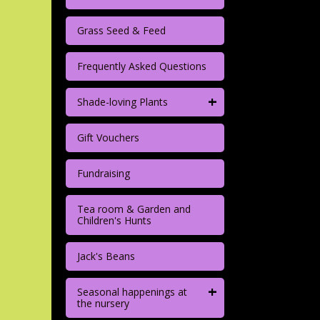
Grass Seed & Feed
Frequently Asked Questions
+
Shade-loving Plants
Gift Vouchers
Fundraising
Tea room & Garden and
Children's Hunts
Jack's Beans
+
Seasonal happenings at
the nursery