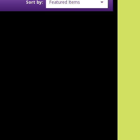
Sort by: