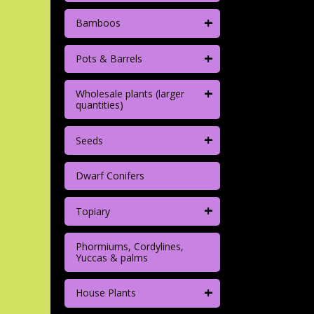
+
Bamboos
+
Pots & Barrels
+
Wholesale plants (larger
quantities)
+
Seeds
Dwarf Conifers
+
Topiary
Phormiums, Cordylines,
Yuccas & palms
+
House Plants