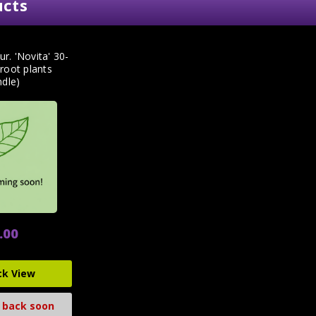
ucts
ur. 'Novita' 30-
root plants
ndle)
.00
ck View
 back soon