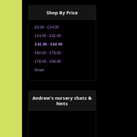
Shop By Price
£0.00 - £24.00
£24.00 - £42.00
£42.00 - £60.00
£60.00 - £78.00
£78.00 - £96.00
Reset
Andrew's nursery chats &
hints