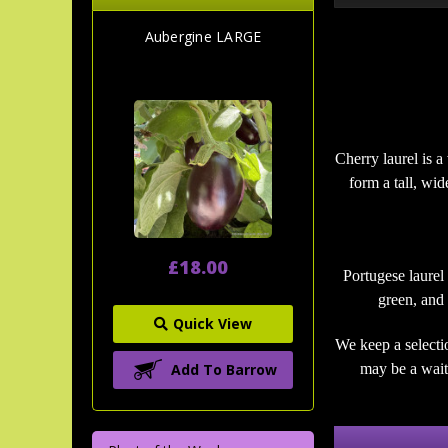
Aubergine LARGE
Cherry laurel is a
form a tall, wi
£18.00
Portugese laurel
green, and 
Quick View
We keep a selecti
Add To Barrow
may be a wait 