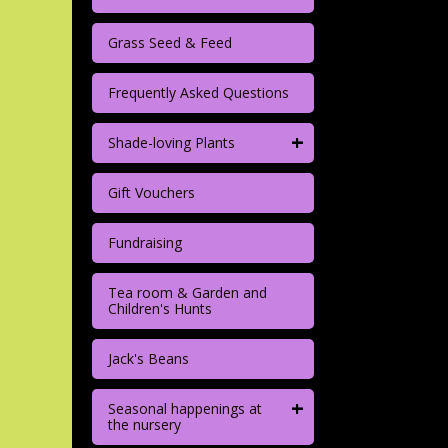
Grass Seed & Feed
Frequently Asked Questions
+
Shade-loving Plants
Gift Vouchers
Fundraising
Tea room & Garden and
Children's Hunts
Jack's Beans
+
Seasonal happenings at
the nursery