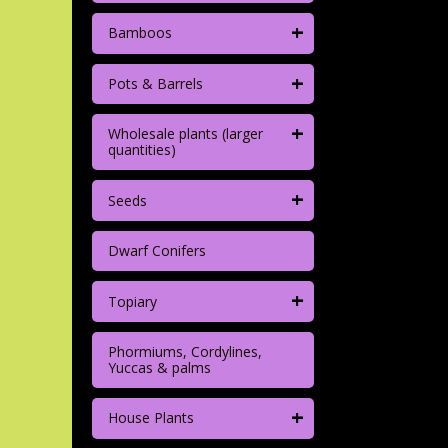
+
Bamboos
+
Pots & Barrels
+
Wholesale plants (larger
quantities)
+
Seeds
Dwarf Conifers
+
Topiary
Phormiums, Cordylines,
Yuccas & palms
+
House Plants