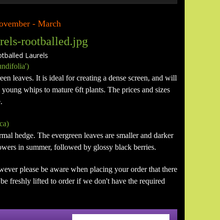
 November - March
alled Laurels
ndifolia')
en leaves. It is ideal for creating a dense screen, and will
m young whips to mature 6ft plants. The prices and sizes
.
ca)
formal hedge. The evergreen leaves are smaller and darker
flowers in summer, followed by glossy black berries.
wever please be aware when placing your order that there
e freshly lifted to order if we don't have the required