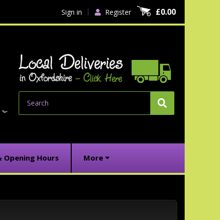
£0.00
Sign in
Register
Search
& Opening Hours
More