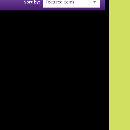
Sort by: