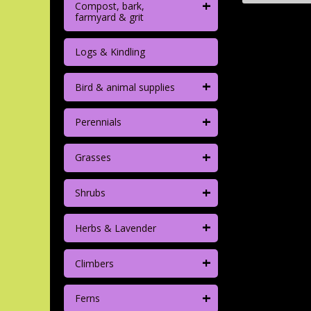
+
Compost, bark,
farmyard & grit
Logs & Kindling
+
Bird & animal supplies
+
Perennials
+
Grasses
+
Shrubs
+
Herbs & Lavender
+
Climbers
+
Ferns