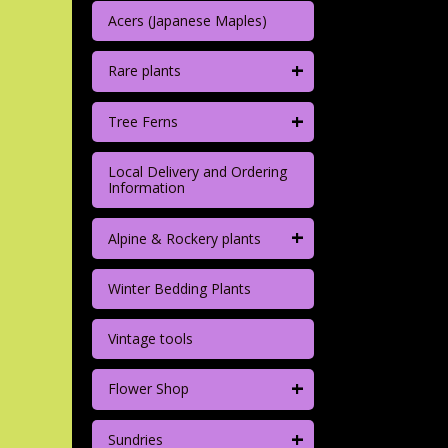
Acers (Japanese Maples)
+
Rare plants
+
Tree Ferns
Local Delivery and Ordering
Information
+
Alpine & Rockery plants
Winter Bedding Plants
Vintage tools
+
Flower Shop
+
Sundries