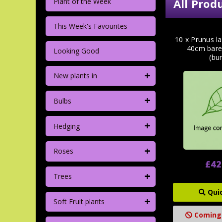
All Prod
Plant of the Week
This Week's Favourites
10 x Prunus la
40cm bare
Looking Good
(bu
+
New plants in
+
Bulbs
+
Hedging
+
Roses
£42
+
Trees
Qui
+
Soft Fruit plants
Coming