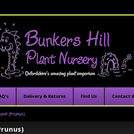
AQ's
Delivery & Returns
Find Us
Contact 
urel (Prunus)
Prunus)