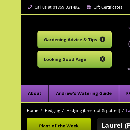
Call us at 01869 331492
Gift Certificates
Gardening Advice & Tips
Looking Good Page
About
Andrew's Watering Guide
F
Home
Hedging
Hedging (bareroot & potted)
La
Laurel (
Plant of the Week