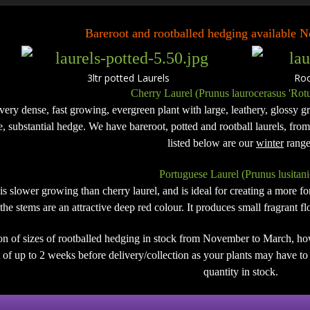
Bareroot and rootballed hedging available
3ltr potted Laurels Rootb
Cherry Laurel (Prunus laurocerasus 'Rotu
 very dense, fast growing, evergreen plant with large, leathery, glossy gre
de, substantial hedge. We have bareroot, potted and rootball laurels, fro
listed below are our
winter
range
Portuguese Laurel (Prunus lusitani
 is slower growing than cherry laurel, and is ideal for creating a more 
the stems are an attractive deep red colour. It produces small fragrant 
on of sizes of rootballed hedging in stock from November to March, ho
of up to 2 weeks before delivery/collection as your plants may have to b
quantity in stock.