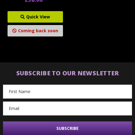
Quick View
Coming back soon
SUBSCRIBE TO OUR NEWSLETTER
Email
Address