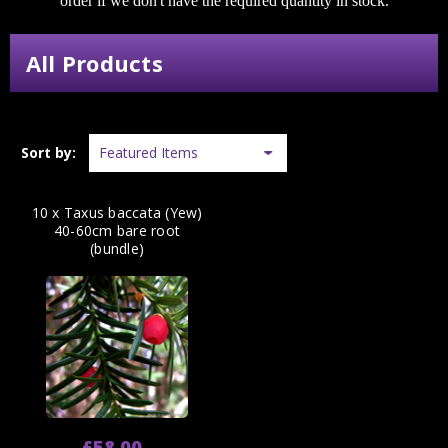
order if we don't have the required quantity in stock.
All Products
Sort by:
10 x Taxus baccata (Yew)
40-60cm bare root
(bundle)
£58.00