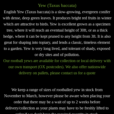
Yew (Taxus baccata)
English Yew (Taxus baccata) is a slow-growing, evergreen conifer
with dense, deep green leaves. It produces bright red fruits in winter
which are attractive to birds. Yew is excellent grown as a specimen
tree, where it will reach an eventual height of 30ft, or as a thick
hedge, where it can be kept pruned to any height from 3ft. It is also
great for shaping into topiary, and lends a classic, timeless element
to a garden. Yew is very long lived, and tolerant of shady, exposed
or dry sites and of pollution.
Our rootball yews are available for collection or local delivery with
our own transport (OX postcodes). We also offer nationwide
delivery on pallets, please contact us for a quote
We keep a range of sizes of rootballed yew in stock from
November to March, however please be aware when placing your
order that there may be a wait of up to 2 weeks before
delivery/collection as your plants may have to be freshly lifted to