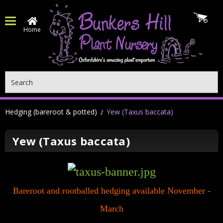
Home
Search
Hedging (bareroot & potted)
Yew (Taxus baccata)
Yew (Taxus baccata)
Bareroot and rootballed hedging available November -
March