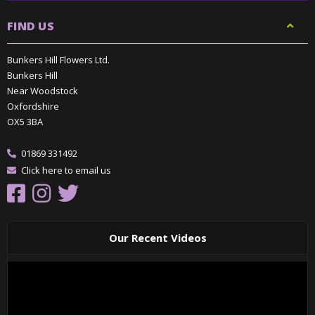
FIND US
Bunkers Hill Flowers Ltd.
Bunkers Hill
Near Woodstock
Oxfordshire
OX5 3BA
01869 331492
Click here to email us
Our Recent Videos