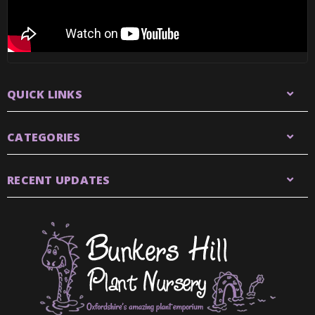
QUICK LINKS
CATEGORIES
RECENT UPDATES