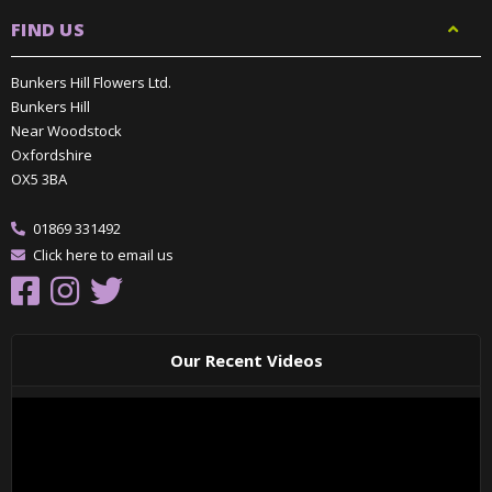
FIND US
Bunkers Hill Flowers Ltd.
Bunkers Hill
Near Woodstock
Oxfordshire
OX5 3BA
01869 331492
Click here to email us
Our Recent Videos