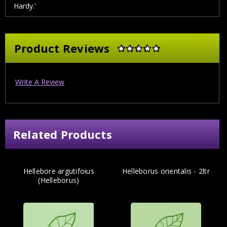
Hardy.'
Product Reviews
Write A Review
Related Products
Hellebore argutifoius
Helleborus orientalis - 2ltr
(Helleborus)