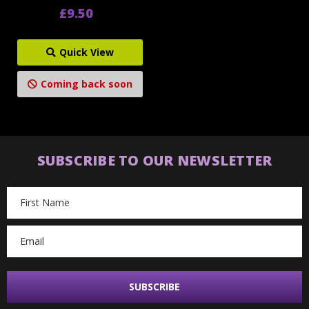
£9.50
Quick View
Coming back soon
SUBSCRIBE TO OUR NEWSLETTER
Email
Address