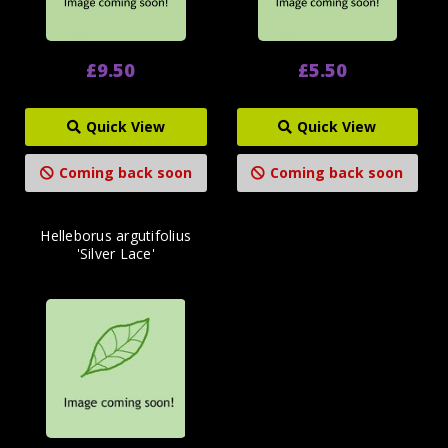
£9.50
£5.50
Quick View
Quick View
Coming back soon
Coming back soon
Helleborus argutifolius
'Silver Lace'