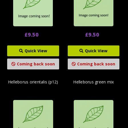
£9.50
£9.50
Quick View
Quick View
Coming back soon
Coming back soon
Helleborus orientalis (p12)
Helleborus green mix