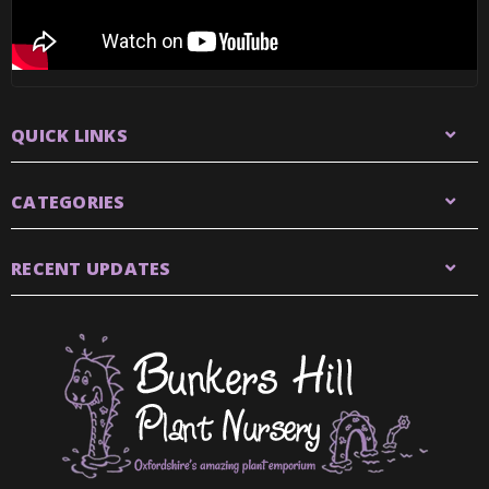
QUICK LINKS
CATEGORIES
RECENT UPDATES