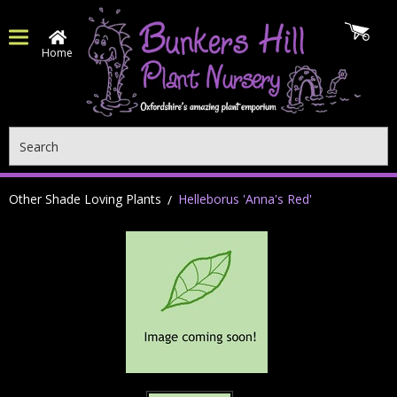
Home
Search
Other Shade Loving Plants
Helleborus 'Anna's Red'