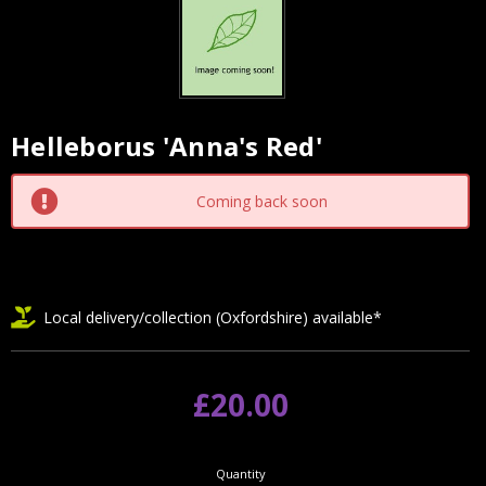
Helleborus 'Anna's Red'
Current
Stock:
Coming back soon
Local delivery/collection (Oxfordshire) available*
£20.00
Quantity