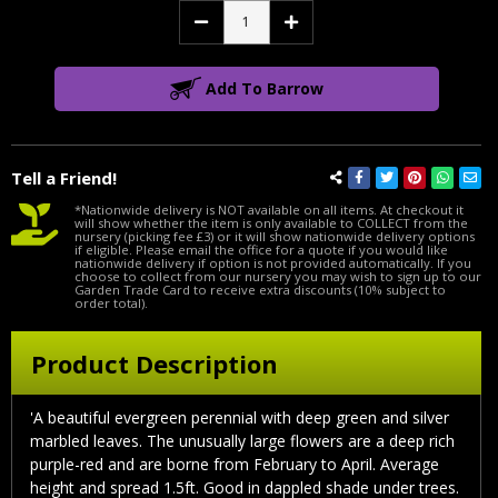
Decrease
Increase
Quantity:
Quantity:
Add To Barrow
Tell a Friend!
*Nationwide delivery is NOT available on all items. At checkout it
will show whether the item is only available to COLLECT from the
nursery (picking fee £3) or it will show nationwide delivery options
if eligible. Please email the office for a quote if you would like
nationwide delivery if option is not provided automatically. If you
choose to collect from our nursery you may wish to sign up to our
Garden Trade Card to receive extra discounts (10% subject to
order total).
Product Description
'A beautiful evergreen perennial with deep green and silver
marbled leaves. The unusually large flowers are a deep rich
purple-red and are borne from February to April. Average
height and spread 1.5ft. Good in dappled shade under trees.