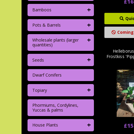
£16
+
Bamboos
Qui
+
Pots & Barrels
Coming
+
Wholesale plants (larger
quantities)
Helleborus
Frostkiss 'Pip
+
Seeds
Dwarf Conifers
+
Topiary
Phormiums, Cordylines,
Yuccas & palms
+
£15
House Plants