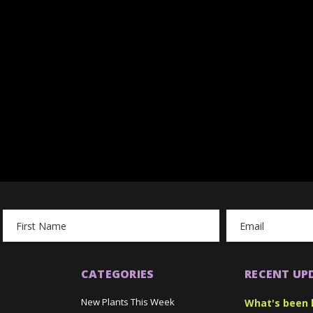
Email
Address
CATEGORIES
RECENT UP
New Plants This Week
What's been 