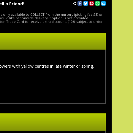
ell a Friend!
is only available to COLLECT from the nursery (picking fee £3) or
 would like nationwide delivery if option is not provided
den Trade Card to receive extra discounts (10% subject to order
ers with yellow centres in late winter or spring.