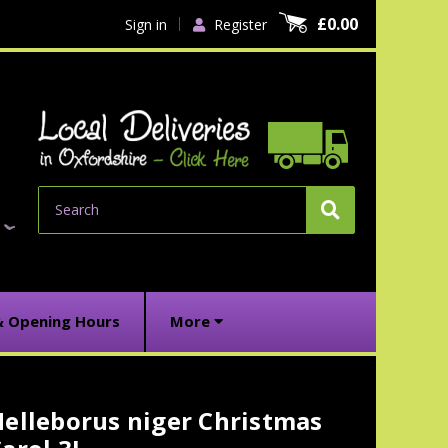
£0.00
Sign in
Register
Search
& Opening Hours
More
elleborus niger Christmas
urrent