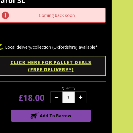
arol 3L
tock:
Coming back soon
Local delivery/collection (Oxfordshire) available*
CLICK HERE FOR PALLET DEALS
(FREE DELIVERY*)
Quantity
£18.00
Decrease
Increase
Quantity:
Quantity:
Add To Barrow