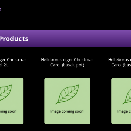
w
Products
iger Christmas
Helleborus niger Christmas
Helleborus 
ol 2L
Carol (basalt pot)
Carol (ba