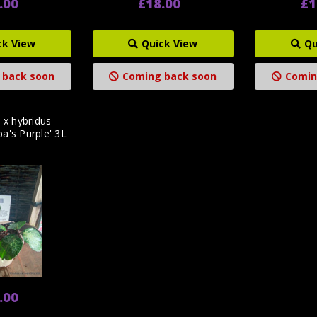
.00
£18.00
£1
ck View
Quick View
Qu
 back soon
Coming back soon
Comin
 x hybridus
pa's Purple' 3L
.00