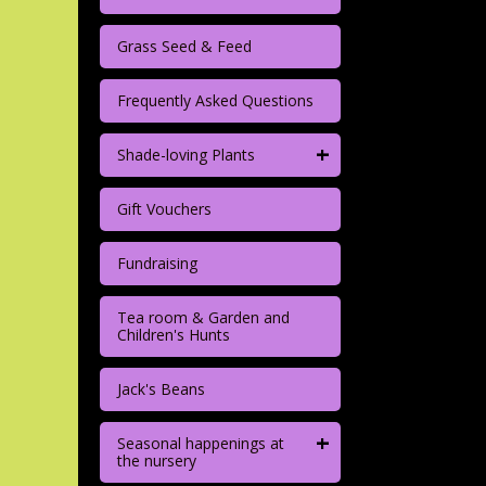
Grass Seed & Feed
Frequently Asked Questions
+
Shade-loving Plants
Gift Vouchers
Fundraising
Tea room & Garden and
Children's Hunts
Jack's Beans
+
Seasonal happenings at
the nursery