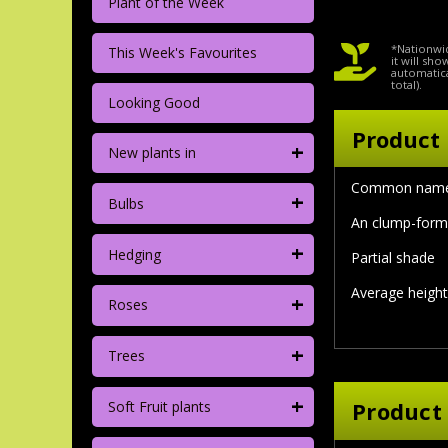
Plant of the Week
*Nationwid
This Week's Favourites
it will sh
automatica
total).
Looking Good
Product 
+
New plants in
Common name
+
Bulbs
An clump-formn
+
Hedging
Partial shade
Average height
+
Roses
+
Trees
+
Product
Soft Fruit plants