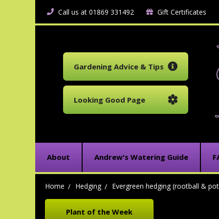
Call us at 01869 331492
Gift Certificates
Gardening Advice & Tips
Looking Good Page
About
Andrew's Watering Guide
F
Home
Hedging
Evergreen hedging (rootball & pot
Plant of the Week