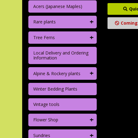
Acers (Japanese Maples)
Qui
+
Rare plants
Coming
+
Tree Ferns
Local Delivery and Ordering
Information
+
Alpine & Rockery plants
Winter Bedding Plants
Vintage tools
+
Flower Shop
+
Sundries