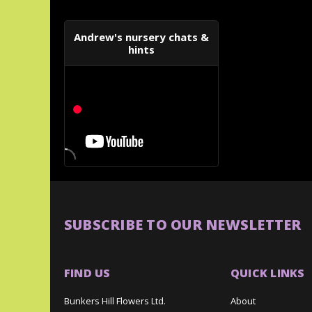
Andrew's nursery chats &
hints
SUBSCRIBE TO OUR NEWSLETTER
FIND US
QUICK LINKS
Bunkers Hill Flowers Ltd.
About