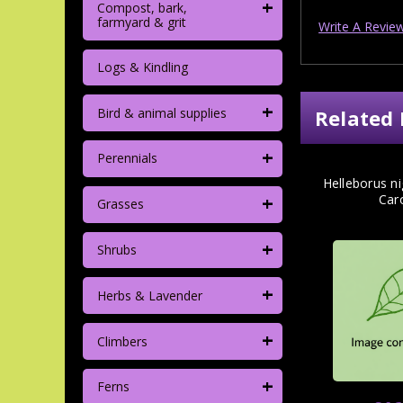
+
Compost, bark,
farmyard & grit
Write A Revie
Logs & Kindling
+
Bird & animal supplies
Related 
+
Perennials
Helleborus n
+
Car
Grasses
+
Shrubs
+
Herbs & Lavender
+
Climbers
+
Ferns