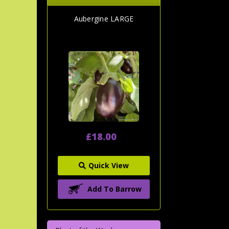
Aubergine LARGE
£18.00
Quick View
Add To Barrow