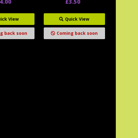
4.00
£3.50
ick View
Quick View
g back soon
Coming back soon