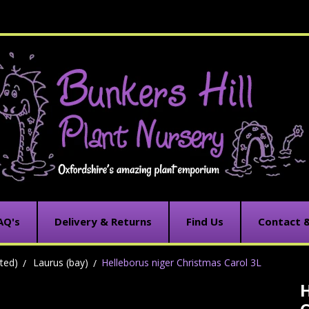
AQ's
Delivery & Returns
Find Us
Contact 
ted)
Laurus (bay)
Helleborus niger Christmas Carol 3L
H
C