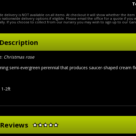
T
e delivery is NOT available on all items. At checkout it will show whether the item 
ow nationwide delivery options if eligible. Please email the office for a quote if you
lly. If you choose to collect from our nursery you may wish to sign up to our Gar
Description
:
Christmas rose
ing semi-evergreen perennial that produces saucer-shaped cream flow
 1-2ft
 Reviews