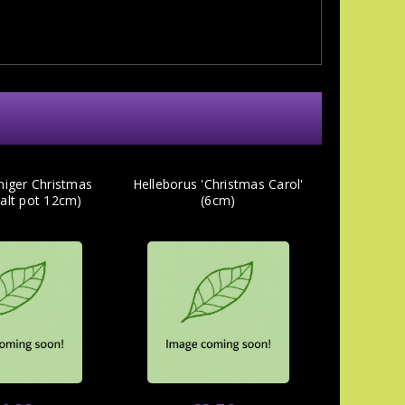
niger Christmas
Helleborus 'Christmas Carol'
salt pot 12cm)
(6cm)