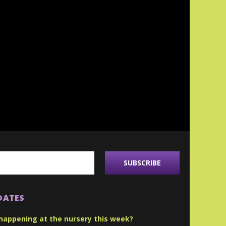
DATES
happening at the nursery this week?