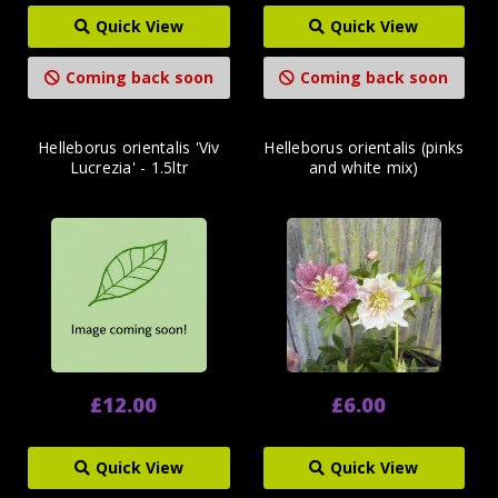
Quick View
Quick View
Coming back soon
Coming back soon
Helleborus orientalis 'Viv
Helleborus orientalis (pinks
Lucrezia' - 1.5ltr
and white mix)
£12.00
£6.00
Quick View
Quick View