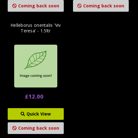
Coming back soon
Coming back soon
Helleborus orientalis 'Viv
Teresa' - 1.5ltr
£12.00
Quick View
Coming back soon