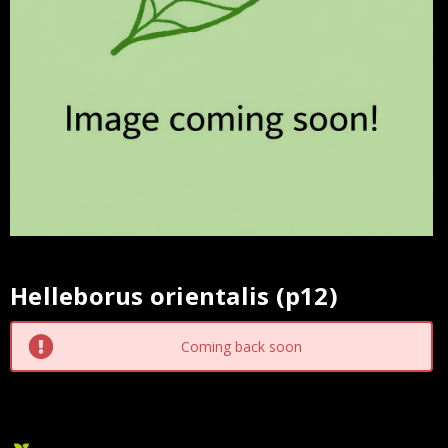
Helleborus orientalis (p12)
Current
Stock:
Coming back soon