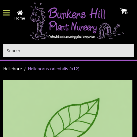
Home
Search
Hellebore
Helleborus orientalis (p12)