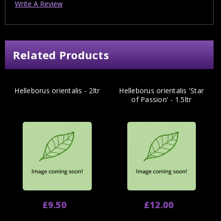
Write A Review
Related Products
Helleborus orientalis - 2ltr
Helleborus orientalis 'Star
of Passion' - 1.5ltr
£9.50
£12.00