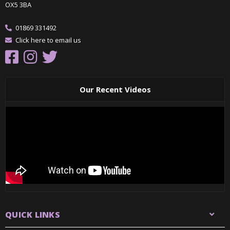
OX5 3BA
01869 331492
Click here to email us
Our Recent Videos
QUICK LINKS