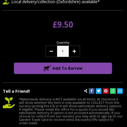
Local delivery/collection (Oxfordshire) available*
£9.50
Quantity
Decrease
Increase
Quantity:
Quantity:
Add To Barrow
Tell a Friend!
*Nationwide delivery is NOT available on all items. At checkout it
will show whether the item is only available to COLLECT from the
nursery (picking fee £3) or it will show nationwide delivery options
if eligible. Please email the office for a quote if you would like
nationwide delivery if option is not provided automatically. If you
choose to collect from our nursery you may wish to sign up to our
Garden Trade Card to receive extra discounts (10% subject to
order total).