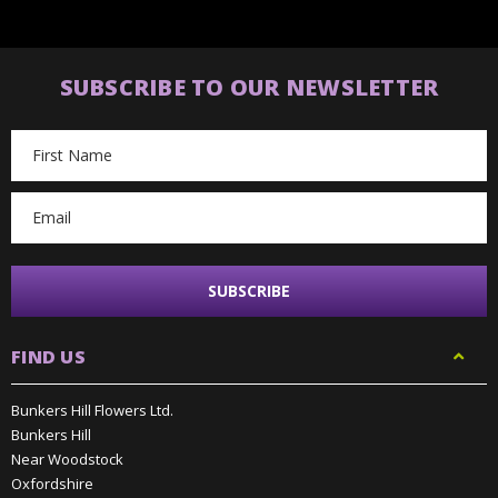
SUBSCRIBE TO OUR NEWSLETTER
Email
Address
FIND US
Bunkers Hill Flowers Ltd.
Bunkers Hill
Near Woodstock
Oxfordshire