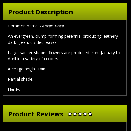
Product Description
Common name:
Lenten Rose
An evergreen, clump-forming perennial producing leathery
dark green, divided leaves.
Large saucer-shaped flowers are produced from January to
April in a variety of colours.
Average height 18in.
Partial shade.
Hardy.
Product Reviews