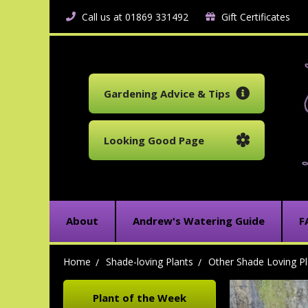
Call us at 01869 331492
Gift Certificates
Gardening Advice & Tips
Looking Good Page
About
Andrew's Watering Guide
F
Home
Shade-loving Plants
Other Shade Loving Pl
Plant of the Week