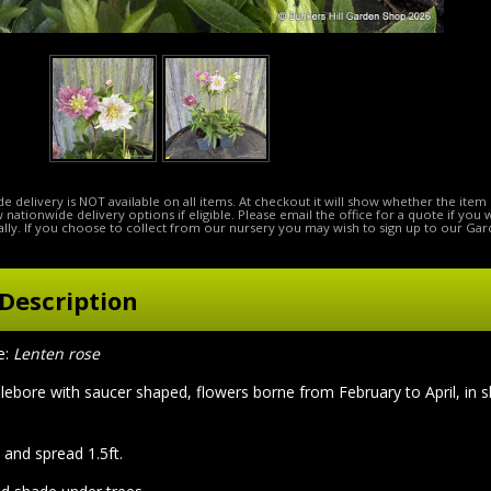
e delivery is NOT available on all items. At checkout it will show whether the item 
ow nationwide delivery options if eligible. Please email the office for a quote if you
lly. If you choose to collect from our nursery you may wish to sign up to our Gar
Description
e:
Lenten rose
lebore with saucer shaped, flowers borne from February to April, in s
 and spread 1.5ft.