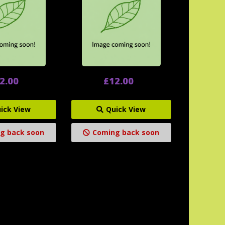
2.00
£12.00
ick View
Quick View
g back soon
Coming back soon