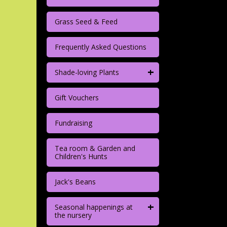
Grass Seed & Feed
Frequently Asked Questions
+
Shade-loving Plants
Gift Vouchers
Fundraising
Tea room & Garden and
Children's Hunts
Jack's Beans
+
Seasonal happenings at
the nursery