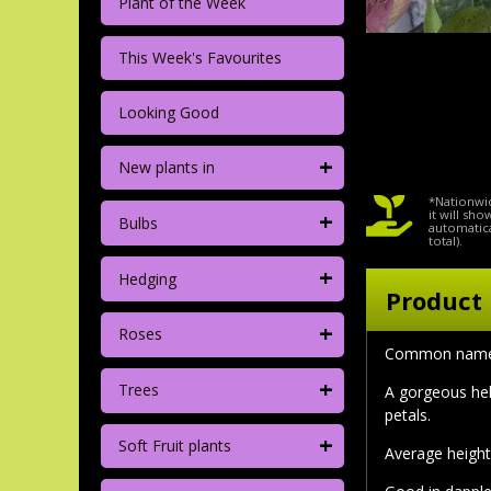
Plant of the Week
This Week's Favourites
Looking Good
+
New plants in
*Nationwid
+
it will sh
Bulbs
automatica
total).
+
Hedging
Product 
+
Roses
Common nam
+
Trees
A gorgeous hel
petals.
+
Soft Fruit plants
Average height