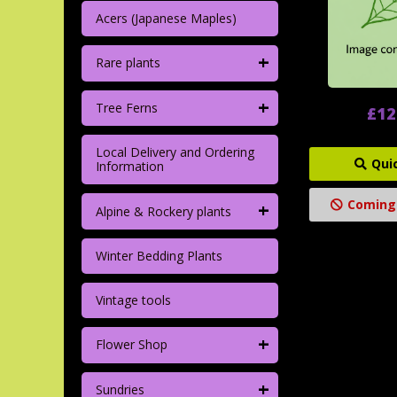
Acers (Japanese Maples)
+
Rare plants
+
Tree Ferns
£12
Local Delivery and Ordering
Qui
Information
Coming
+
Alpine & Rockery plants
Winter Bedding Plants
Vintage tools
+
Flower Shop
+
Sundries