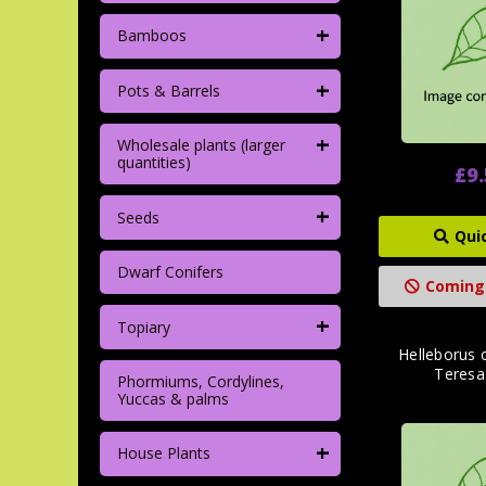
+
Bamboos
+
Pots & Barrels
+
Wholesale plants (larger
quantities)
£9
+
Seeds
Qui
Dwarf Conifers
Coming
+
Topiary
Helleborus o
Teresa'
Phormiums, Cordylines,
Yuccas & palms
+
House Plants