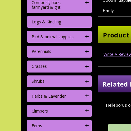
Good in dapple
+
Compost, bark,
farmyard & grit
Hardy
Logs & Kindling
Product
+
Bird & animal supplies
+
Perennials
Write A Revie
+
Grasses
+
Shrubs
Related 
+
Herbs & Lavender
Helleborus or
+
Climbers
+
Ferns