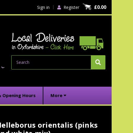
£0.00
Sign in
Register
Search
& Opening Hours
More
elleborus orientalis (pinks
urrent