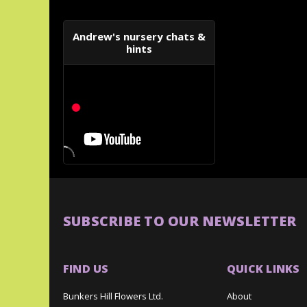
Andrew's nursery chats &
hints
SUBSCRIBE TO OUR NEWSLETTER
FIND US
QUICK LINKS
Bunkers Hill Flowers Ltd.
About