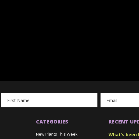
Email
Address
CATEGORIES
RECENT UP
New Plants This Week
What's been 