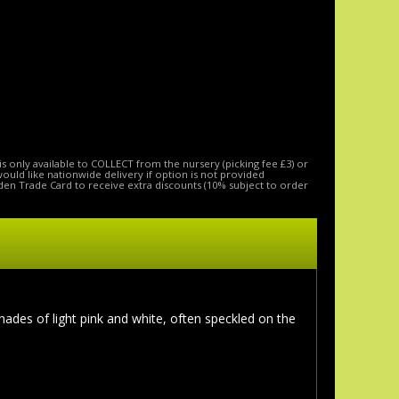
is only available to COLLECT from the nursery (picking fee £3) or
 would like nationwide delivery if option is not provided
den Trade Card to receive extra discounts (10% subject to order
hades of light pink and white, often speckled on the