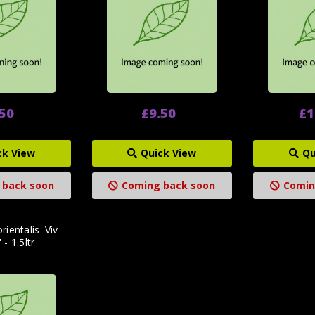
.50
£9.50
£1
ck View
Quick View
Qu
 back soon
Coming back soon
Comin
rientalis 'Viv
 - 1.5ltr