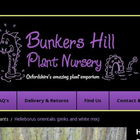
AQ's
Delivery & Returns
Find Us
Contact 
ants
Helleborus orientalis (pinks and white mix)
H
C