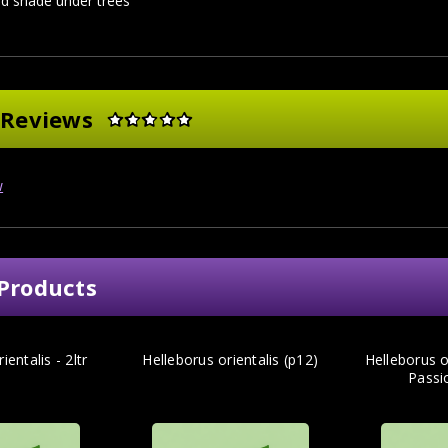
d shade under trees
 Reviews
w
Products
ientalis - 2ltr
Helleborus orientalis (p12)
Helleborus or
Passio