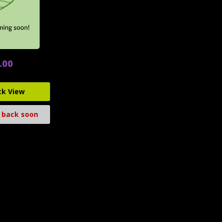
.00
ck View
 back soon