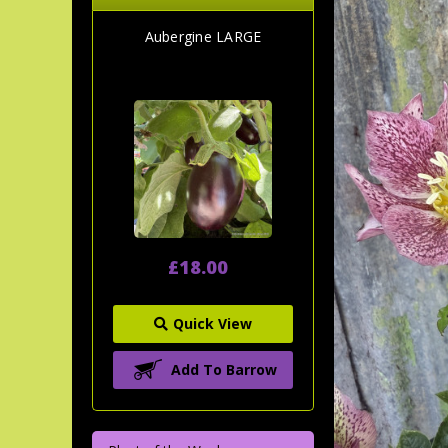
Aubergine LARGE
£18.00
Quick View
Add To Barrow