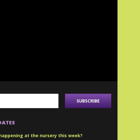
DATES
happening at the nursery this week?