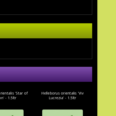
ientalis 'Star of
Helleborus orientalis 'Viv
n' - 1.5ltr
Lucrezia' - 1.5ltr