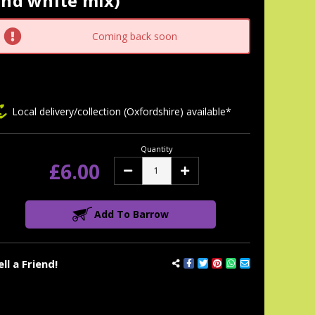
and white mix)
tock:
Coming back soon
Local delivery/collection (Oxfordshire) available*
Quantity
£6.00
Decrease
Increase
Quantity:
Quantity:
Add To Barrow
ell a Friend!