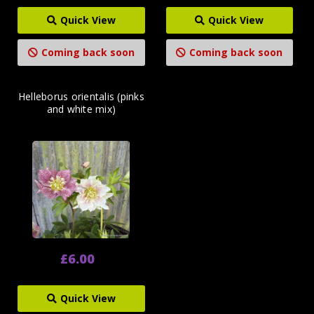
Quick View
Quick View
Coming back soon
Coming back soon
Helleborus orientalis (pinks
and white mix)
£6.00
Quick View