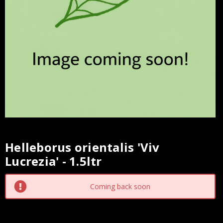
Helleborus orientalis 'Viv
Current
Lucrezia' - 1.5ltr
Stock:
Coming back soon