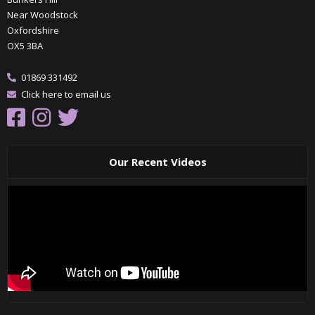
Near Woodstock
Oxfordshire
OX5 3BA
01869 331492
Click here to email us
Our Recent Videos