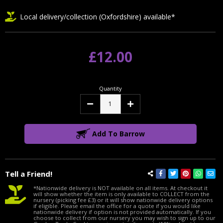
Local delivery/collection (Oxfordshire) available*
£12.00
Quantity
Decrease
Increase
Quantity:
Quantity:
Add To Barrow
Tell a Friend!
*Nationwide delivery is NOT available on all items. At checkout it
will show whether the item is only available to COLLECT from the
nursery (picking fee £3) or it will show nationwide delivery options
if eligible. Please email the office for a quote if you would like
nationwide delivery if option is not provided automatically. If you
choose to collect from our nursery you may wish to sign up to our