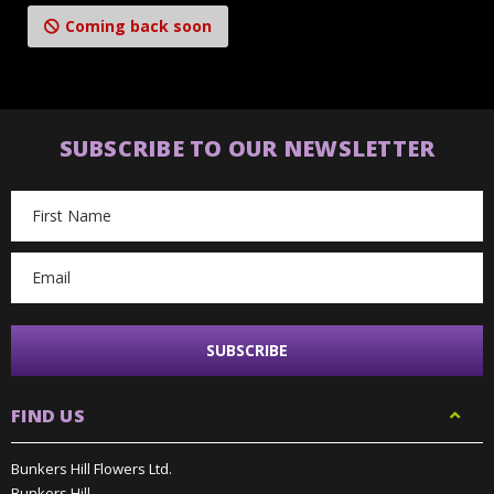
Coming back soon
SUBSCRIBE TO OUR NEWSLETTER
Email
Address
FIND US
Bunkers Hill Flowers Ltd.
Bunkers Hill