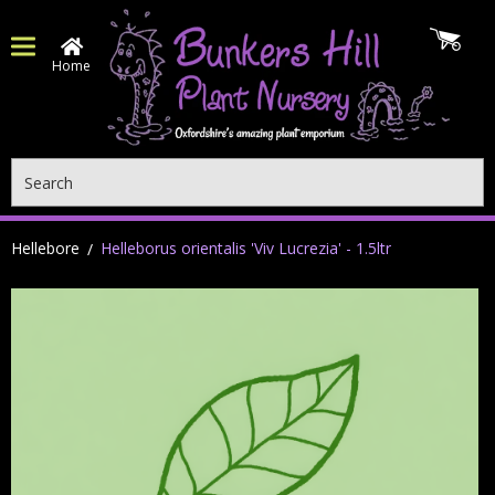
Home
Search
Hellebore
Helleborus orientalis 'Viv Lucrezia' - 1.5ltr