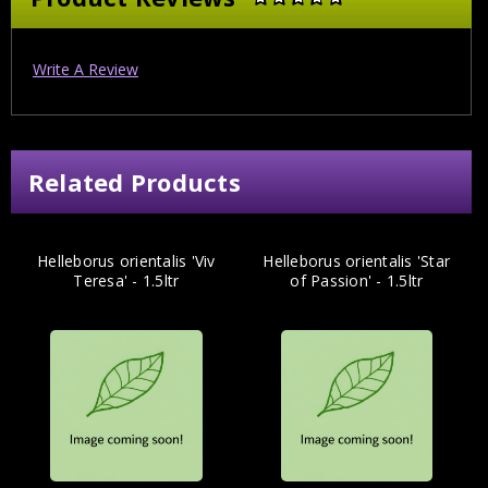
Write A Review
Related Products
Helleborus orientalis 'Viv
Helleborus orientalis 'Star
Teresa' - 1.5ltr
of Passion' - 1.5ltr