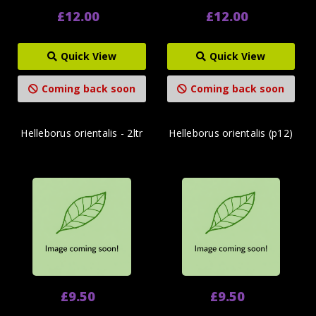
£12.00
£12.00
Quick View
Quick View
Coming back soon
Coming back soon
Helleborus orientalis - 2ltr
Helleborus orientalis (p12)
£9.50
£9.50