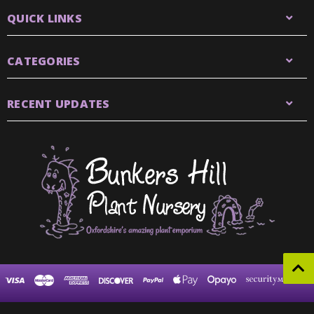
QUICK LINKS
CATEGORIES
RECENT UPDATES