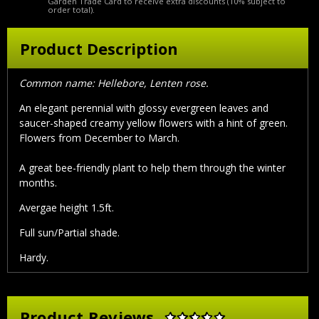
Garden Trade Card to receive extra discounts (10% subject to
order total).
Product Description
Common name: Hellebore, Lenten rose.
An elegant perennial with glossy evergreen leaves and
saucer-shaped creamy yellow flowers with a hint of green.
Flowers from December to March.
A great bee-friendly plant to help them through the winter
months.
Avergae height 1.5ft.
Full sun/Partial shade.
Hardy.
Product Reviews