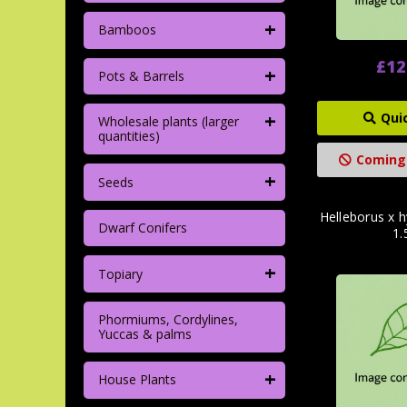
+
Bamboos
£12
+
Pots & Barrels
+
Qui
Wholesale plants (larger
quantities)
Coming
+
Seeds
Helleborus x h
Dwarf Conifers
1.
+
Topiary
Phormiums, Cordylines,
Yuccas & palms
+
House Plants