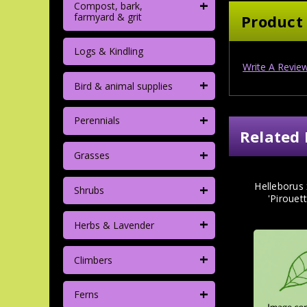
+
Compost, bark,
farmyard & grit
Product
Logs & Kindling
Write A Revie
+
Bird & animal supplies
+
Perennials
Related 
+
Grasses
+
Helleborus 
Shrubs
'Pirouett
+
Herbs & Lavender
+
Climbers
+
Ferns