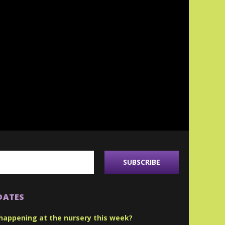
DATES
happening at the nursery this week?