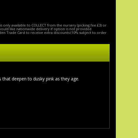
is only available to COLLECT from the nursery (picking fee £3) or
 would like nationwide delivery if option is not provided
den Trade Card to receive extra discounts (10% subject to order
 that deepen to dusky pink as they age.