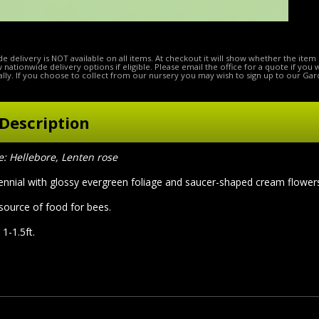
e delivery is NOT available on all items. At checkout it will show whether the item 
ow nationwide delivery options if eligible. Please email the office for a quote if you
lly. If you choose to collect from our nursery you may wish to sign up to our Gar
Description
 Hellebore, Lenten rose
ennial with glossy evergreen foliage and saucer-shaped cream flowers
 source of food for bees.
 1-1.5ft.