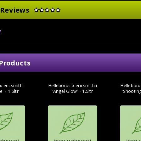
 Reviews
w
Products
x ericsmithii
Helleborus x ericsmithii
Helleborus
e' - 1.5ltr
'Angel Glow' - 1.5ltr
'Shooting 