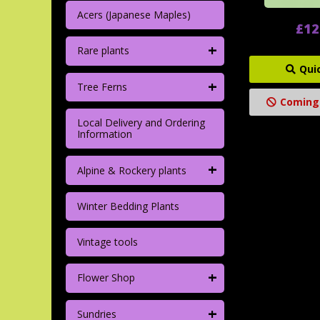
Acers (Japanese Maples)
£12
+
Rare plants
Qui
+
Tree Ferns
Coming
Local Delivery and Ordering
Information
+
Alpine & Rockery plants
Winter Bedding Plants
Vintage tools
+
Flower Shop
+
Sundries