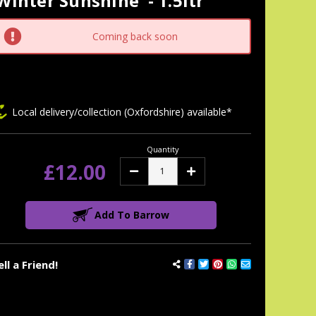
Winter Sunshine' - 1.5ltr
tock:
Coming back soon
Local delivery/collection (Oxfordshire) available*
Quantity
£12.00
Decrease
Increase
Quantity:
Quantity:
Add To Barrow
ell a Friend!