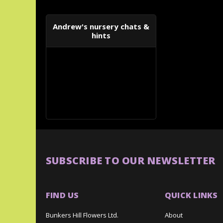
Andrew's nursery chats &
hints
SUBSCRIBE TO OUR NEWSLETTER
FIND US
QUICK LINKS
Bunkers Hill Flowers Ltd.
About