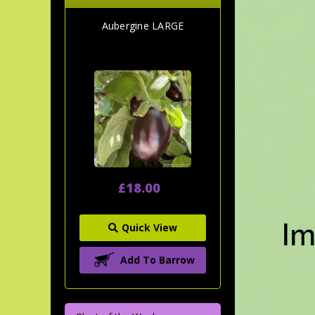
Aubergine LARGE
£18.00
Quick View
Add To Barrow