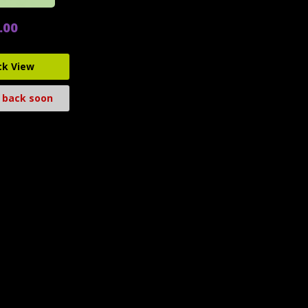
.00
ck View
 back soon