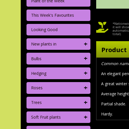
Plant of the Week
This Week's Favourites
*Nationwid
it will sh
Looking Good
automatica
total).
+
New plants in
Product 
+
Bulbs
Common name:
+
Hedging
An elegant per
A great winter
+
Roses
Average height
+
Trees
Partial shade.
Hardy.
+
Soft Fruit plants