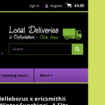
£0.00
Sign in
Register
Search
& Opening Hours
More
elleborus x ericsmithii
urrent