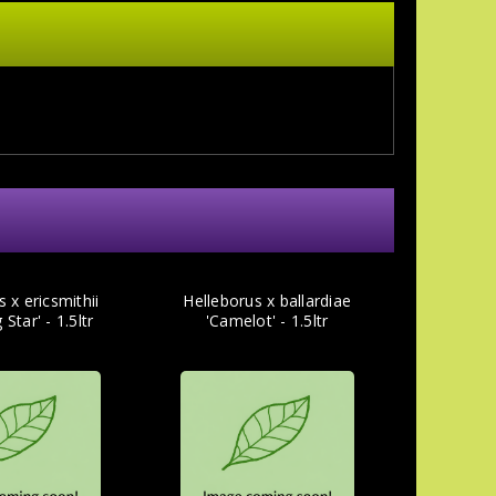
 x ericsmithii
Helleborus x ballardiae
Star' - 1.5ltr
'Camelot' - 1.5ltr