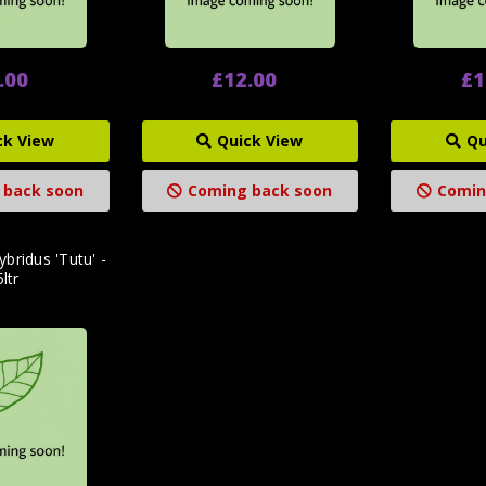
.00
£12.00
£1
ck View
Quick View
Qu
 back soon
Coming back soon
Comin
ybridus 'Tutu' -
5ltr