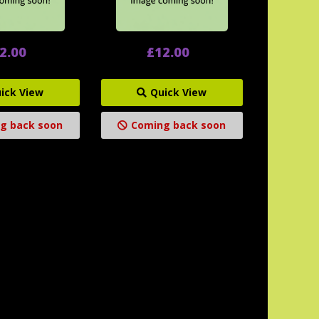
2.00
£12.00
ick View
Quick View
g back soon
Coming back soon