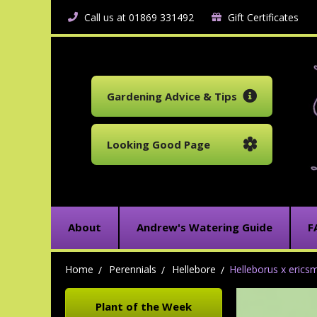
Call us at 01869 331492
Gift Certificates
Gardening Advice & Tips
Looking Good Page
About
Andrew's Watering Guide
F
Home
Perennials
Hellebore
Helleborus x ericsmi
Plant of the Week