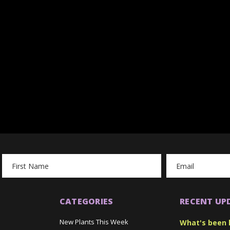
Email
Address
CATEGORIES
RECENT UP
New Plants This Week
What's been 