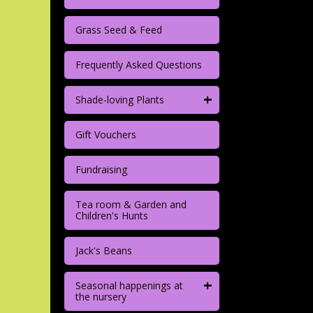
Grass Seed & Feed
Frequently Asked Questions
+
Shade-loving Plants
Gift Vouchers
Fundraising
Tea room & Garden and
Children's Hunts
Jack's Beans
+
Seasonal happenings at
the nursery