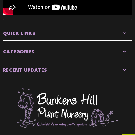
QUICK LINKS
CATEGORIES
RECENT UPDATES