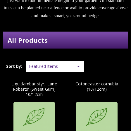
just want to add immediate height to your garden. Our standard
trees can be planted near a fence or wall to provide coverage above
and make a smart, year-round hedge.
All Products
Sort by:
Liquidambar styr. 'Lane
Cotoneaster cornubia
Roberts' (Sweet Gum)
(10/12cm)
10/12cm