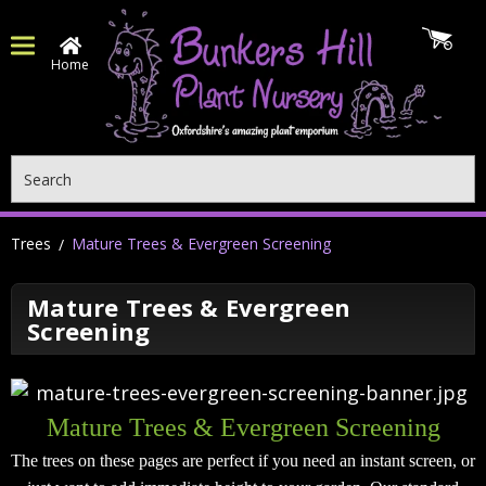
Home
Search
Trees
Mature Trees & Evergreen Screening
Mature Trees & Evergreen
Screening
Mature Trees & Evergreen Screening
The trees on these pages are perfect if you need an instant screen, or