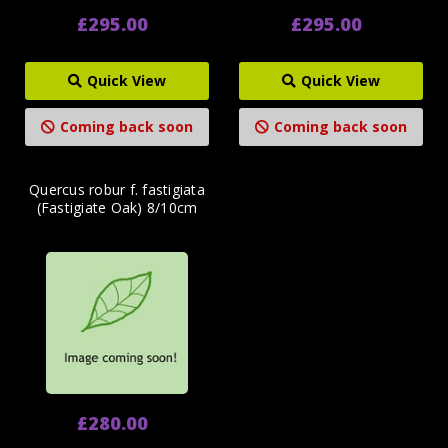
£295.00
£295.00
Quick View
Quick View
Coming back soon
Coming back soon
Quercus robur f. fastigiata
(Fastigiate Oak) 8/10cm
£280.00