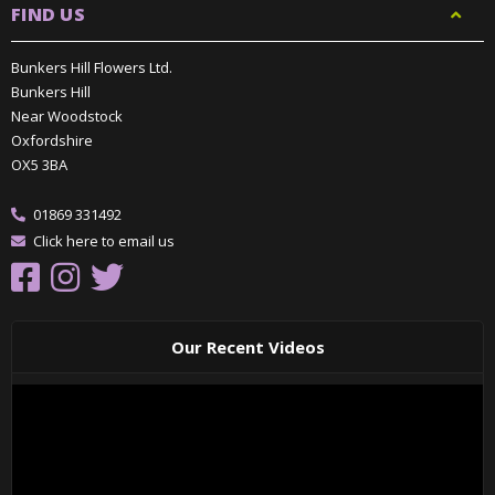
FIND US
Bunkers Hill Flowers Ltd.
Bunkers Hill
Near Woodstock
Oxfordshire
OX5 3BA
01869 331492
Click here to email us
Our Recent Videos