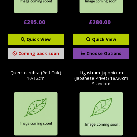
£295.00
£280.00
Quick View
Quick View
Coming back soon
Choose Options
Quercus rubra (Red Oak)
Ligustrum japonicum
10/12cm
(Japanese Privet) 18/20cm
Standard