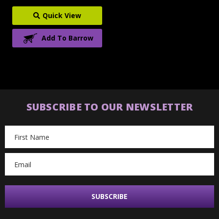
Quick View
Add To Barrow
SUBSCRIBE TO OUR NEWSLETTER
Email
Address