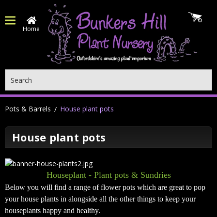
Home
Search
Pots & Barrels
House plant pots
House plant pots
Houseplant - Plant pots & Sundries
Below you will find a range of flower pots which are great to pop
your house plants in alongside all the other things to keep your
houseplants happy and healthy.