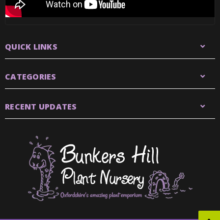
QUICK LINKS
CATEGORIES
RECENT UPDATES