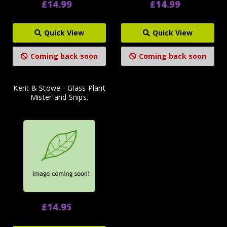
£14.99
£14.99
Quick View
Quick View
Coming back soon
Coming back soon
Kent & Stowe - Glass Plant
Mister and Snips.
£14.95