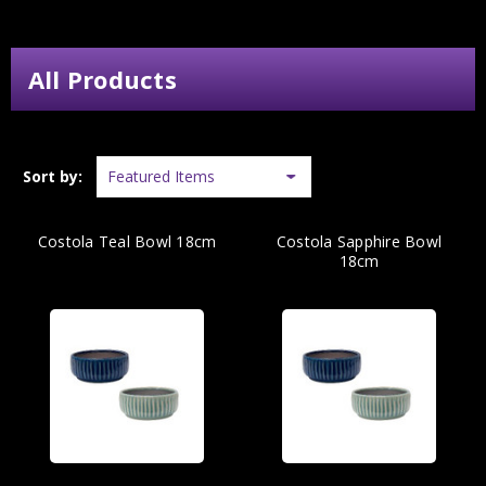
All Products
Sort by:
Costola Teal Bowl 18cm
Costola Sapphire Bowl
18cm