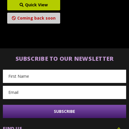
Quick View
Coming back soon
SUBSCRIBE TO OUR NEWSLETTER
Email
Address
FIND US