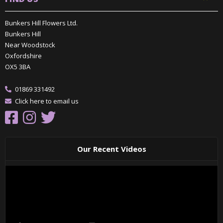
Bunkers Hill Flowers Ltd.
Bunkers Hill
Near Woodstock
Oxfordshire
OX5 3BA
01869 331492
Click here to email us
Our Recent Videos