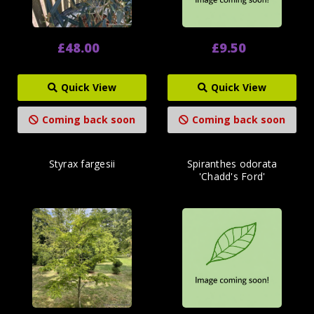
£48.00
£9.50
Quick View
Quick View
Coming back soon
Coming back soon
Styrax fargesii
Spiranthes odorata
'Chadd's Ford'