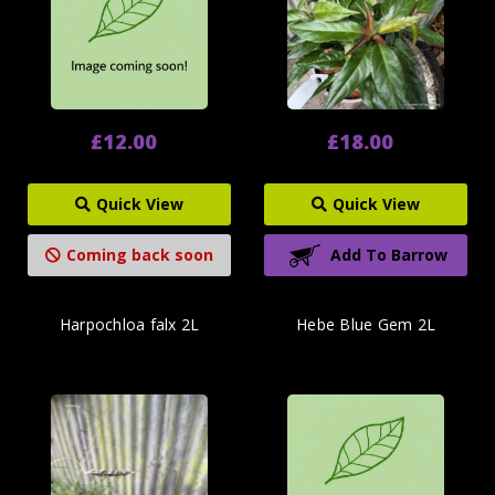
£12.00
£18.00
Quick View
Quick View
Coming back soon
Add To Barrow
Harpochloa falx 2L
Hebe Blue Gem 2L