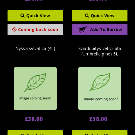
Quick View
Quick View
Coming back soon
Add To Barrow
Nyssa sylvatica (4L)
Sciadopitys veticillata
(Umbrella pine) 5L
£38.00
£38.00