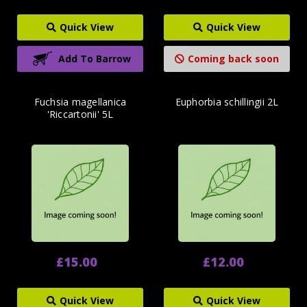
Quick View
Quick View
Add To Barrow
Coming back soon
Fuchsia magellanica
Euphorbia schillingii 2L
'Riccartonii' 5L
£15.00
£12.00
Quick View
Quick View