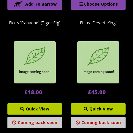
Add To Barrow
Choose Options
Ficus 'Panache' (Tiger Fig)
Ficus 'Desert King'
£18.00
£45.00
Quick View
Quick View
Coming back soon
Coming back soon