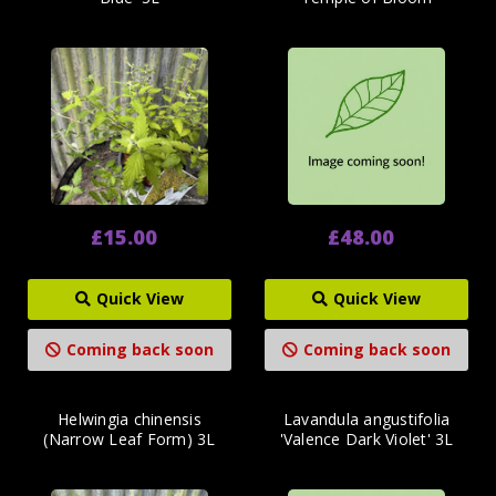
£15.00
£48.00
Quick View
Quick View
Coming back soon
Coming back soon
Helwingia chinensis
Lavandula angustifolia
(Narrow Leaf Form) 3L
'Valence Dark Violet' 3L