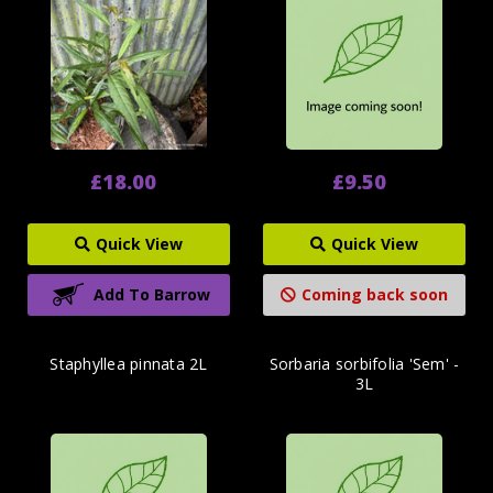
£18.00
£9.50
Quick View
Quick View
Add To Barrow
Coming back soon
Staphyllea pinnata 2L
Sorbaria sorbifolia 'Sem' -
3L