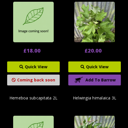
£18.00
£20.00
Quick View
Quick View
Coming back soon
Add To Barrow
Hemeboa subcapitata 2L
Helwingia himalaica 3L