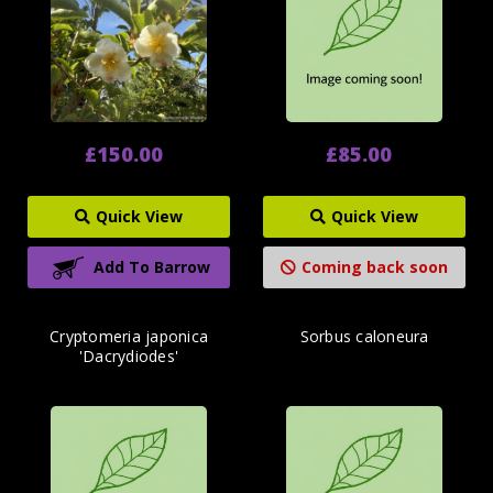
£150.00
£85.00
Quick View
Quick View
Add To Barrow
Coming back soon
Cryptomeria japonica
Sorbus caloneura
'Dacrydiodes'