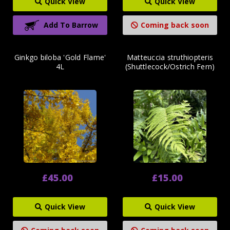
Quick View
Quick View
Add To Barrow
Coming back soon
Ginkgo biloba 'Gold Flame'
Matteuccia struthiopteris
4L
(Shuttlecock/Ostrich Fern)
£45.00
£15.00
Quick View
Quick View