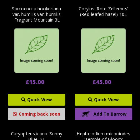
Sarcococca hookeriana
Corylus 'Rote Zellernus'
var. humilis var. humilis
(Red-leafed hazel) 10L
'Fragrant Mountain'3L
£15.00
£45.00
Quick View
Quick View
Coming back soon
Add To Barrow
Caryopteris icana 'Sunny
Heptacodium miconiodes
Blue' 3L
'Temple of Bloom'