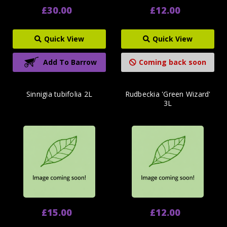
£30.00
£12.00
Quick View
Quick View
Add To Barrow
Coming back soon
Sinnigia tubifolia 2L
Rudbeckia 'Green Wizard'
3L
£15.00
£12.00