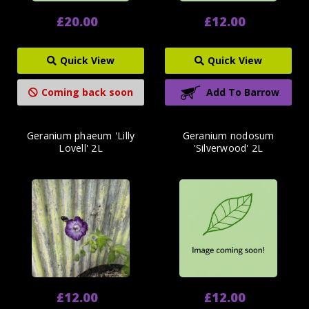
£20.00
£12.00
Quick View
Quick View
Coming back soon
Add To Barrow
Geranium phaeum 'Lilly
Geranium nodosum
Lovell' 2L
'Silverwood' 2L
£12.00
£12.00