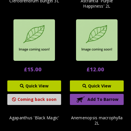
Clerodrendrum bungei 3L
Astrantia 'Purple
Happiness' 2L
£15.00
£12.00
Quick View
Quick View
Coming back soon
Add To Barrow
Agapanthus 'Black Magic'
Anemenopsis macrophylla
2L