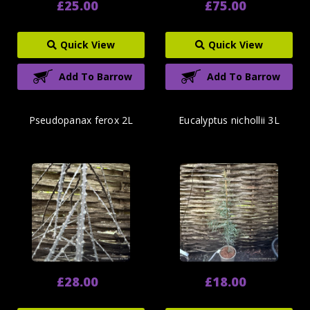
£25.00
£75.00
Quick View
Quick View
Add To Barrow
Add To Barrow
Pseudopanax ferox 2L
Eucalyptus nichollii 3L
£28.00
£18.00