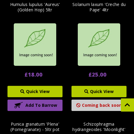
Humulus lupulus 'Aureus'
Solanum laxum 'Creche du
(Golden Hop) 5ltr
Pape' 4ltr
£18.00
£25.00
Quick View
Quick View
Add To Barrow
Coming back soon
Punica granatum 'Plena'
Schizophragma
(Pomegranate) - 5ltr pot
hydrangeoides 'Moonlight'