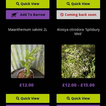
Quick View
Quick View
Add To Barrow
Coming back soon
Maianthemum salvinii 2L
Aloisya citrodora 'Spilsbury
Mint'
£12.00
£12.00 - £15.00
Quick View
Quick View