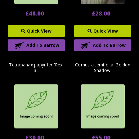
£48.00
£28.00
Quick View
Quick View
Add To Barrow
Add To Barrow
Tetrapanax papyrifer 'Rex'
Cornus alternifolia 'Golden
3L
Shadow'
£30.00
£55.00