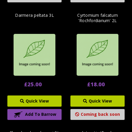
Darmera peltata 3L
Cyrtomium falcatum
'Rochfordianum' 2L
£25.00
£18.00
Quick View
Quick View
Add To Barrow
Coming back soon