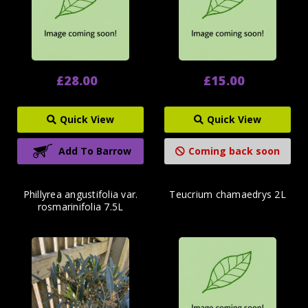
£28.00
£15.00
Quick View
Quick View
Add To Barrow
Coming back soon
Phillyrea angustifolia var.
Teucrium chamaedrys 2L
rosmarinifolia 7.5L