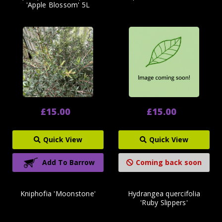
'Apple Blossom' 5L
£15.00
£15.00
Quick View
Quick View
Add To Barrow
Coming back soon
Kniphofia 'Moonstone'
Hydrangea quercifolia
'Ruby Slippers'