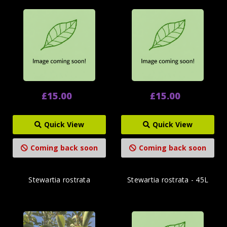
£15.00
£15.00
Quick View
Quick View
Coming back soon
Coming back soon
Stewartia rostrata
Stewartia rostrata - 45L