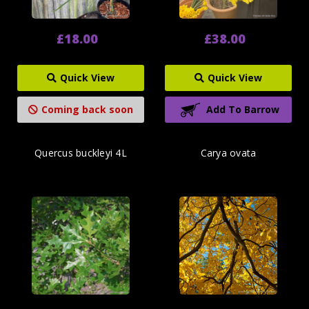
£18.00
£38.00
Quick View
Quick View
Coming back soon
Add To Barrow
Quercus buckleyi 4L
Carya ovata