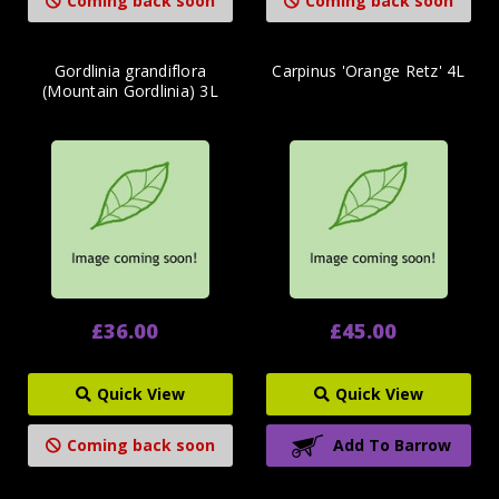
Coming back soon
Coming back soon
Gordlinia grandiflora
Carpinus 'Orange Retz' 4L
(Mountain Gordlinia) 3L
£36.00
£45.00
Quick View
Quick View
Coming back soon
Add To Barrow