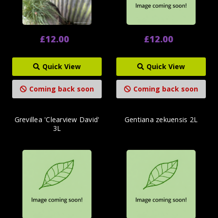
£12.00
£12.00
Quick View
Quick View
Coming back soon
Coming back soon
Grevillea 'Clearview David'
Gentiana zekuensis 2L
3L