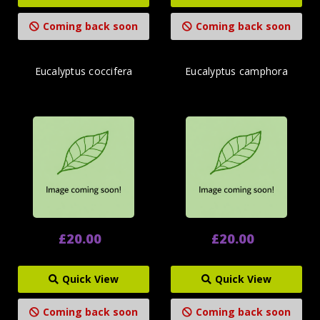
Coming back soon
Coming back soon
Eucalyptus coccifera
Eucalyptus camphora
£20.00
£20.00
Quick View
Quick View
Coming back soon
Coming back soon