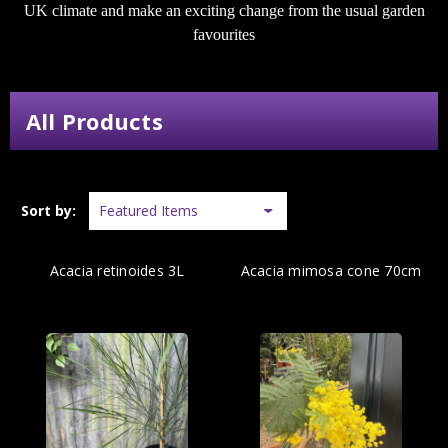
UK climate and make an exciting change from the usual garden
favourites
All Products
Sort by:
Acacia retinoides 3L
Acacia mimosa cone 70cm