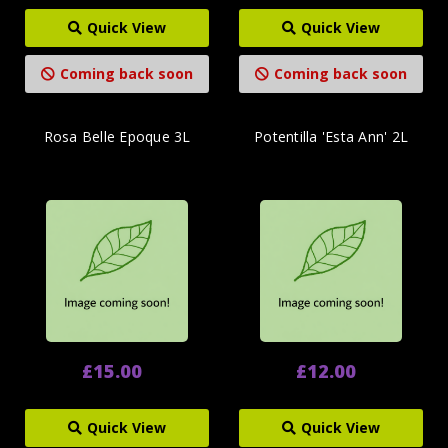
Quick View
Quick View
Coming back soon
Coming back soon
Rosa Belle Epoque 3L
Potentilla 'Esta Ann' 2L
£15.00
£12.00
Quick View
Quick View