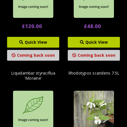
£120.00
£48.00
Quick View
Quick View
Coming back soon
Coming back soon
Liquidambar styraciflua
Rhodotypos scandens 7.5L
'Moraine'