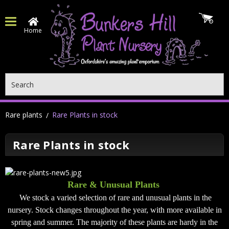
Home
Search
Rare plants
Rare Plants in stock
Rare Plants in stock
Rare & Unusual Plants
We stock a varied selection of rare and unusual plants in the
nursery. Stock changes throughout the year, with more available in
spring and summer. The majority of these plants are hardy in the