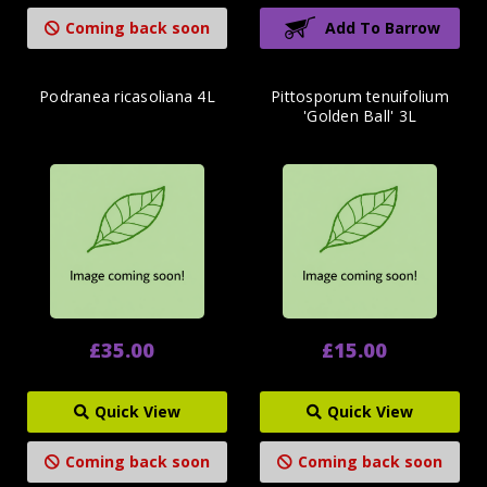
Coming back soon
Add To Barrow
Podranea ricasoliana 4L
Pittosporum tenuifolium
'Golden Ball' 3L
£35.00
£15.00
Quick View
Quick View
Coming back soon
Coming back soon