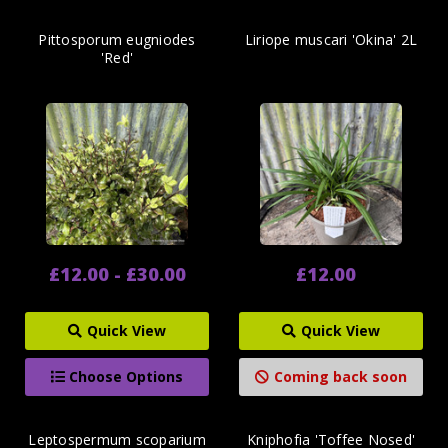
Pittosporum eugniodes
Liriope muscari 'Okina' 2L
'Red'
£12.00 - £30.00
£12.00
Quick View
Quick View
Choose Options
Coming back soon
Leptospermum scoparium
Kniphofia 'Toffee Nosed'