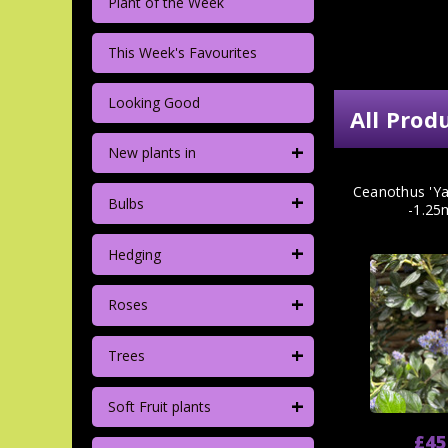
Plant of the Week
This Week's Favourites
Looking Good
All Prod
+
New plants in
Ceanothus 'Ya
+
Bulbs
-1.25
+
Hedging
+
Roses
+
Trees
+
Soft Fruit plants
£45