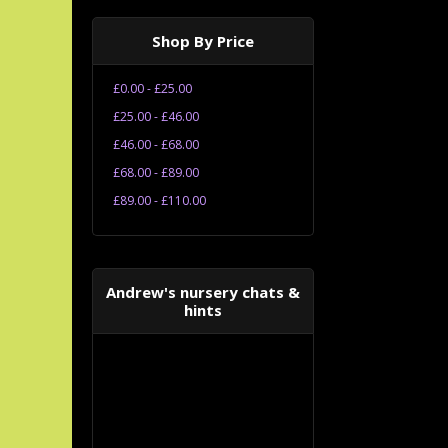
Shop By Price
£0.00 - £25.00
£25.00 - £46.00
£46.00 - £68.00
£68.00 - £89.00
£89.00 - £110.00
Andrew's nursery chats &
hints