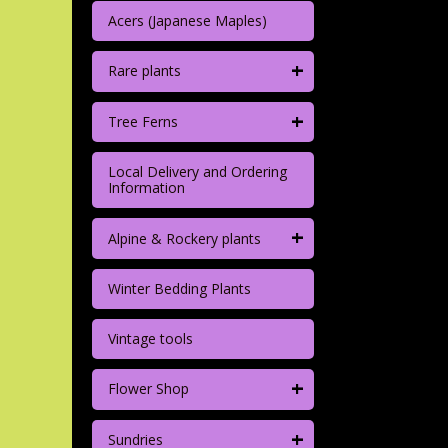
Acers (Japanese Maples)
+
Rare plants
+
Tree Ferns
Local Delivery and Ordering
Information
+
Alpine & Rockery plants
Winter Bedding Plants
Vintage tools
+
Flower Shop
+
Sundries