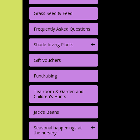
Grass Seed & Feed
Frequently Asked Questions
+
Shade-loving Plants
Gift Vouchers
Fundraising
Tea room & Garden and
Children's Hunts
Jack's Beans
+
Seasonal happenings at
the nursery