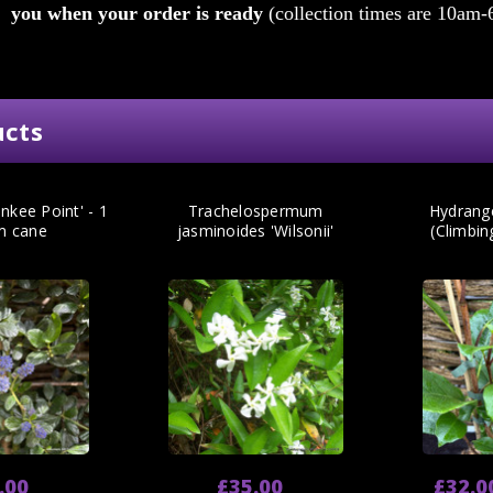
you when your order is ready
(collection times are 10am-
ucts
nkee Point' - 1
Trachelospermum
Hydrang
m cane
jasminoides 'Wilsonii'
(Climbi
.00
£35.00
£32.0