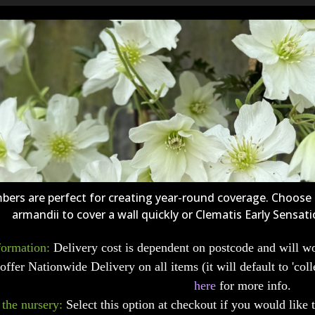
mbers are perfect for creating year-round coverage. Choos
armandii to cover a wall quickly or Clematis Early Sensati
formation:
Delivery cost is dependent on postcode and will wo
offer Nationwide Delivery on all items (it will default to 'coll
here
for more info.
 the nursery:
Select this option at checkout if you would like 