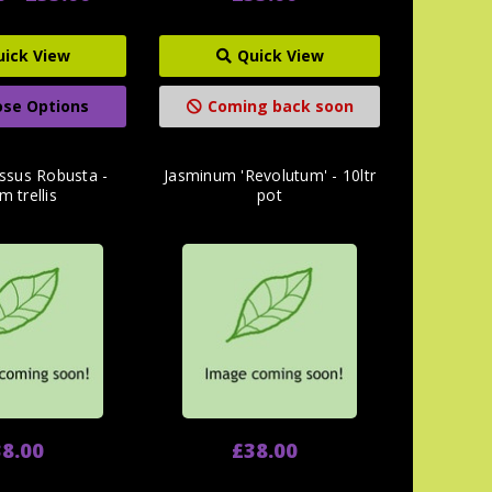
uick View
Quick View
se Options
Coming back soon
ssus Robusta -
Jasminum 'Revolutum' - 10ltr
m trellis
pot
8.00
£38.00