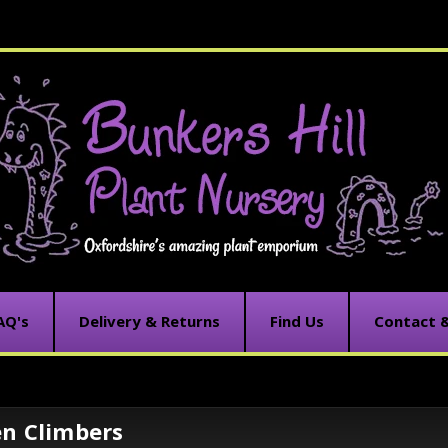
AQ's
Delivery & Returns
Find Us
Contact 
en Climbers