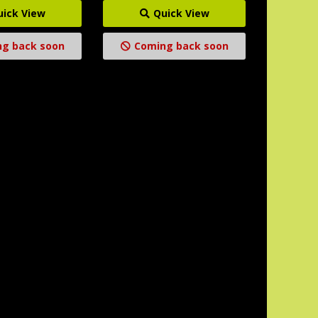
uick View
Quick View
g back soon
Coming back soon