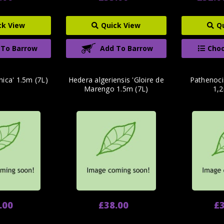
ck View
Quick View
Q
 To Barrow
Add To Barrow
Choo
nica' 1.5m (7L)
Hedera algeriensis 'Gloire de
Pathenoci
Marengo 1.5m (7L)
1,2
.00
£38.00
£3