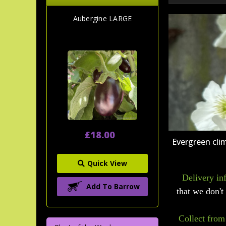
Aubergine LARGE
£18.00
Evergreen cli
Quick View
Delivery in
Add To Barrow
that we don't 
Collect from