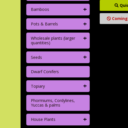
Qui
+
Bamboos
Coming
+
Pots & Barrels
+
Wholesale plants (larger
quantities)
+
Seeds
Dwarf Conifers
+
Topiary
Phormiums, Cordylines,
Yuccas & palms
+
House Plants