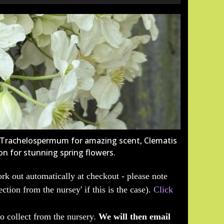
e Trachelospermum for amazing scent, Clematis
on for stunning spring flowers.
rk out automatically at checkout - please note
ection from the nursey' if this is the case).
Click
to collect from the nursery.
We will then email