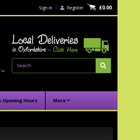
£0.00
Sign in
Register
Search
& Opening Hours
More