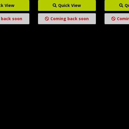
ck View
Quick View
Q
 back soon
Coming back soon
Comin