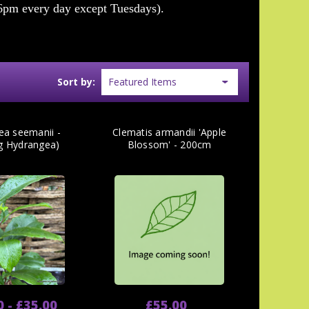
6pm every day except Tuesdays).
Sort by:
ea seemanii -
Clematis armandii 'Apple
ng Hydrangea)
Blossom' - 200cm
0 - £35.00
£55.00