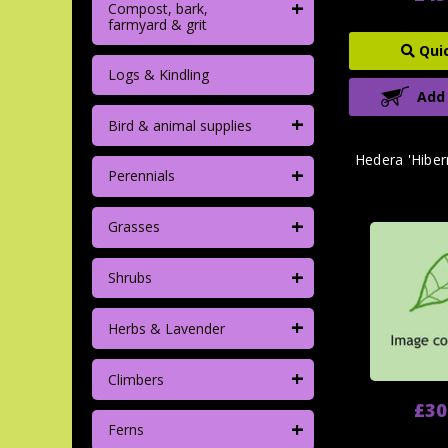
+
Compost, bark,
farmyard & grit
Qui
Logs & Kindling
Add
+
Bird & animal supplies
Hedera 'Hiber
+
Perennials
+
Grasses
+
Shrubs
+
Herbs & Lavender
+
Climbers
£30
+
Ferns