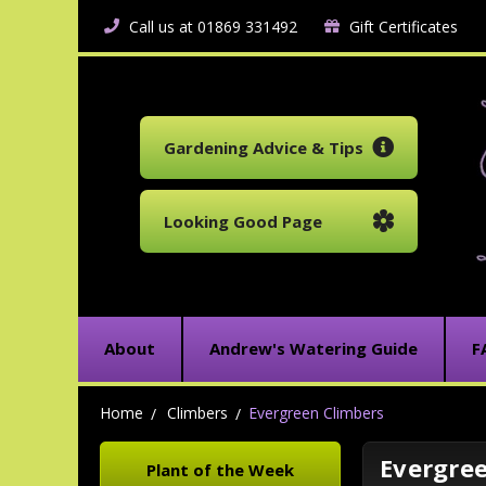
Call us at 01869 331492
Gift Certificates
Gardening Advice & Tips
Looking Good Page
About
Andrew's Watering Guide
F
Home
Climbers
Evergreen Climbers
Evergre
Plant of the Week