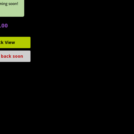
.00
ck View
 back soon