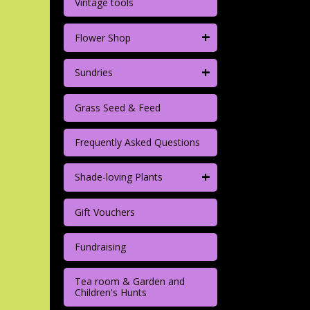
Vintage tools
+
Flower Shop
+
Sundries
Grass Seed & Feed
Frequently Asked Questions
+
Shade-loving Plants
Gift Vouchers
Fundraising
Tea room & Garden and
Children's Hunts