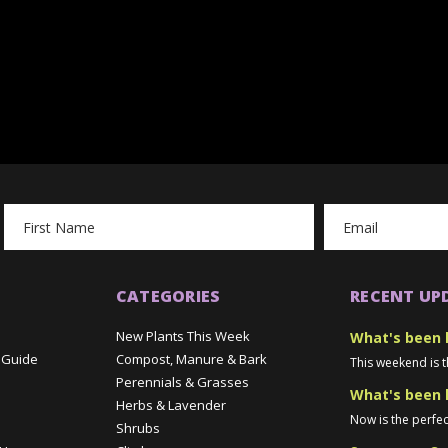
Email
Address
CATEGORIES
RECENT UP
New Plants This Week
What's been 
 Guide
Compost, Manure & Bark
This weekend is t
Perennials & Grasses
What's been 
Herbs & Lavender
Now is the perfec
Shrubs