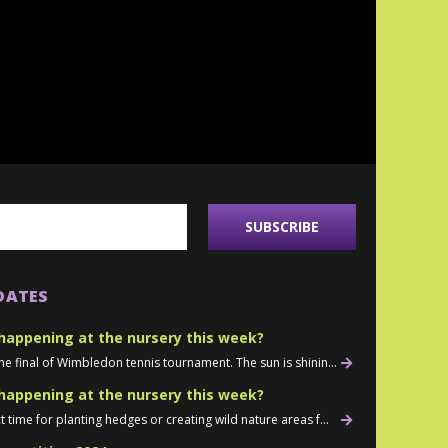
DATES
happening at the nursery this week?
he final of Wimbledon tennis tournament. The sun is shinin...
happening at the nursery this week?
t time for planting hedges or creating wild nature areas f...