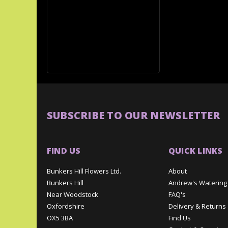
SUBSCRIBE TO OUR NEWSLETTER
FIND US
QUICK LINKS
Bunkers Hill Flowers Ltd.
About
Bunkers Hill
Andrew's Watering
Near Woodstock
FAQ's
Oxfordshire
Delivery & Returns
OX5 3BA
Find Us