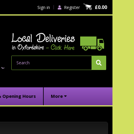
£0.00
Sign in
Register
Search
& Opening Hours
More