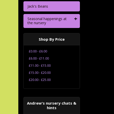
Jack's Beans
+
Seasonal happenings at
the nursery
Shop By Price
£0.00 - £6.00
£6.00 - £11.00
£11.00 - £15.00
£15.00 - £20.00
£20.00 - £25.00
Andrew's nursery chats &
hints