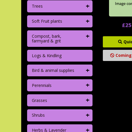
+
Trees
+
Soft Fruit plants
£25
+
Compost, bark,
farmyard & grit
Qui
Coming
Logs & Kindling
+
Bird & animal supplies
+
Perennials
+
Grasses
+
Shrubs
+
Herbs & Lavender