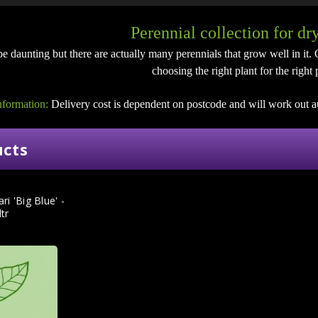
Perennial collection for dr
e daunting but there are actually many perennials that grow well in it. 
choosing the right plant for the right 
nformation:
Delivery cost is dependent on postcode and will work out a
ucts
ri 'Big Blue' -
ltr