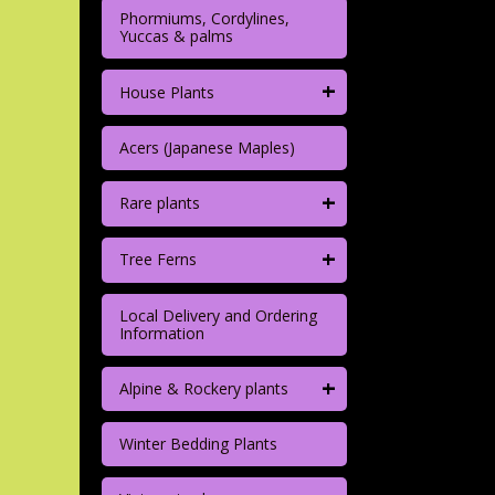
Phormiums, Cordylines,
Yuccas & palms
+
House Plants
Acers (Japanese Maples)
+
Rare plants
+
Tree Ferns
Local Delivery and Ordering
Information
+
Alpine & Rockery plants
Winter Bedding Plants