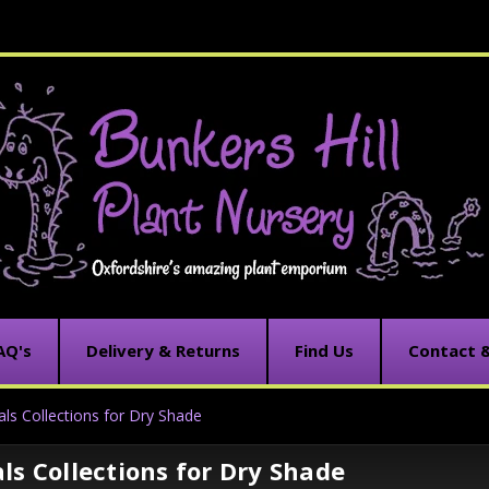
AQ's
Delivery & Returns
Find Us
Contact 
als Collections for Dry Shade
ls Collections for Dry Shade