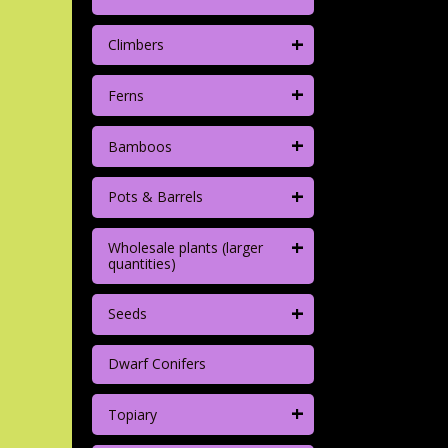
+
Climbers
+
Ferns
+
Bamboos
+
Pots & Barrels
+
Wholesale plants (larger
quantities)
+
Seeds
Dwarf Conifers
+
Topiary