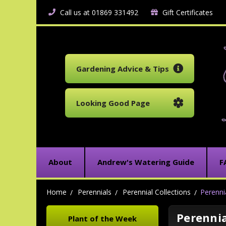
Call us at 01869 331492
Gift Certificates
Gardening Advice & Tips
Looking Good Page
About
Andrew's Watering Guide
F
Home
Perennials
Perennial Collections
Perenni
Perennia
Plant of the Week