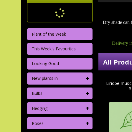
Dry shade can b
Plant of the Week
Delivery i
This Week's Favourites
All Prod
Looking Good
+
New plants in
Liriope musca
5
+
Bulbs
+
Hedging
+
Roses