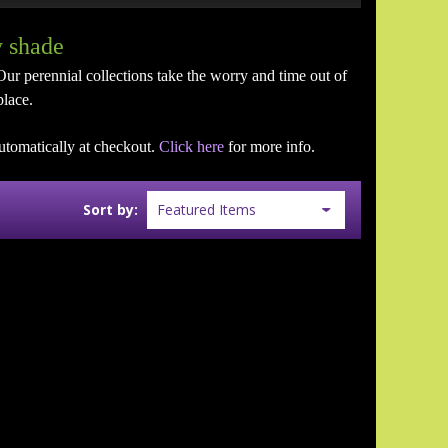
y shade
Our perennial collections take the worry and time out of
place.
utomatically at checkout.
Click here
for more info.
Sort by: