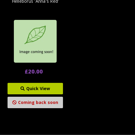
Helleborus 'Anna's Red'
£20.00
Quick View
Coming back soon