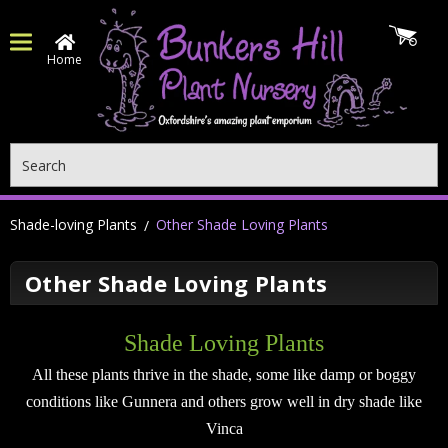
Home
Search
Shade-loving Plants
Other Shade Loving Plants
Other Shade Loving Plants
Shade Loving Plants
All these plants thrive in the shade, some like damp or boggy
conditions like Gunnera and others grow well in dry shade like
Vinca