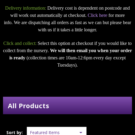
Delivery information:
Delivery cost is dependent on postcode and
will work out automatically at checkout.
Click here
for more
info. We are dispatching all orders as fast as we can but please bear
with us if it takes a little longer.
Click and collect:
Select this option at checkout if you would like to
collect from the nursery.
We will then email you when your order
is ready
(collection times are 10am-12:6pm every day except
Tuesdays).
All Products
Sort by: