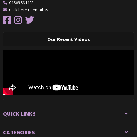
01869 331492
Click here to email us
Our Recent Videos
QUICK LINKS
CATEGORIES