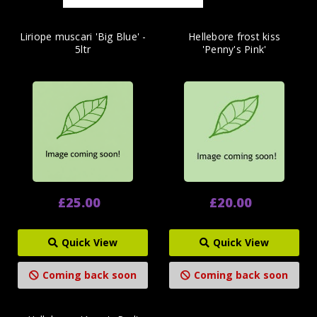
Liriope muscari 'Big Blue' -
Hellebore frost kiss
5ltr
'Penny's Pink'
£25.00
£20.00
Quick View
Quick View
Coming back soon
Coming back soon