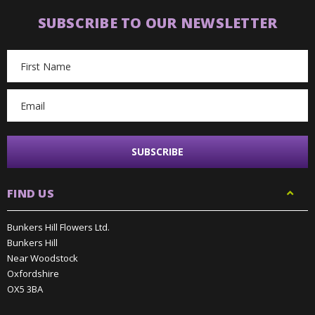
SUBSCRIBE TO OUR NEWSLETTER
Email
Address
FIND US
Bunkers Hill Flowers Ltd.
Bunkers Hill
Near Woodstock
Oxfordshire
OX5 3BA