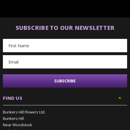
SUBSCRIBE TO OUR NEWSLETTER
Email
Address
FIND US
Bunkers Hill Flowers Ltd.
Bunkers Hill
Near Woodstock