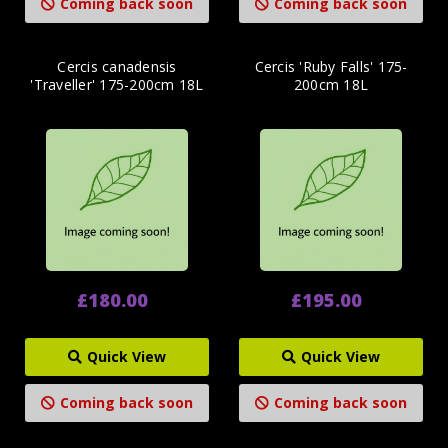
Coming back soon
Coming back soon
Cercis canadensis
Cercis 'Ruby Falls' 175-
'Traveller' 175-200cm 18L
200cm 18L
£180.00
£195.00
Quick View
Quick View
Coming back soon
Coming back soon