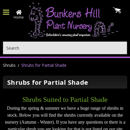
Home
Search
Shrubs
Shrubs for Partial Shade
Shrubs for Partial Shade
Shrubs Suited to Partial Shade
During the spring & summer we have a huge range of shrubs in
stock.
Below you will find the shrubs currently available on the
nursery (Autumn - Winter). If you have any questions or there is a
particular shrub you are looking for that is not listed on our site