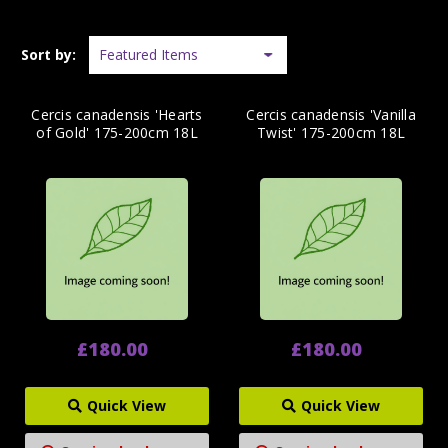
Sort by:
Cercis canadensis 'Hearts
Cercis canadensis 'Vanilla
of Gold' 175-200cm 18L
Twist' 175-200cm 18L
£180.00
£180.00
Quick View
Quick View