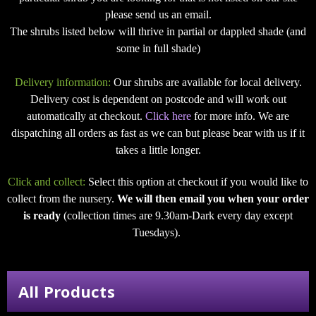
please send us an email.
The shrubs listed below will thrive in partial or dappled shade (and
some in full shade)
Delivery information:
Our shrubs are available for local delivery.
Delivery cost is dependent on postcode and will work out
automatically at checkout.
Click here
for more info. We are
dispatching all orders as fast as we can but please bear with us if it
takes a little longer.
Click and collect:
Select this option at checkout if you would like to
collect from the nursery.
We will then email you when your order
is ready
(collection times are 9.30am-Dark every day except
Tuesdays).
All Products