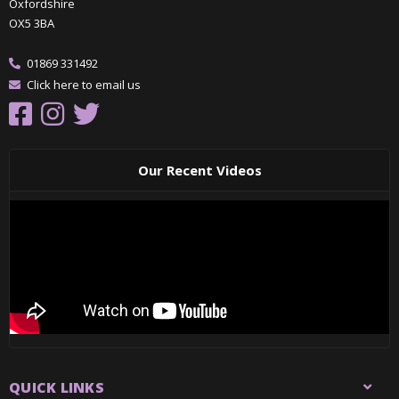
Oxfordshire
OX5 3BA
01869 331492
Click here to email us
Our Recent Videos
QUICK LINKS