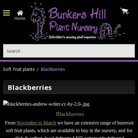
Home
Search
Soft Fruit plants
Blackberries
Blackberries
Blackberries
From
November to March
we have an extensive range of bareroot
soft fruit plants, which are available to buy in the nursery, and for