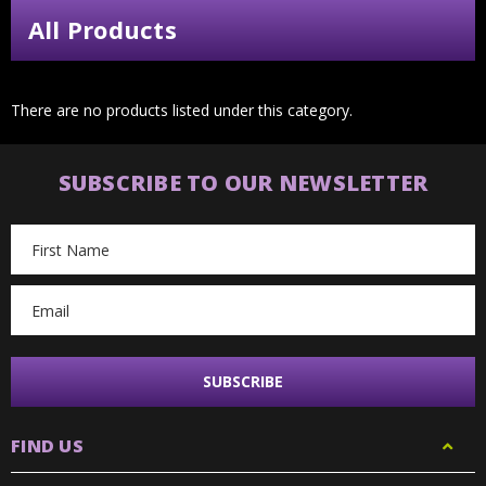
All Products
There are no products listed under this category.
SUBSCRIBE TO OUR NEWSLETTER
Email
Address
FIND US