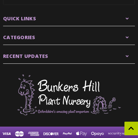
QUICK LINKS
CATEGORIES
RECENT UPDATES