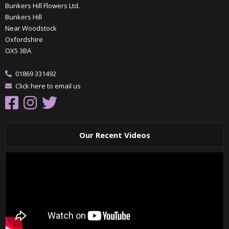
Bunkers Hill Flowers Ltd.
Bunkers Hill
Near Woodstock
Oxfordshire
OX5 3BA
01869 331492
Click here to email us
Our Recent Videos