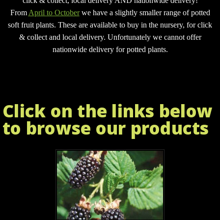
click & collect, local delivery AND nationwide delivery!
From
April to October
we have a slightly smaller range of potted
soft fruit plants. These are available to buy in the nursery, for click
& collect and local delivery.
Unfortunately we cannot offer
nationwide delivery for potted plants.
Click on the links below
to browse our products