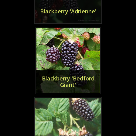
Blackberry 'Adrienne'
Blackberry 'Bedford
Giant'