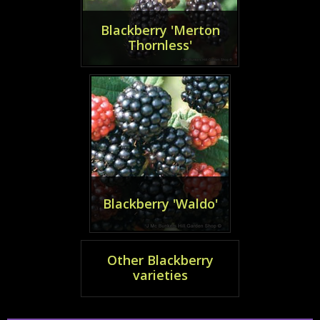
Blackberry 'Merton
Thornless'
Blackberry 'Waldo'
Other Blackberry
varieties