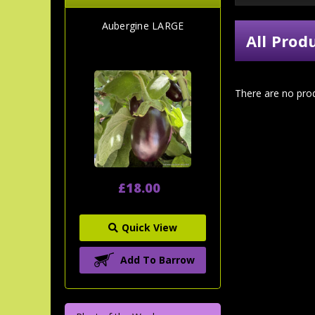
Aubergine LARGE
All Prod
There are no prod
£18.00
Quick View
Add To Barrow