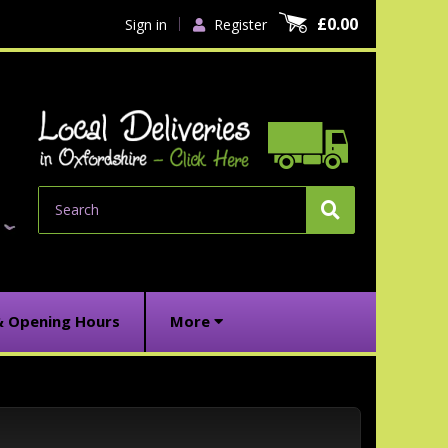
£0.00
Sign in
Register
Search
& Opening Hours
More