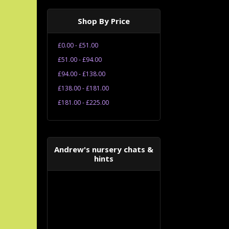
Shop By Price
£0.00 - £51.00
£51.00 - £94.00
£94.00 - £138.00
£138.00 - £181.00
£181.00 - £225.00
Andrew's nursery chats &
hints