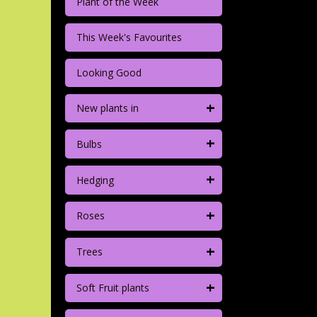
Plant of the Week
This Week's Favourites
Looking Good
+
New plants in
+
Bulbs
+
Hedging
+
Roses
+
Trees
+
Soft Fruit plants