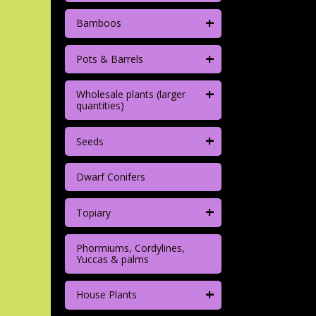
+
Bamboos
+
Pots & Barrels
+
Wholesale plants (larger
quantities)
+
Seeds
Dwarf Conifers
+
Topiary
Phormiums, Cordylines,
Yuccas & palms
+
House Plants