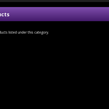
ucts
ucts listed under this category.