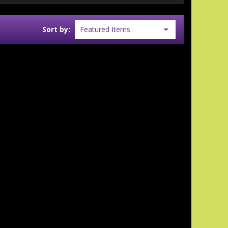
Sort by: