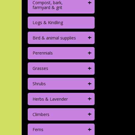
+
Compost, bark,
farmyard & grit
Logs & Kindling
+
Bird & animal supplies
+
Perennials
+
Grasses
+
Shrubs
+
Herbs & Lavender
+
Climbers
+
Ferns