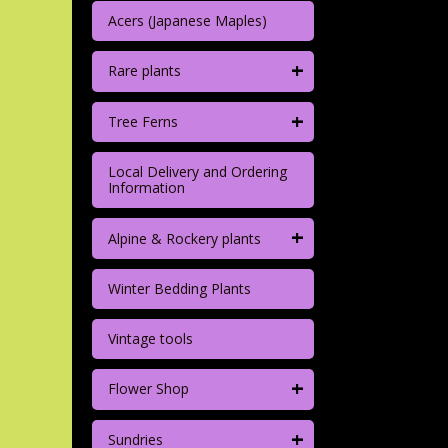
Acers (Japanese Maples)
+
Rare plants
+
Tree Ferns
Local Delivery and Ordering
Information
+
Alpine & Rockery plants
Winter Bedding Plants
Vintage tools
+
Flower Shop
+
Sundries