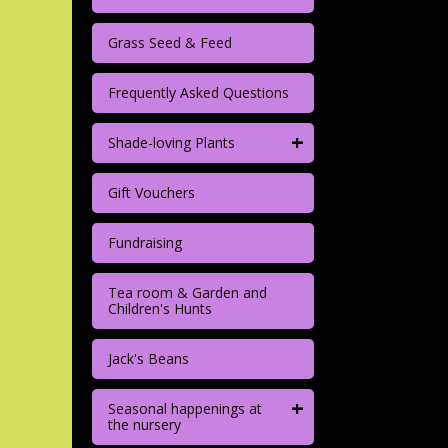
Grass Seed & Feed
Frequently Asked Questions
+
Shade-loving Plants
Gift Vouchers
Fundraising
Tea room & Garden and
Children's Hunts
Jack's Beans
+
Seasonal happenings at
the nursery