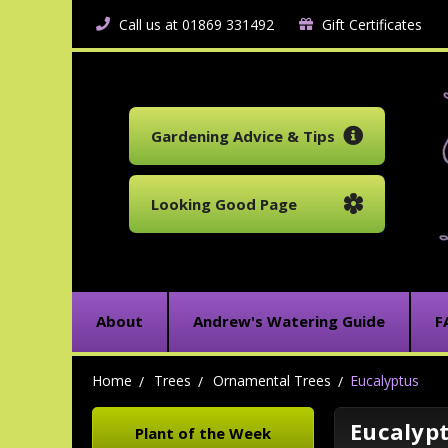
Call us at 01869 331492
Gift Certificates
Gardening Advice & Tips
Looking Good Page
About
Andrew's Watering Guide
F
Home
Trees
Ornamental Trees
Eucalyptus
Eucalyp
Plant of the Week