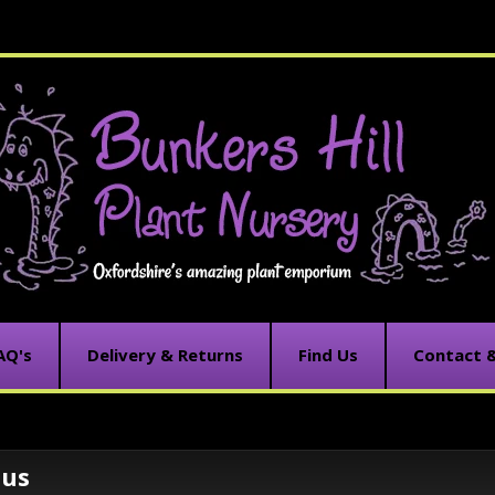
AQ's
Delivery & Returns
Find Us
Contact 
tus