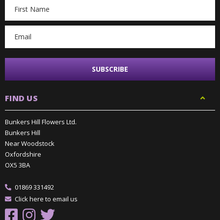
Email
Address
FIND US
Bunkers Hill Flowers Ltd.
Bunkers Hill
Near Woodstock
Oxfordshire
OX5 3BA
01869 331492
Click here to email us