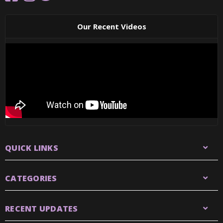
Our Recent Videos
QUICK LINKS
CATEGORIES
RECENT UPDATES