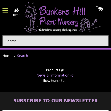
Home
Search
Home
Search
Products (0)
News & Information (0)
Show Search Form
SUBSCRIBE TO OUR NEWSLETTER