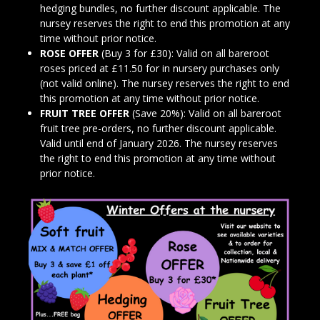
hedging bundles, no further discount applicable. The
nursey reserves the right to end this promotion at any
time without prior notice.
ROSE OFFER
(Buy 3 for £30): Valid on all bareroot
roses priced at £11.50 for in nursery purchases only
(not valid online). The nursey reserves the right to end
this promotion at any time without prior notice.
FRUIT TREE OFFER
(Save 20%): Valid on all bareroot
fruit tree pre-orders, no further discount applicable.
Valid until end of January 2026. The nursey reserves
the right to end this promotion at any time without
prior notice.