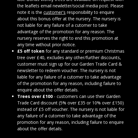
the leaflets email newletter/social media post. Please
note it is the
customer's
responsibility to enquire
about this bonus offer at the nursery. The nursery is
not liable for any failure of a cutomer to take
advantage of the promotion for any reason. The
nursery reserves the right to end this promotion at
any time without prior notice.
£5 off token
for any standard or premium Christmas
tree over £40, excludes any other/further discounts,
customer must sign up for our Garden Trade Card &
newsletter to redeem voucher. The nursery is not
liable for any failure of a cutomer to take advantage
of the promotion for any reason, including failure to
enquire about the offer details.
Trees over £100
- customers can use their Garden
Trade Card discount (5% over £35 or 10% over £150)
instead of £5 off voucher. The nursery is not liable for
any failure of a cutomer to take advantage of the
promotion for any reason, including failure to enquire
about the offer details.