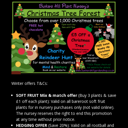
Winter offers T&Cs:
SOFT FRUIT Mix & match offer
(Buy 3 plants & save
£1 off each plant): Valid on all bareroot soft fruit
plants for in nursery purchases only (not valid online).
The nursey reserves the right to end this promotion
at any time without prior notice.
HEDGING OFFER
(Save 20%): Valid on all rootball and