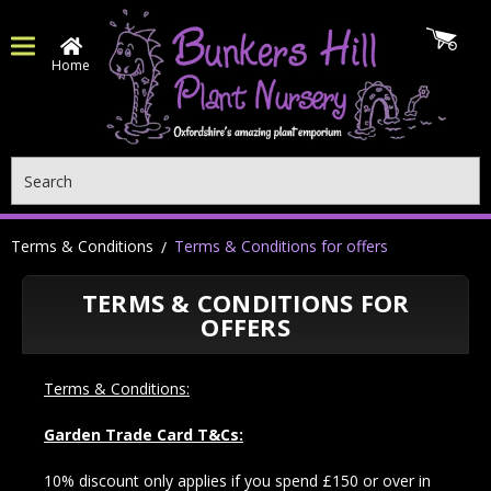
Home
Search
Terms & Conditions
Terms & Conditions for offers
TERMS & CONDITIONS FOR
OFFERS
Terms & Conditions:
Garden Trade Card T&Cs:
10% discount only applies if you spend £150 or over in