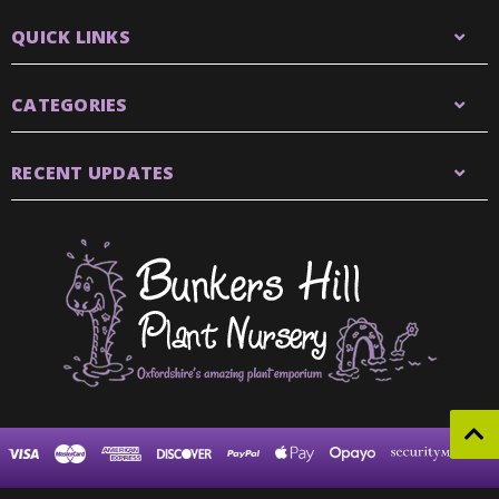
QUICK LINKS
CATEGORIES
RECENT UPDATES