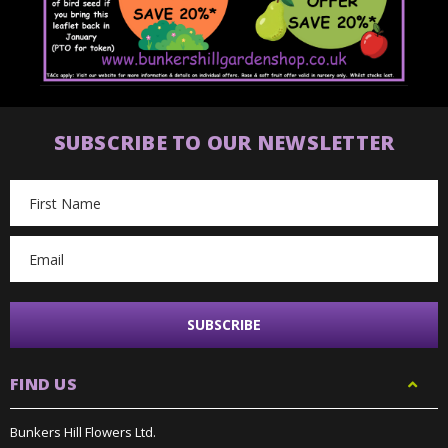
SUBSCRIBE TO OUR NEWSLETTER
Email
Address
FIND US
Bunkers Hill Flowers Ltd.