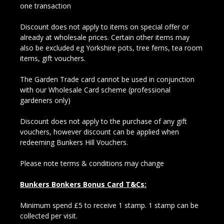
one transaction
Discount does not apply to items on special offer or
already at wholesale prices. Certain other items may
also be excluded eg Yorkshire pots, tree ferns, tea room
items, gift vouchers.
The Garden Trade card cannot be used in conjunction
with our Wholesale Card scheme (professional
gardeners only)
Discount does not apply to the purchase of any gift
vouchers, however discount can be applied when
redeeming Bunkers Hill Vouchers.
Please note terms & conditions may change
Bunkers Bonkers Bonus Card T&Cs:
Minimum spend £5 to receive 1 stamp. 1 stamp can be
collected per visit.