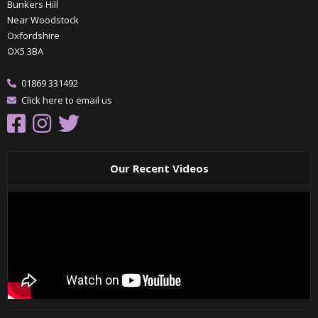
Bunkers Hill
Near Woodstock
Oxfordshire
OX5 3BA
01869 331492
Click here to email us
Our Recent Videos