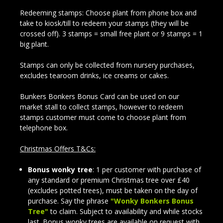
Redeeming stamps: Choose plant from phone box and
take to kiosk/till to redeem your stamps (they will be
crossed off). 3 stamps = small free plant or 9 stamps = 1
big plant.
Stamps can only be collected from nursery purchases,
excludes tearoom drinks, ice creams or cakes.
Bunkers Bonkers Bonus Card can be used on our
market stall to collect stamps, however to redeem
stamps customer must come to choose plant from
telephone box.
Christmas Offers T&Cs:
Bonus wonky tree
: 1 per customer with purchase of
any standard or premium Christmas tree over £40
(excludes potted trees), must be taken on the day of
purchase. Say the phrase
"Wonky Bonkers Bonus
Tree"
to claim. Subject to availability and while stocks
last. Bonus wonky trees are available on request with