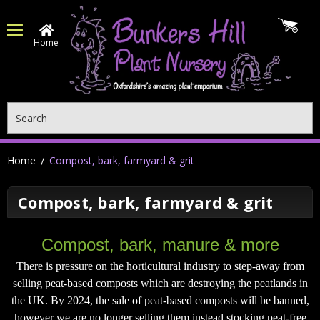
Home
Search
Home
Compost, bark, farmyard & grit
Compost, bark, farmyard & grit
Compost, bark, manure & more
There is pressure on the horticultural industry to step-away from
selling peat-based composts which are destroying the peatlands in
the UK. By 2024, the sale of peat-based composts will be banned,
however we are no longer selling them instead stocking peat-free