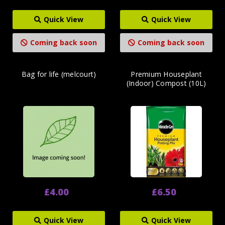
Quick View
Quick View
Coming back soon
Coming back soon
Bag for life (melcourt)
Premium Houseplant
(Indoor) Compost (10L)
£4.00
£6.50
Quick View
Quick View