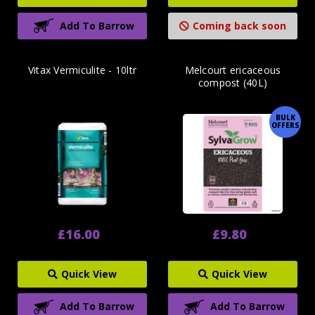
Add To Barrow
Coming back soon
Vitax Vermiculite - 10ltr
Melcourt ericaceous
compost (40L)
BULK
OFFERS
£16.00
£9.80
Quick View
Quick View
Add To Barrow
Add To Barrow