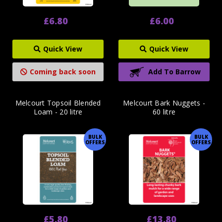
£6.80
£6.00
Quick View
Quick View
Coming back soon
Add To Barrow
Melcourt Topsoil Blended
Melcourt Bark Nuggets -
Loam - 20 litre
60 litre
BULK
BULK
OFFERS
OFFERS
£5.80
£13.80