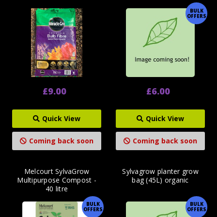
BULK
OFFERS
£9.00
£6.00
Quick View
Quick View
Coming back soon
Coming back soon
Melcourt SylvaGrow
Sylvagrow planter grow
Multipurpose Compost -
bag (45L) organic
40 litre
BULK
BULK
OFFERS
OFFERS