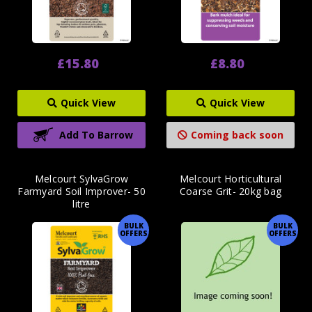
£15.80
£8.80
Quick View
Quick View
Add To Barrow
Coming back soon
Melcourt SylvaGrow
Melcourt Horticultural
Farmyard Soil Improver- 50
Coarse Grit- 20kg bag
litre
BULK
BULK
OFFERS
OFFERS