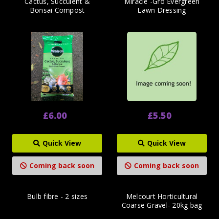
Cactus, Succulent &
Miracle -Gro Evergreen
Bonsai Compost
Lawn Dressing
£6.00
£5.50
Quick View
Quick View
Coming back soon
Coming back soon
Bulb fibre - 2 sizes
Melcourt Horticultural
Coarse Gravel- 20kg bag