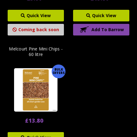
Quick View
Quick View
Coming back soon
Add To Barrow
Melcourt Pine Mini Chips -
60 litre
BULK
OFFERS
£13.80