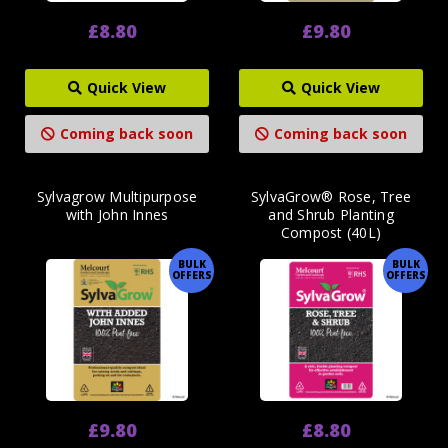
£8.80
£9.80
Quick View
Quick View
Coming back soon
Coming back soon
Sylvagrow Multipurpose
SylvaGrow® Rose, Tree
with John Innes
and Shrub Planting
Compost (40L)
BULK
BULK
OFFERS
OFFERS
£9.80
£8.80