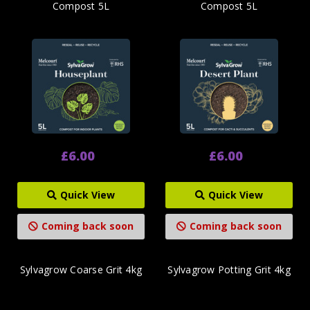
Compost 5L
Compost 5L
£6.00
£6.00
Quick View
Quick View
Coming back soon
Coming back soon
Sylvagrow Coarse Grit 4kg
Sylvagrow Potting Grit 4kg