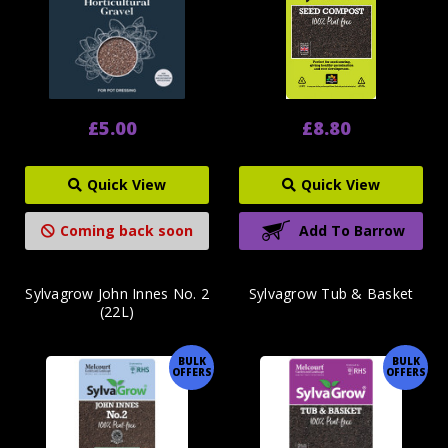
£5.00
£8.80
Quick View
Quick View
Coming back soon
Add To Barrow
Sylvagrow John Innes No. 2
Sylvagrow Tub & Basket
(22L)
BULK
BULK
OFFERS
OFFERS