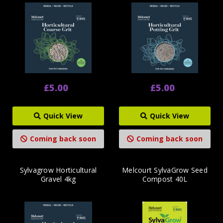
£5.00
£5.00
Quick View
Quick View
Coming back soon
Coming back soon
Sylvagrow Horticultural
Melcourt SylvaGrow Seed
Gravel 4kg
Compost 40L