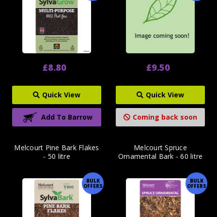
£8.80
£9.50
Quick View
Quick View
Add To Barrow
Coming back soon
Melcourt Pine Bark Flakes
Melcourt Spruce
- 50 litre
Ornamental Bark - 60 litre
BULK
BULK
OFFERS
OFFERS