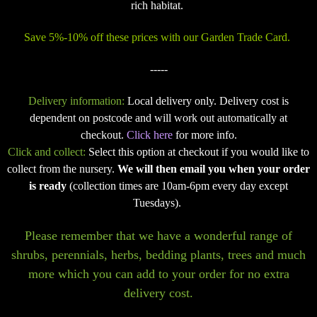
rich habitat.
Save 5%-10% off these prices with our Garden Trade Card.
-----
Delivery information:
Local delivery only. Delivery cost is
dependent on postcode and will work out automatically at
checkout.
Click here
for more info.
Click and collect:
Select this option at checkout if you would like to
collect from the nursery.
We will then email you when your order
is ready
(collection times are 10am-6pm every day except
Tuesdays).
Please remember that we have a wonderful range of
shrubs, perennials, herbs, bedding plants, trees and much
more which you can add to your order for no extra
delivery cost.