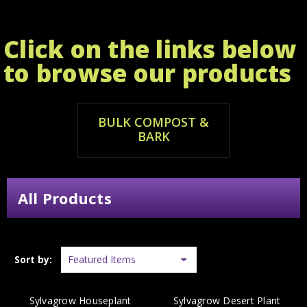
Click on the links below
to browse our products
BULK COMPOST &
BARK
All Products
Sort by:
Sylvagrow Houseplant
Sylvagrow Desert Plant