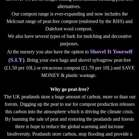
alternatives.
Our compost range is ever-expanding and now includes the
Melcourt range of peat-free compost (endorsed by the RHS) and
Dalefoot wool compost.
We also have several types of bark for mulching and decorative
purposes.
Shovel It Yourself
At the nursery you also have the option to
(S.I.Y)
. Bring your own bags and shovel sylvagrow peat-free
(£1.50 per 10L) or ericaceous compost (£1.70 per 10L) and SAVE
MONEY & plastic wastage.
Why go peat-free?
The UK peatlands store a huge amount of carbon, more so than our
forests. Digging up the peat to use for compost production releases
this carbon into the atmosphere which is driving the climate crisis.
By banning the sale of peat and restoring the peatlands and forests
there is hope to reduce the global warming and increase
biodiversity. Peatlands store carbon, stop flooding and provide a