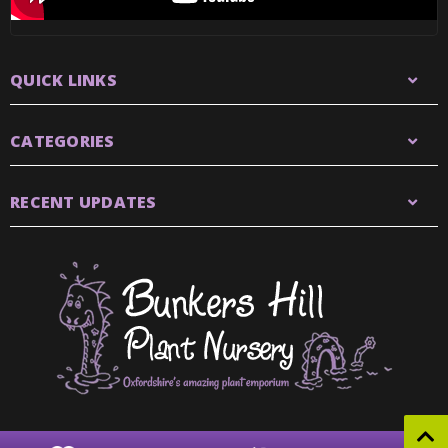
QUICK LINKS
CATEGORIES
RECENT UPDATES