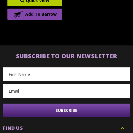
Quick View
Add To Barrow
SUBSCRIBE TO OUR NEWSLETTER
Email
Address
FIND US