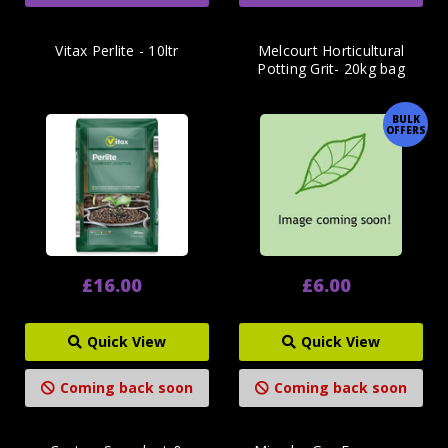
Vitax Perlite - 10ltr
Melcourt Horticultural
Potting Grit- 20kg bag
BULK
OFFERS
£16.00
£6.00
Quick View
Quick View
Coming back soon
Coming back soon