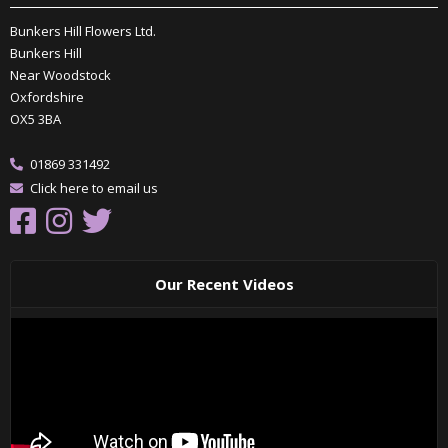
Bunkers Hill Flowers Ltd.
Bunkers Hill
Near Woodstock
Oxfordshire
OX5 3BA
01869 331492
Click here to email us
Our Recent Videos