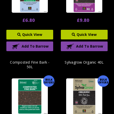
£6.80
£9.80
Quick View
Quick View
Add To Barrow
Add To Barrow
Composted Fine Bark -
Sylvagrow Organic 40L
50L
BULK
BULK
OFFERS
OFFERS