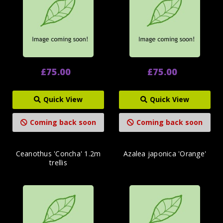
£75.00
£75.00
Quick View
Quick View
Coming back soon
Coming back soon
Ceanothus 'Concha' 1.2m
Azalea japonica 'Orange'
trellis