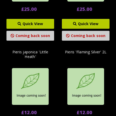
£25.00
£25.00
Quick View
Quick View
Coming back soon
Coming back soon
Pieris japonica 'Little
Pieris 'Flaming Silver' 2L
Heath'
£12.00
£12.00