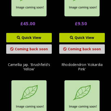
£45.00
£9.50
Quick View
Quick View
Coming back soon
Coming back soon
Camellia jap. 'Brushfield's
Rhododendron 'Kokardia
Yellow'
Pink'