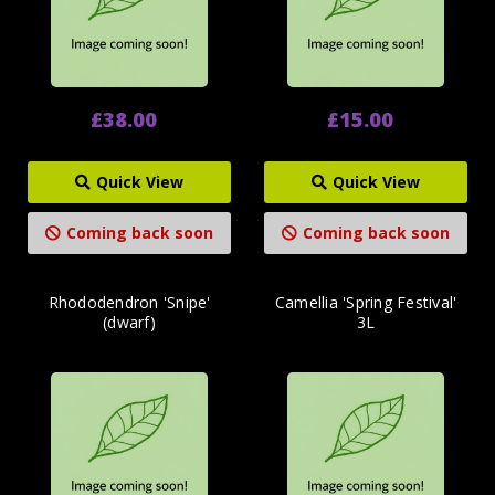
£38.00
£15.00
Quick View
Quick View
Coming back soon
Coming back soon
Rhododendron 'Snipe'
Camellia 'Spring Festival'
(dwarf)
3L