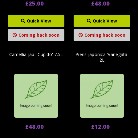
£25.00
£48.00
Quick View
Quick View
Coming back soon
Coming back soon
Camellia jap. 'Cupido' 7.5L
Pieris japonica 'Variegata'
2L
£48.00
£12.00