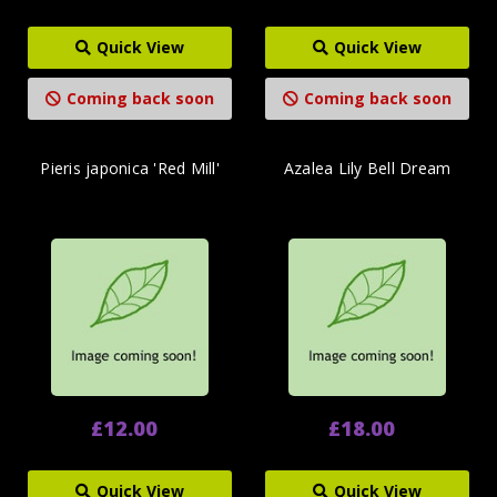
Quick View
Quick View
Coming back soon
Coming back soon
Pieris japonica 'Red Mill'
Azalea Lily Bell Dream
£12.00
£18.00
Quick View
Quick View