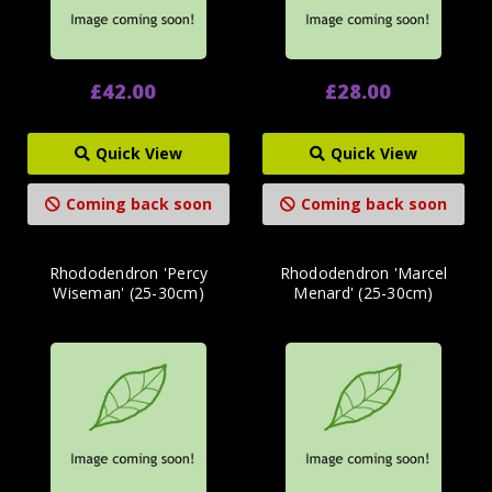
£42.00
£28.00
Quick View
Quick View
Coming back soon
Coming back soon
Rhododendron 'Percy
Rhododendron 'Marcel
Wiseman' (25-30cm)
Menard' (25-30cm)