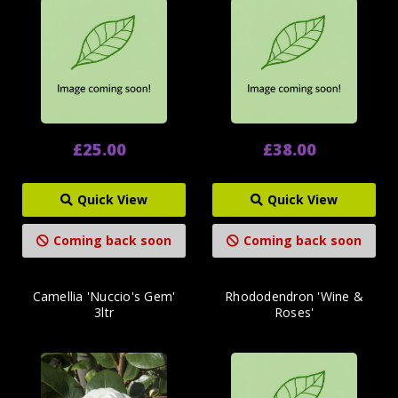
£25.00
£38.00
Quick View
Quick View
Coming back soon
Coming back soon
Camellia 'Nuccio's Gem'
Rhododendron 'Wine &
3ltr
Roses'