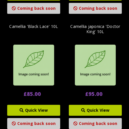
Coming back soon
Coming back soon
Camellia 'Black Lace' 10L
Camellia japonica 'Doctor
King' 10L
£85.00
£95.00
Quick View
Quick View
Coming back soon
Coming back soon