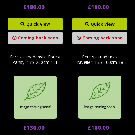
£180.00
£180.00
Quick View
Quick View
Coming back soon
Coming back soon
Cercis canadensis 'Forest
Cercis canadensis
Pansy' 175-200cm 12L
'Traveller' 175-200cm 18L
£130.00
£180.00