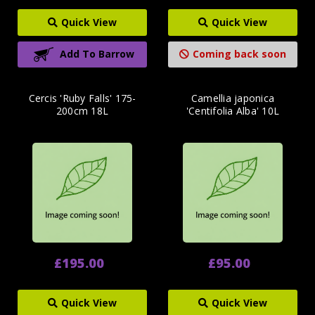
Quick View
Quick View
Add To Barrow
Coming back soon
Cercis 'Ruby Falls' 175-
Camellia japonica
200cm 18L
'Centifolia Alba' 10L
£195.00
£95.00
Quick View
Quick View