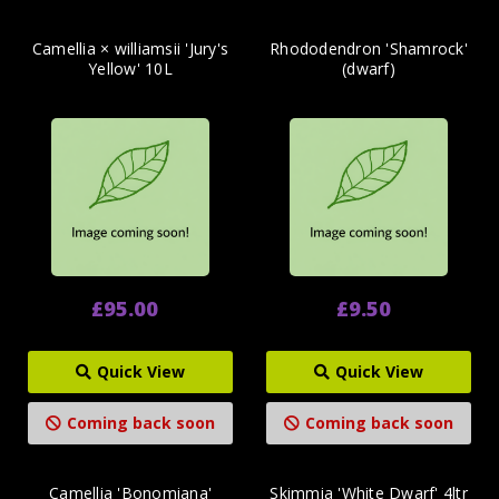
Camellia × williamsii 'Jury's
Rhododendron 'Shamrock'
Yellow' 10L
(dwarf)
£95.00
£9.50
Quick View
Quick View
Coming back soon
Coming back soon
Camellia 'Bonomiana'
Skimmia 'White Dwarf' 4ltr