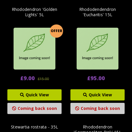
Rhododendron 'Golden
Rhododendendron
Lights' 5L
'Eucharitis' 15L
OFFER
£9.00
£95.00
£15.00
Quick View
Quick View
Coming back soon
Coming back soon
Stewartia rostrata - 35L
Rhododendron