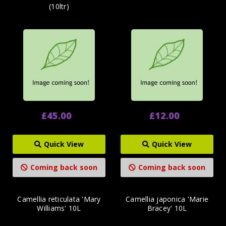
(10ltr)
£45.00
£12.00
Quick View
Quick View
Coming back soon
Coming back soon
Camellia reticulata 'Mary
Camellia japonica 'Marie
Williams' 10L
Bracey' 10L