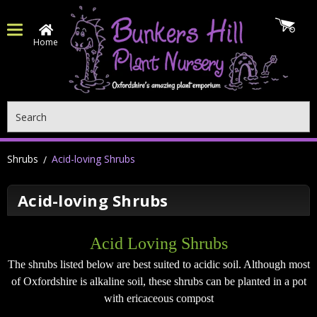
Home
Search
Shrubs
Acid-loving Shrubs
Acid-loving Shrubs
Acid Loving Shrubs
The shrubs listed below are best suited to acidic soil. Although most
of Oxfordshire is alkaline soil, these shrubs can be planted in a pot
with ericaceous compost