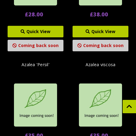
£28.00
£38.00
Quick View
Quick View
Coming back soon
Coming back soon
Azalea 'Persil'
Azalea viscosa
£35.00
£35.00