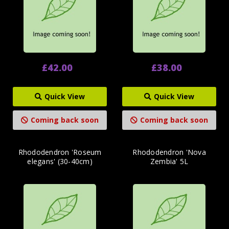
£42.00
£38.00
Quick View
Quick View
Coming back soon
Coming back soon
Rhododendron 'Roseum
Rhododendron 'Nova
elegans' (30-40cm)
Zembia' 5L