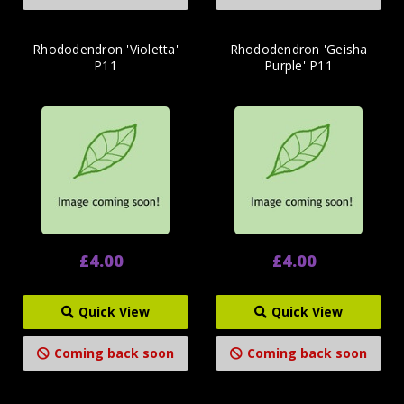
Rhododendron 'Violetta'
Rhododendron 'Geisha
P11
Purple' P11
£4.00
£4.00
Quick View
Quick View
Coming back soon
Coming back soon