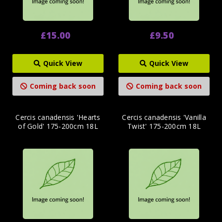
£15.00
£9.50
Quick View
Quick View
Coming back soon
Coming back soon
Cercis canadensis 'Hearts
Cercis canadensis 'Vanilla
of Gold' 175-200cm 18L
Twist' 175-200cm 18L