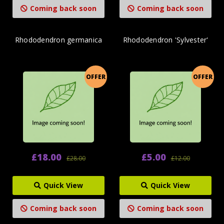
Coming back soon
Coming back soon
Rhododendron germanica
Rhododendron 'Sylvester'
OFFER
OFFER
£18.00
£5.00
£28.00
£12.00
Quick View
Quick View
Coming back soon
Coming back soon