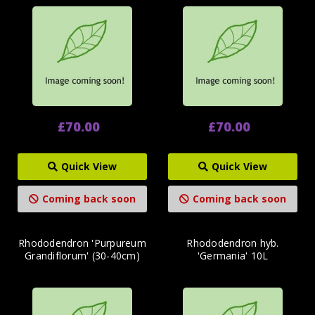
£70.00
£70.00
Quick View
Quick View
Coming back soon
Coming back soon
Rhododendron 'Purpureum
Rhododendron hyb.
Grandiflorum' (30-40cm)
'Germania' 10L