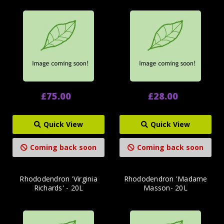
£75.00
£28.00
Quick View
Quick View
Coming back soon
Coming back soon
Rhododendron 'Virginia
Rhododendron 'Madame
Richards' - 20L
Masson- 20L