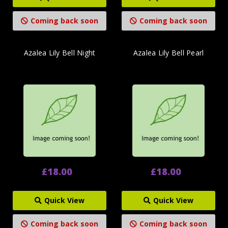
Coming back soon
Coming back soon
Azalea Lily Bell Night
Azalea Lily Bell Pearl
£18.00
£18.00
Quick View
Quick View
Coming back soon
Coming back soon