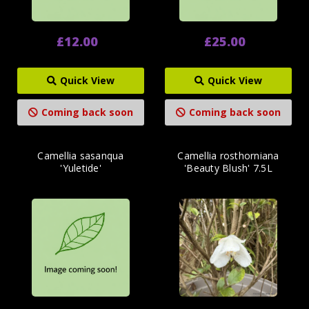
£12.00
£25.00
Quick View
Quick View
Coming back soon
Coming back soon
Camellia sasanqua
Camellia rosthorniana
'Yuletide'
'Beauty Blush' 7.5L