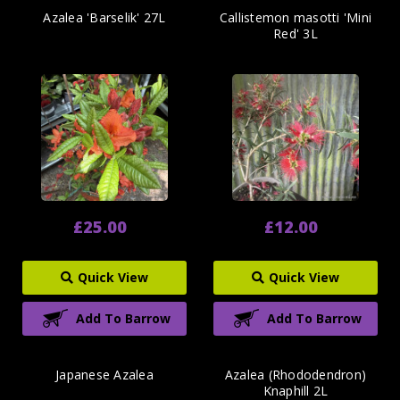
Azalea 'Barselik' 27L
Callistemon masotti 'Mini
Red' 3L
£25.00
£12.00
Quick View
Quick View
Add To Barrow
Add To Barrow
Japanese Azalea
Azalea (Rhododendron)
Knaphill 2L