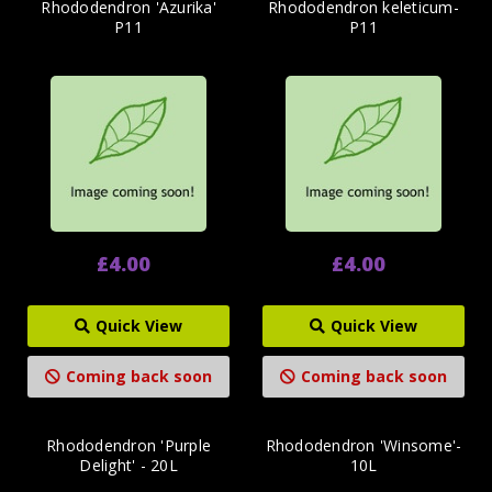
Rhododendron 'Azurika'
Rhododendron keleticum-
P11
P11
£4.00
£4.00
Quick View
Quick View
Coming back soon
Coming back soon
Rhododendron 'Purple
Rhododendron 'Winsome'-
Delight' - 20L
10L