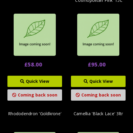
'Cosmopolitan Pink' 15L
£58.00
£95.00
Quick View
Quick View
Coming back soon
Coming back soon
Rhododendron 'Goldkrone'
Camellia 'Black Lace' 3ltr