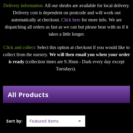
Delivery information:
All our shrubs are available for local delivery.
Delivery cost is dependent on postcode and will work out
automatically at checkout.
Click here
for more info. We are
dispatching all orders as fast as we can but please bear with us if it
takes a little longer.
Click and collect:
Select this option at checkout if you would like to
collect from the nursery.
We will then email you when your order
is ready
(collection times are 9.30am - Dark every day except
Tuesdays).
All Products
Sort by: