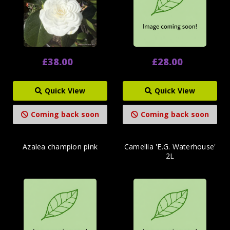
£38.00
£28.00
Quick View
Quick View
Coming back soon
Coming back soon
Azalea champion pink
Camellia 'E.G. Waterhouse'
2L