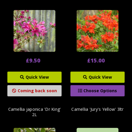
£9.50
£15.00
Quick View
Quick View
Coming back soon
Choose Options
Camellia japonica 'Dr King'
Camellia 'Jury's Yellow' 3ltr
2L