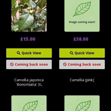
£15.00
£38.00
Quick View
Quick View
Coming back soon
Coming back soon
Camellia japonica
Camellia (pink)
'Bonomiana' 3L