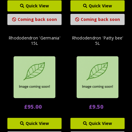
Quick View
Quick View
Coming back soon
Coming back soon
Rhododendron 'Germania'
Rhododendron 'Patty bee'
15L
5L
£95.00
£9.50
Quick View
Quick View