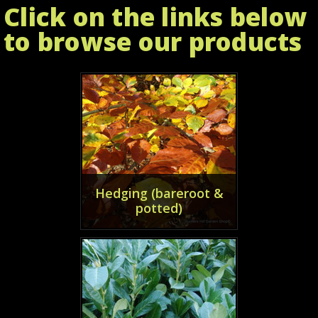
Click on the links below
to browse our products
Hedging (bareroot &
potted)