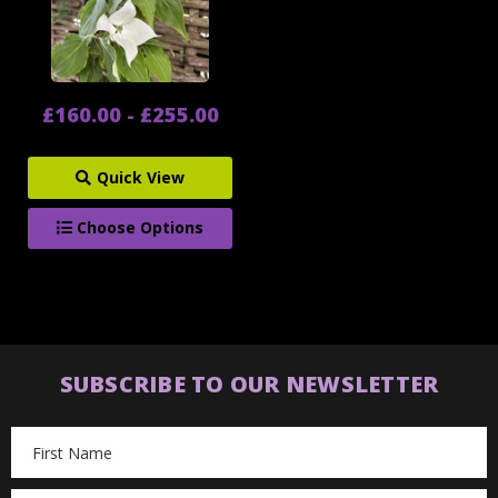
£160.00 - £255.00
Quick View
Choose Options
SUBSCRIBE TO OUR NEWSLETTER
Email
Address