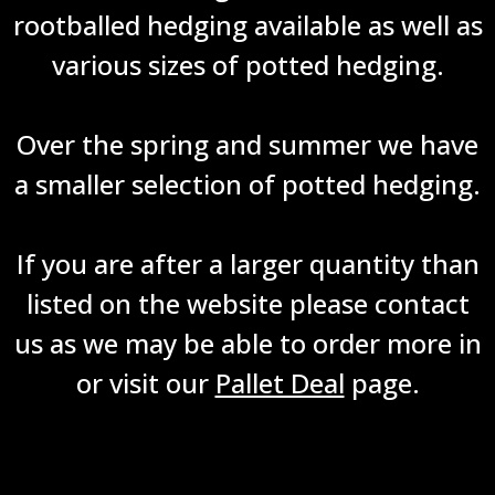
rootballed hedging available as well as
various sizes of potted hedging.
Over the spring and summer we have
a smaller selection of potted hedging.
If you are after a larger quantity than
listed on the website please contact
us as we may be able to order more in
or visit our
Pallet Deal
page.