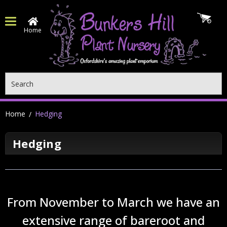
Home
Search
Home
Hedging
Hedging
From November to March we have an
extensive range of bareroot and