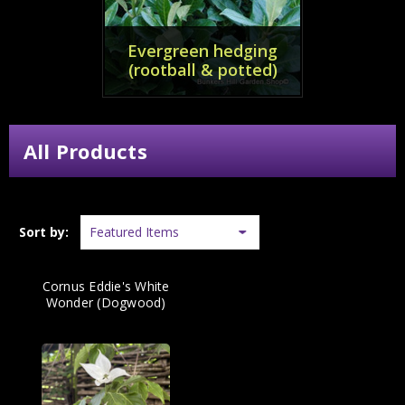
Evergreen hedging
(rootball & potted)
All Products
Sort by:
Cornus Eddie's White
Wonder (Dogwood)