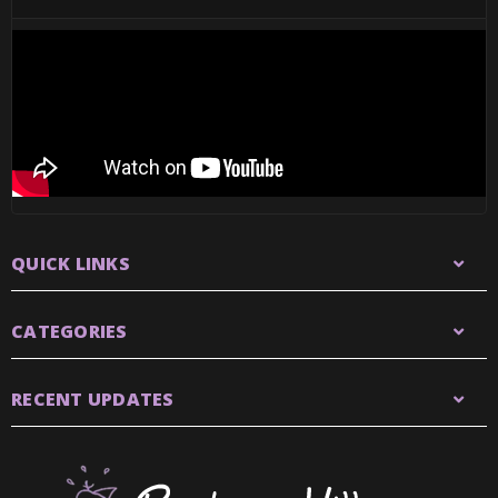
QUICK LINKS
CATEGORIES
RECENT UPDATES