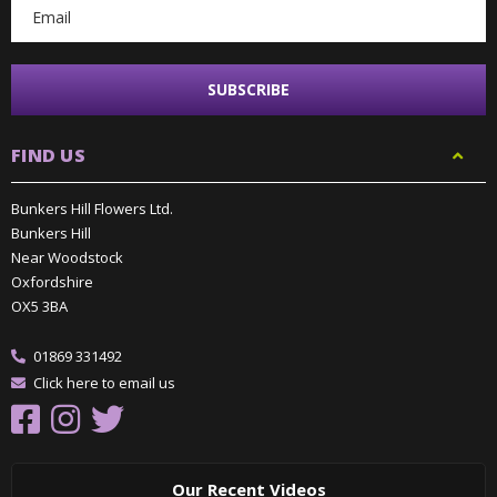
FIND US
Bunkers Hill Flowers Ltd.
Bunkers Hill
Near Woodstock
Oxfordshire
OX5 3BA
01869 331492
Click here to email us
Our Recent Videos