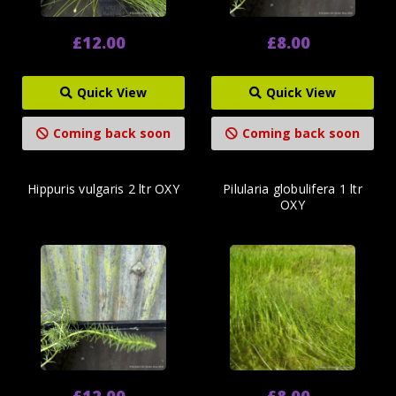
£12.00
£8.00
Quick View
Quick View
Coming back soon
Coming back soon
Hippuris vulgaris 2 ltr OXY
Pilularia globulifera 1 ltr
OXY
£12.00
£8.00