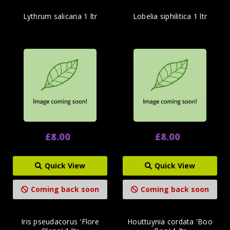
Lythrum salicaria 1 ltr
Lobelia siphilitica 1 ltr
£8.00
£8.00
Quick View
Quick View
Coming back soon
Coming back soon
Iris pseudacorus 'Flore
Houttuynia cordata 'Boo