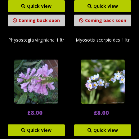
Quick View
Quick View
Coming back soon
Coming back soon
Physostegia virginiana 1 ltr
Myosotis scorpioides 1 ltr
£8.00
£8.00
Quick View
Quick View