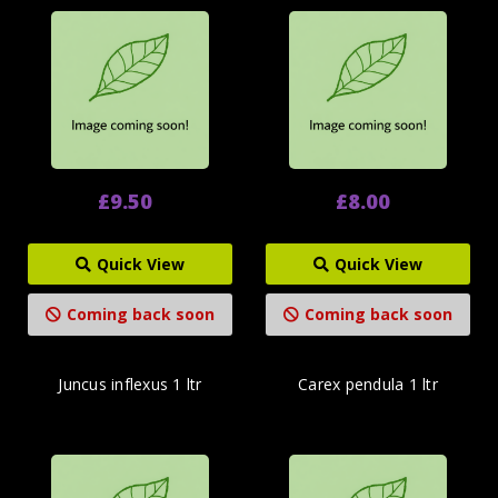
£9.50
£8.00
Quick View
Quick View
Coming back soon
Coming back soon
Juncus inflexus 1 ltr
Carex pendula 1 ltr