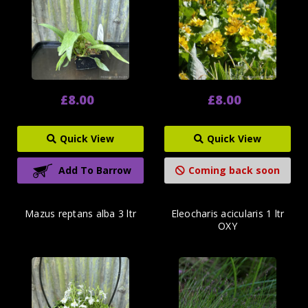
£8.00
£8.00
Quick View
Quick View
Add To Barrow
Coming back soon
Mazus reptans alba 3 ltr
Eleocharis acicularis 1 ltr
OXY