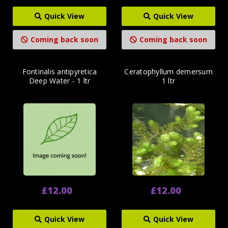
Quick View
Quick View
Coming back soon
Coming back soon
Fontinalis antipyretica
Ceratophyllum demersum
Deep Water - 1 ltr
1 ltr
£12.00
£12.00
Quick View
Quick View