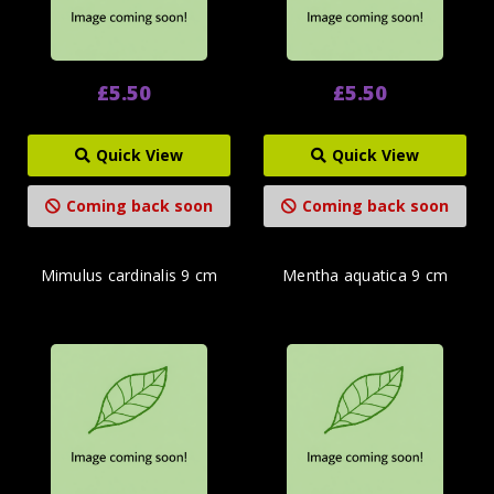
£5.50
£5.50
Quick View
Quick View
Coming back soon
Coming back soon
Mimulus cardinalis 9 cm
Mentha aquatica 9 cm