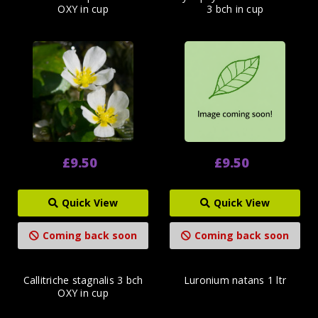
OXY in cup
3 bch in cup
£9.50
£9.50
Quick View
Quick View
Coming back soon
Coming back soon
Callitriche stagnalis 3 bch
Luronium natans 1 ltr
OXY in cup