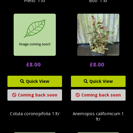
Pleno' 1 ltr
Boo' 1 ltr
£8.00
£8.00
Quick View
Quick View
Coming back soon
Coming back soon
Cotula coronopifolia 1 ltr
Anemopsis californicum 1
ltr