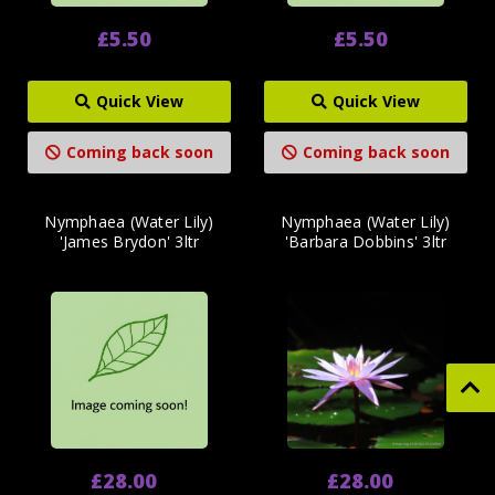
£5.50
£5.50
Quick View
Quick View
Coming back soon
Coming back soon
Nymphaea (Water Lily)
Nymphaea (Water Lily)
'James Brydon' 3ltr
'Barbara Dobbins' 3ltr
£28.00
£28.00