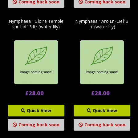
Coming back soon
Coming back soon
Nymphaea ' Gloire Temple
Nymphaea ' Arc-En-Ciel' 3
sur Lot' 3 ltr (water lily)
ltr (water lily)
£28.00
£28.00
Quick View
Quick View
Coming back soon
Coming back soon