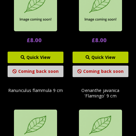
£8.00
£8.00
Quick View
Quick View
Coming back soon
Coming back soon
Ranunculus flammula 9 cm
Oenanthe javanica
'Flamingo' 9 cm