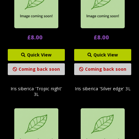
£8.00
£8.00
Quick View
Quick View
Coming back soon
Coming back soon
Iris siberica 'Tropic night'
Iris siberica 'Silver edge' 3L
3L