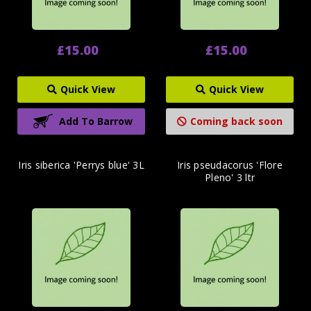
£15.00
£15.00
Quick View
Quick View
Add To Barrow
Coming back soon
Iris siberica 'Perrys blue' 3L
Iris pseudacorus 'Flore
Pleno' 3 ltr