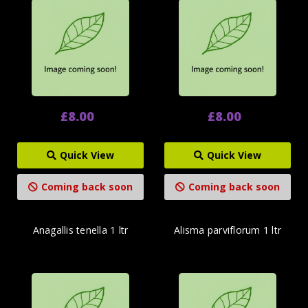
£8.00
£8.00
Quick View
Quick View
Coming back soon
Coming back soon
Anagallis tenella 1 ltr
Alisma parviflorum 1 ltr