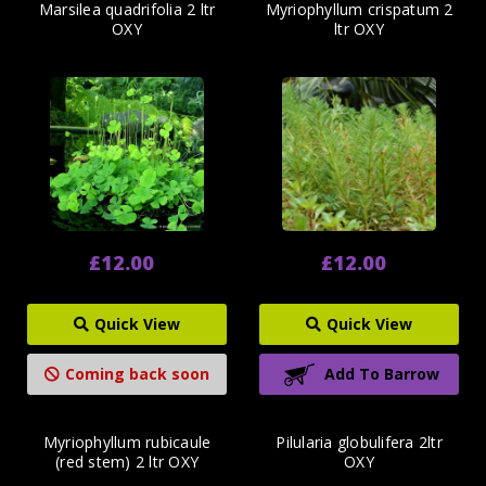
Marsilea quadrifolia 2 ltr
Myriophyllum crispatum 2
OXY
ltr OXY
£12.00
£12.00
Quick View
Quick View
Coming back soon
Add To Barrow
Myriophyllum rubicaule
Pilularia globulifera 2ltr
(red stem) 2 ltr OXY
OXY