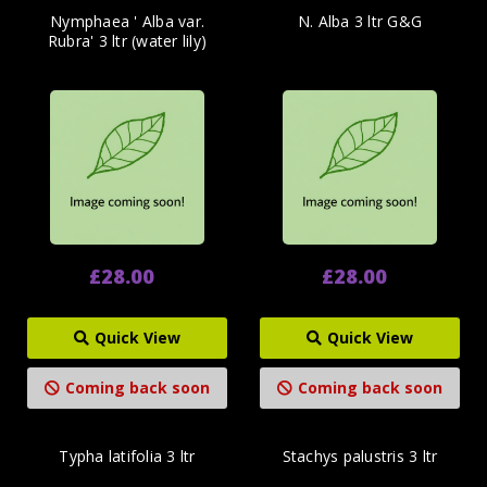
Nymphaea ' Alba var.
N. Alba 3 ltr G&G
Rubra' 3 ltr (water lily)
£28.00
£28.00
Quick View
Quick View
Coming back soon
Coming back soon
Typha latifolia 3 ltr
Stachys palustris 3 ltr