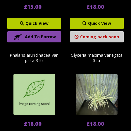
£15.00
£18.00
Quick View
Quick View
Add To Barrow
Coming back soon
Phalaris arundinacea var.
Glyceria maxima variegata
picta 3 ltr
3 ltr
£18.00
£18.00