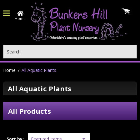
Home
Search
Home
All Aquatic Plants
All Aquatic Plants
All Products
Sort by: