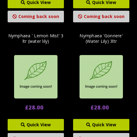
Quick View
Quick View
Coming back soon
Coming back soon
Nymphaea ' Lemon Mist' 3
Nymphaea 'Gonnere'
ltr (water lily)
(Water Lily) 3ltr
£28.00
£28.00
Quick View
Quick View