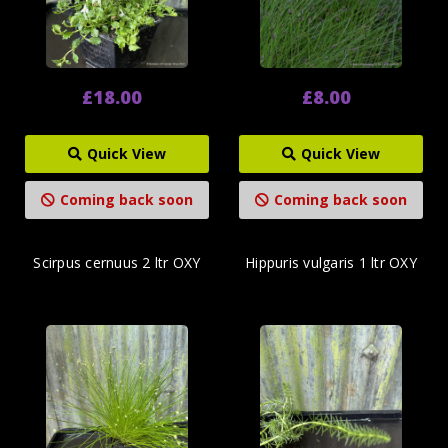
£18.00
£8.00
Quick View
Quick View
Coming back soon
Coming back soon
Scirpus cernuus 2 ltr OXY
Hippuris vulgaris 1 ltr OXY