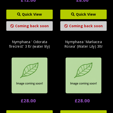
Quick View
Quick View
Coming back soon
Coming back soon
Nymphaea ' Odorata
Nymphaea 'Marliacea
firecrest' 3 ltr (water lily)
Rosea' (Water Lily) 3ltr
£28.00
£28.00