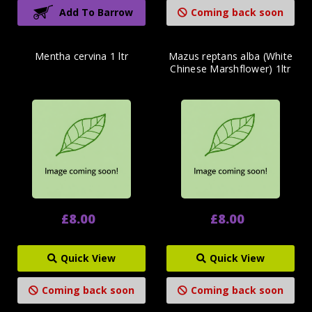
Add To Barrow
Coming back soon
Mentha cervina 1 ltr
Mazus reptans alba (White
Chinese Marshflower) 1ltr
£8.00
£8.00
Quick View
Quick View
Coming back soon
Coming back soon