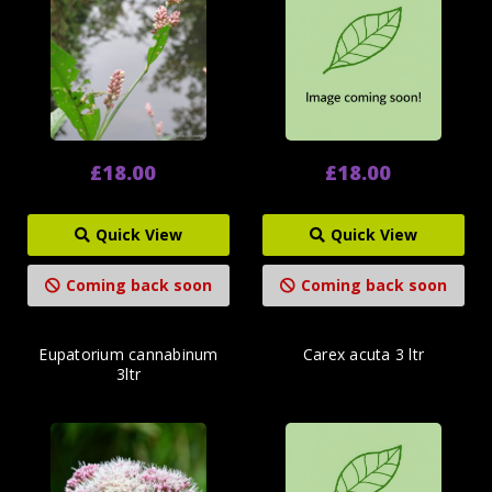
£18.00
£18.00
Quick View
Quick View
Coming back soon
Coming back soon
Eupatorium cannabinum
Carex acuta 3 ltr
3ltr