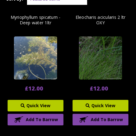
Myriophyllum spicatum -
Eleocharis acicularis 2 ltr
Deep water 1ltr
OXY
£12.00
£12.00
Quick View
Quick View
Add To Barrow
Add To Barrow