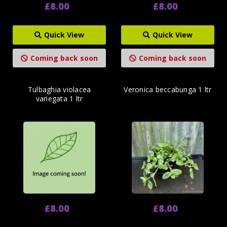
£8.00
£8.00
Quick View
Quick View
Coming back soon
Coming back soon
Tulbaghia violacea
Veronica beccabunga 1 ltr
variegata 1 ltr
£8.00
£8.00