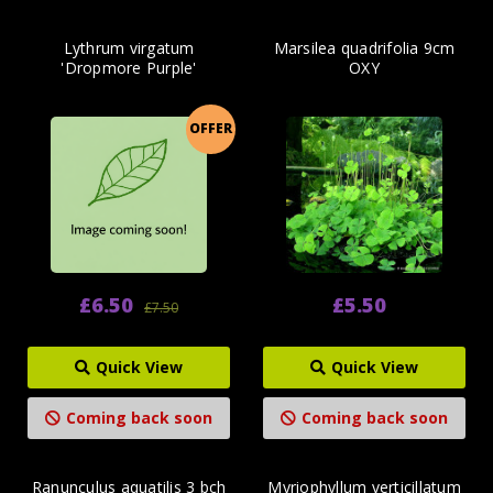
Lythrum virgatum
Marsilea quadrifolia 9cm
'Dropmore Purple'
OXY
OFFER
£6.50
£5.50
£7.50
Quick View
Quick View
Coming back soon
Coming back soon
Ranunculus aquatilis 3 bch
Myriophyllum verticillatum