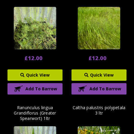
£12.00
£12.00
Quick View
Quick View
Add To Barrow
Add To Barrow
Ranunculus lingua
Caltha palustris polypetala
Grandiflorus (Greater
3 ltr
Spearwort) 1ltr