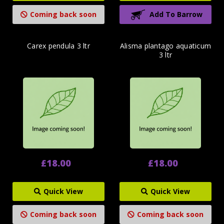
Coming back soon
Add To Barrow
Carex pendula 3 ltr
Alisma plantago aquaticum
3 ltr
£18.00
£18.00
Quick View
Quick View
Coming back soon
Coming back soon