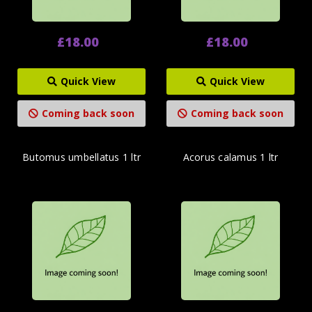
£18.00
£18.00
Quick View
Quick View
Coming back soon
Coming back soon
Butomus umbellatus 1 ltr
Acorus calamus 1 ltr