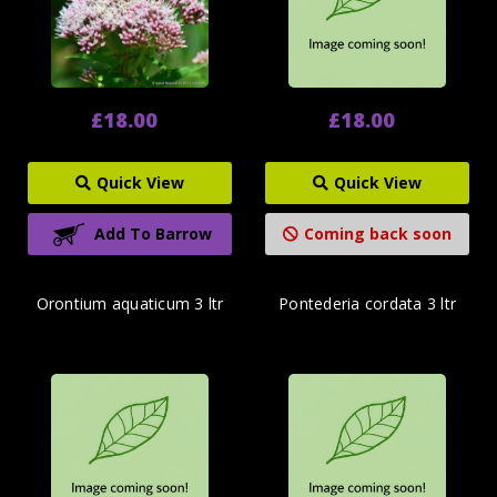
£18.00
£18.00
Quick View
Quick View
Add To Barrow
Coming back soon
Orontium aquaticum 3 ltr
Pontederia cordata 3 ltr