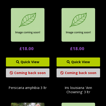
£18.00
£18.00
Quick View
Quick View
Coming back soon
Coming back soon
Persicaria amphibia 3 ltr
Iris louisiana 'Ann
Chowning' 3 ltr