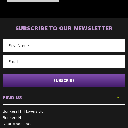
SUBSCRIBE TO OUR NEWSLETTER
Email
Address
FIND US
Bunkers Hill Flowers Ltd.
Bunkers Hill
Near Woodstock