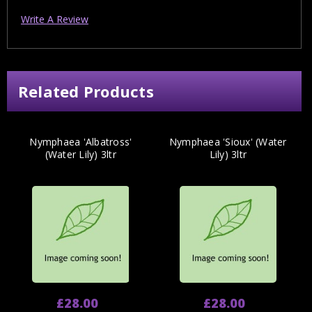
Write A Review
Related Products
Nymphaea 'Albatross'
Nymphaea 'Sioux' (Water
(Water Lily) 3ltr
Lily) 3ltr
£28.00
£28.00