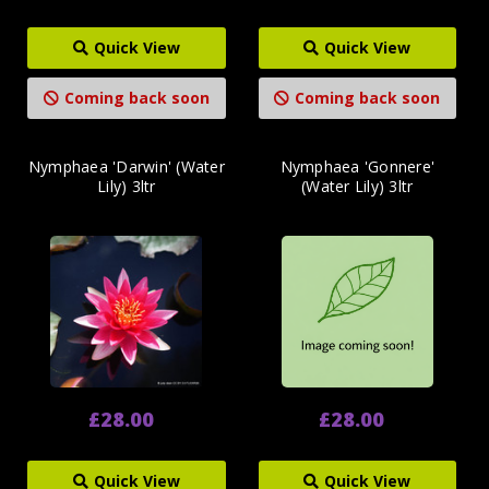
Quick View
Quick View
Coming back soon
Coming back soon
Nymphaea 'Darwin' (Water
Nymphaea 'Gonnere'
Lily) 3ltr
(Water Lily) 3ltr
£28.00
£28.00
Quick View
Quick View