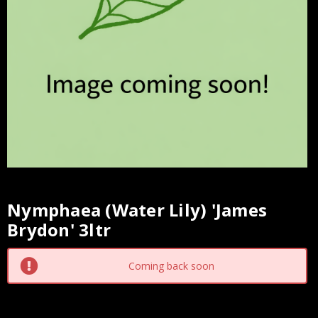
Nymphaea (Water Lily) 'James
Current
Brydon' 3ltr
Stock:
Coming back soon