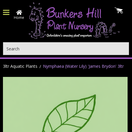
Home
Search
3ltr Aquatic Plants
Nymphaea (Water Lily) 'James Brydon' 3ltr