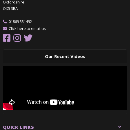
Oxfordshire
OX5 3BA
01869 331492
Click here to email us
Our Recent Videos
QUICK LINKS