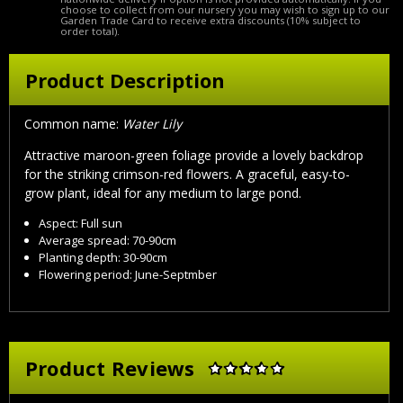
choose to collect from our nursery you may wish to sign up to our
Garden Trade Card to receive extra discounts (10% subject to
order total).
Product Description
Common name:
Water Lily
Attractive maroon-green foliage provide a lovely backdrop
for the striking crimson-red flowers. A graceful, easy-to-
grow plant, ideal for any medium to large pond.
Aspect: Full sun
Average spread: 70-90cm
Planting depth: 30-90cm
Flowering period: June-Septmber
Product Reviews