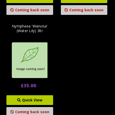
Coming back soon
Coming back soon
Nymphaea 'Wanvisa'
(Water Lily) 3ltr
£35.00
Quick View
Coming back soon