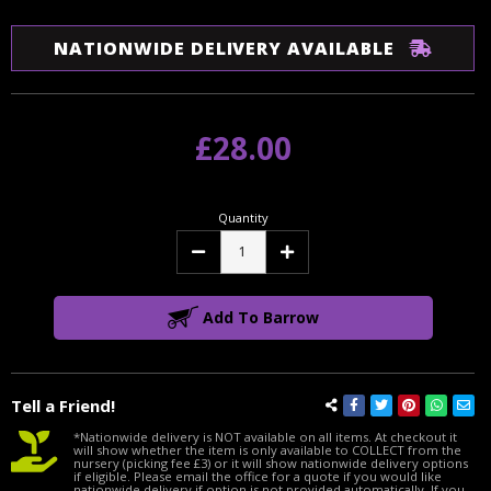
NATIONWIDE DELIVERY AVAILABLE
£28.00
Quantity
Decrease
Increase
Quantity:
Quantity:
Add To Barrow
Tell a Friend!
*Nationwide delivery is NOT available on all items. At checkout it
will show whether the item is only available to COLLECT from the
nursery (picking fee £3) or it will show nationwide delivery options
if eligible. Please email the office for a quote if you would like
nationwide delivery if option is not provided automatically. If you