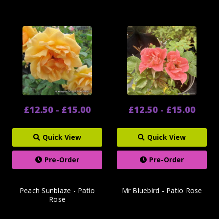
£12.50 - £15.00
£12.50 - £15.00
Quick View
Quick View
Pre-Order
Pre-Order
Peach Sunblaze - Patio
Mr Bluebird - Patio Rose
Rose