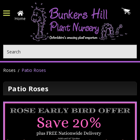
Home
Search
Roses
Patio Roses
Patio Roses