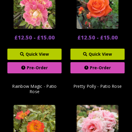
£12.50 - £15.00
£12.50 - £15.00
Quick View
Quick View
Pre-Order
Pre-Order
Rainbow Magic - Patio
Pretty Polly - Patio Rose
Rose