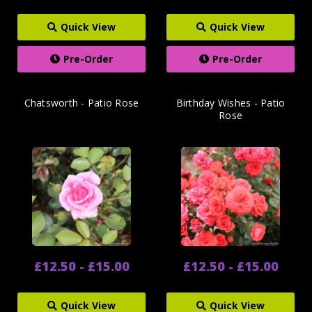
Quick View
Quick View
Pre-Order
Pre-Order
Chatsworth - Patio Rose
Birthday Wishes - Patio
Rose
£12.50 - £15.00
£12.50 - £15.00
Quick View
Quick View