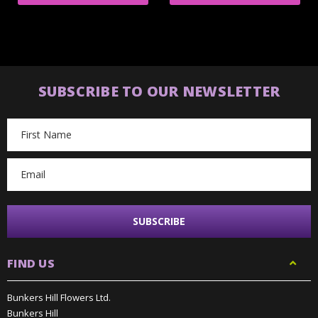
SUBSCRIBE TO OUR NEWSLETTER
Email
Address
FIND US
Bunkers Hill Flowers Ltd.
Bunkers Hill