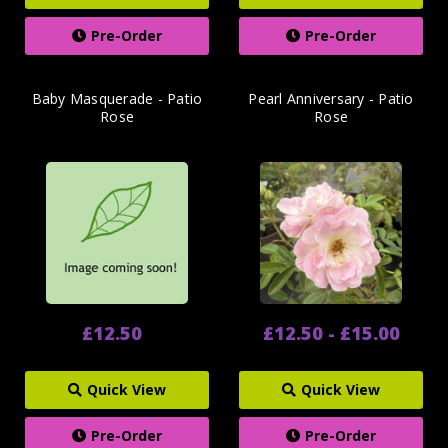
Pre-Order
Pre-Order
Baby Masquerade - Patio
Pearl Anniversary - Patio
Rose
Rose
£12.50
£12.50 - £15.00
Quick View
Quick View
Pre-Order
Pre-Order