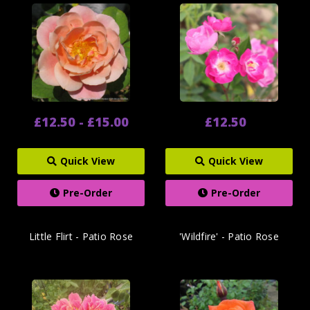
£12.50 - £15.00
£12.50
Quick View
Quick View
Pre-Order
Pre-Order
Little Flirt - Patio Rose
'Wildfire' - Patio Rose