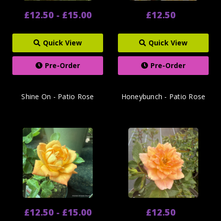
£12.50 - £15.00
£12.50
Quick View
Quick View
Pre-Order
Pre-Order
Shine On - Patio Rose
Honeybunch - Patio Rose
£12.50 - £15.00
£12.50