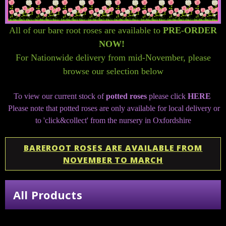
All of our bare root roses are available to
PRE-ORDER
NOW!
For Nationwide delivery from mid-November, please
browse our selection below
To view our current stock of
potted roses
please click
HERE
Please note that potted roses are only available for local delivery or
to 'click&collect' from the nursery in Oxfordshire
BAREROOT ROSES ARE AVAILABLE FROM
NOVEMBER TO MARCH
All Products