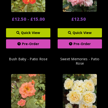
£12.50 - £15.00
£12.50
Quick View
Quick View
Pre-Order
Pre-Order
Bush Baby - Patio Rose
Sweet Memories - Patio
Rose