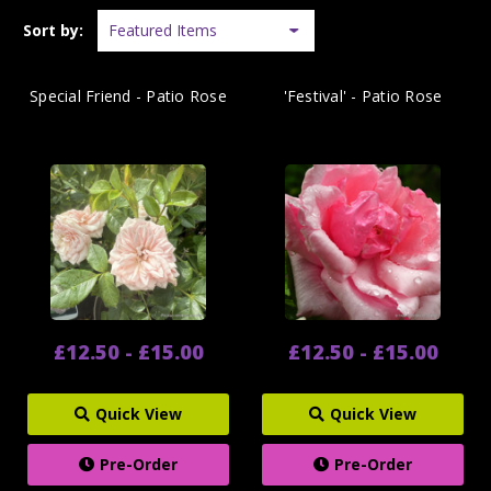
Sort by:
Special Friend - Patio Rose
'Festival' - Patio Rose
£12.50 - £15.00
£12.50 - £15.00
Quick View
Quick View
Pre-Order
Pre-Order