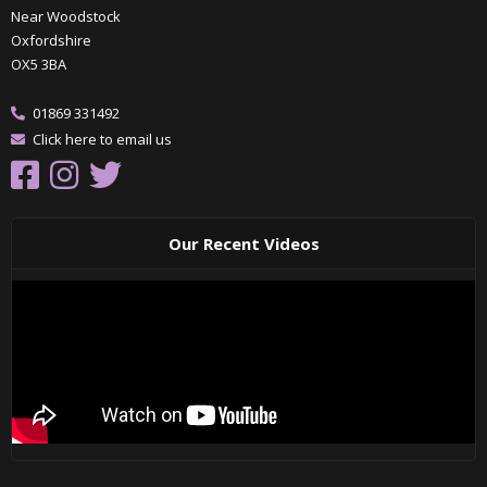
Near Woodstock
Oxfordshire
OX5 3BA
01869 331492
Click here to email us
Our Recent Videos