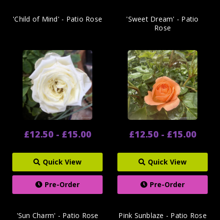
'Child of Mind' - Patio Rose
'Sweet Dream' - Patio
Rose
£12.50 - £15.00
£12.50 - £15.00
Quick View
Quick View
Pre-Order
Pre-Order
'Sun Charm' - Patio Rose
Pink Sunblaze - Patio Rose