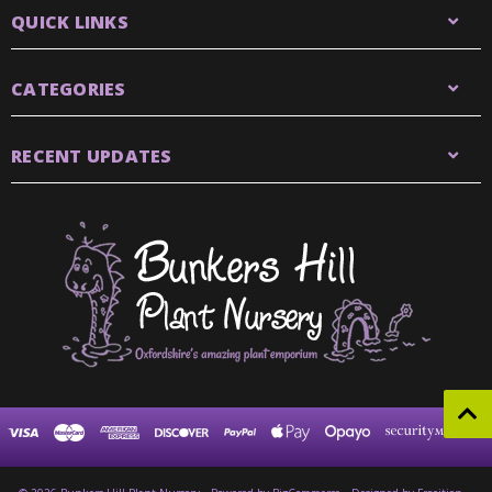
QUICK LINKS
CATEGORIES
RECENT UPDATES