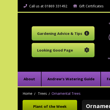
Call us at 01869 331492
Gift Certificates
Gardening Advice & Tips
Looking Good Page
About
Andrew's Watering Guide
F
Home
Trees
Ornamental Trees
Ornamen
Plant of the Week