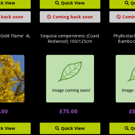
ck View
Quick View
Q
 back soon
Coming back soon
Comin
'Gold Flame' 4L
Sequoia sempervirens (Coast
Phyllostac
Redwood) 100/125cm
Bamboo
.00
£75.00
£5
ck View
Quick View
Q