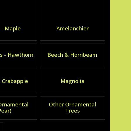
 - Maple
Amelanchier
s - Hawthorn
Beech & Hornbeam
- Crabapple
Magnolia
(Ornamental
Other Ornamental
Pear)
Trees