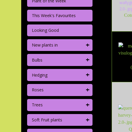
Plant of the Week
This Week's Favourites
Cot
Looking Good
+
New plants in
+
Bulbs
+
Hedging
+
Roses
+
Trees
+
Soft Fruit plants
Q