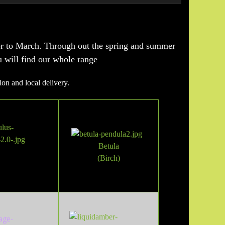
er to March. Through out the spring and summer
u will find our whole range
ion and local delivery.
Betula
(Birch
)