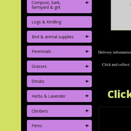
+
Compost, bark,
farmyard & grit
Logs & Kindling
+
Bird & animal supplies
+
Perennials
Delivery informatio
+
Click and collect:
Grasses
+
Shrubs
Clic
+
Herbs & Lavender
+
Climbers
+
Ferns