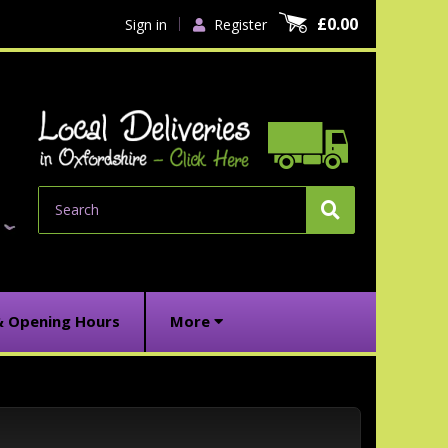
£0.00
Sign in
Register
Search
& Opening Hours
More