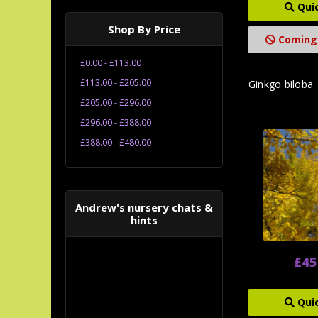
Qui
Shop By Price
Coming
£0.00 - £113.00
£113.00 - £205.00
Ginkgo biloba 
£205.00 - £296.00
£296.00 - £388.00
£388.00 - £480.00
Andrew's nursery chats &
hints
£45
Qui