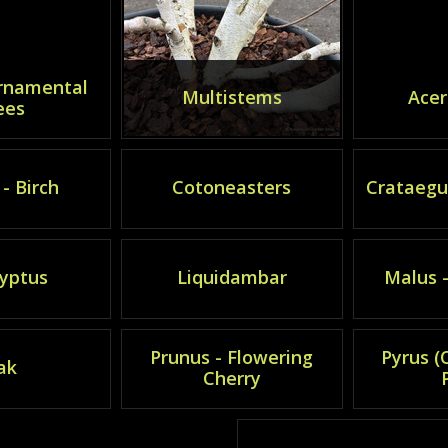
rnamental
Multistems
Acer
ees
- Birch
Cotoneasters
Crataegu
yptus
Liquidambar
Malus 
Prunus - Flowering
Pyrus 
ak
Cherry