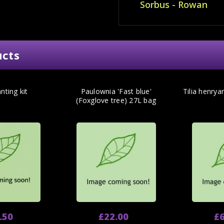
Sorbus - Rowan
ucts
nting kit
Paulownia 'Fast blue'
Tilia henrya
(Foxglove tree) 27L bag
.50
£22.00
£6