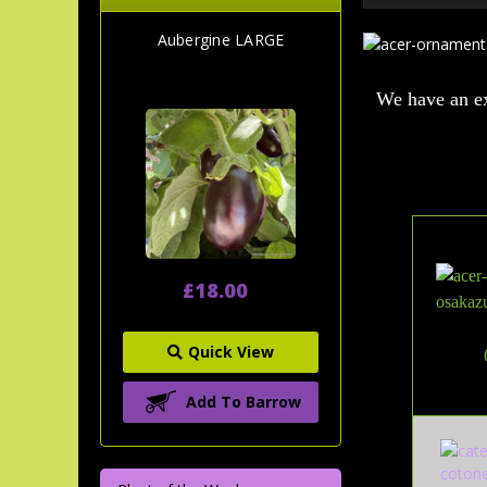
Aubergine LARGE
We have an ex
£18.00
Quick View
Add To Barrow