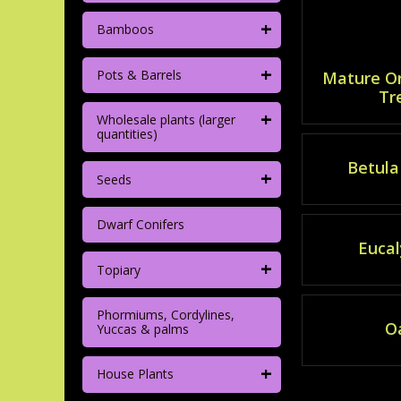
+
Bamboos
+
Pots & Barrels
Mature O
Tr
+
Wholesale plants (larger
quantities)
Betula 
+
Seeds
Dwarf Conifers
Eucal
+
Topiary
Phormiums, Cordylines,
O
Yuccas & palms
+
House Plants