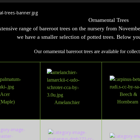
Ornamental Trees
tensive range of bareroot trees on the nursery from Novemb
we have a smaller selection of potted trees. Below yo
Our ornamental bareroot trees are available for collect
Acer
Beech &
(Maple)
Hornbeam
Amelanchier