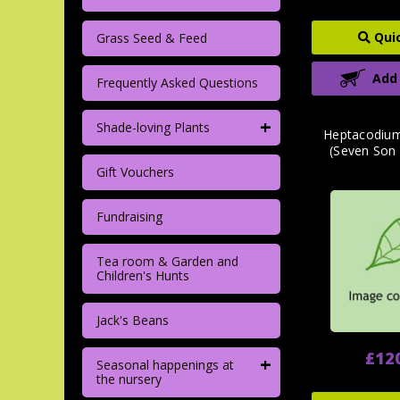
Qui
Grass Seed & Feed
Add
Frequently Asked Questions
+
Shade-loving Plants
Heptacodium
(Seven Son 
Gift Vouchers
Fundraising
Tea room & Garden and
Children's Hunts
Jack's Beans
£12
+
Seasonal happenings at
the nursery