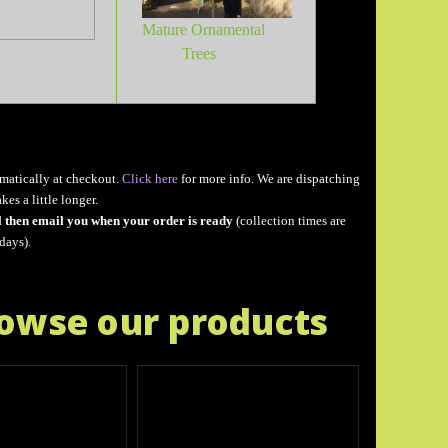
Mature Ornamental
Trees
matically at checkout.
Click here
for more info. We are dispatching
akes a little longer.
l then email you when your order is ready
(collection times are
days).
rowse our products