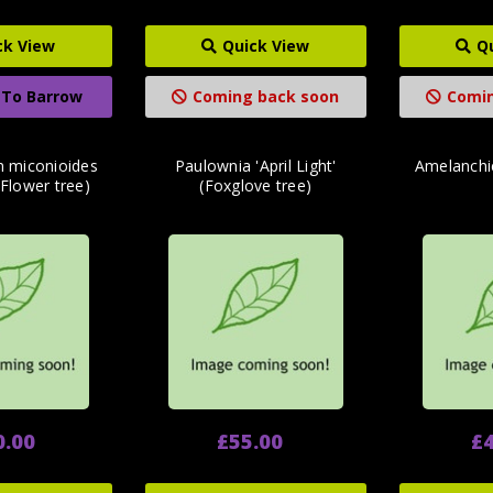
ck View
Quick View
Q
 To Barrow
Coming back soon
Comin
 miconioides
Paulownia 'April Light'
Amelanchi
Flower tree)
(Foxglove tree)
0.00
£55.00
£4