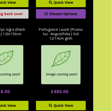
uick View
Quick View
g back soon
Choose Options
hys nigra (Black
Portuguese Laurel (Prunus
) 120/150cm
lus. 'Angustifolia') Std
12/14cm girth
8.00
£480.00
uick View
Quick View