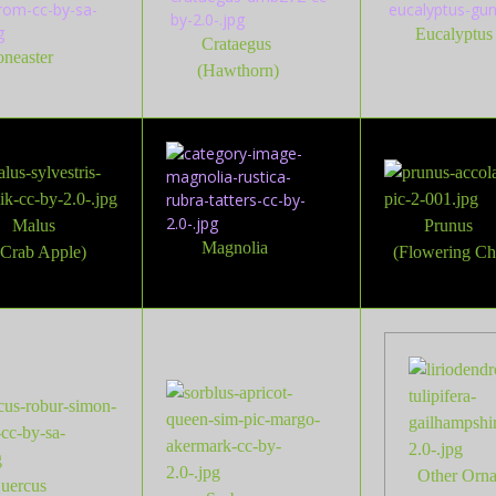
Eucalyptus
Crataegus
oneaster
(Hawthorn)
Malus
Prunus
Magnolia
(Crab Apple)
(Flowering Ch
Other Or
n
uercus