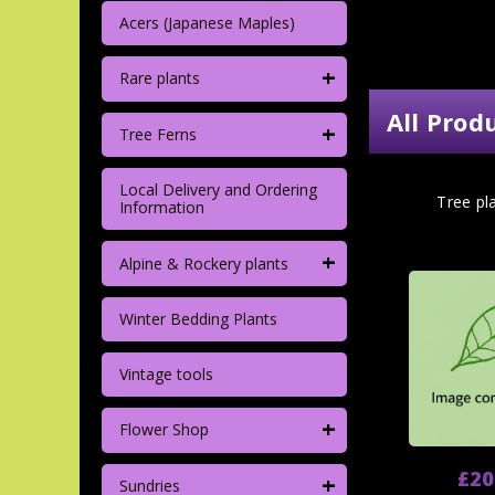
Acers (Japanese Maples)
+
Rare plants
All Prod
+
Tree Ferns
Local Delivery and Ordering
Tree pla
Information
+
Alpine & Rockery plants
Winter Bedding Plants
Vintage tools
+
Flower Shop
£20
+
Sundries