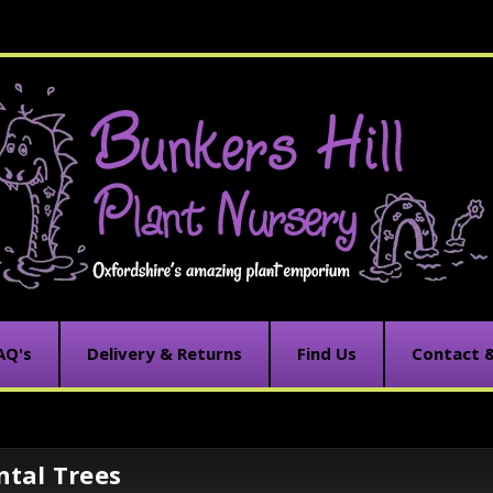
AQ's
Delivery & Returns
Find Us
Contact 
tal Trees