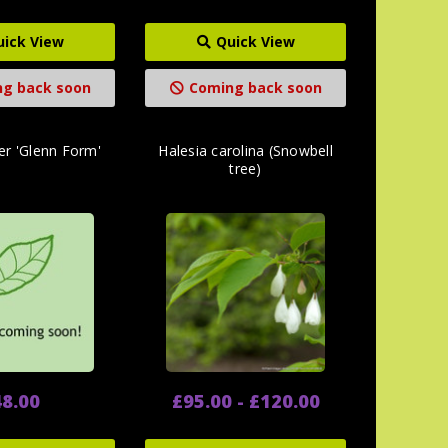
uick View
Quick View
g back soon
Coming back soon
er 'Glenn Form'
Halesia carolina (Snowbell
tree)
8.00
£95.00 - £120.00