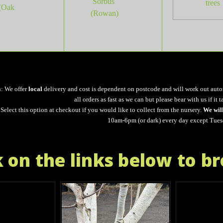
Sorbus
trees
(Oak
(Rowan)
n: We offer
local
delivery and cost is dependent on postcode and will work out auto
all orders as fast as we can but please bear with us if it t
Select this option at checkout if you would like to collect from the nursery.
We wil
10am-6pm (or dark) every day except Tues
k on the links below to b