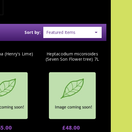
Sort by:
na (Henry's Lime)
Heptacodium miconioides
(Seven Son Flower tree) 7L
5.00
£48.00