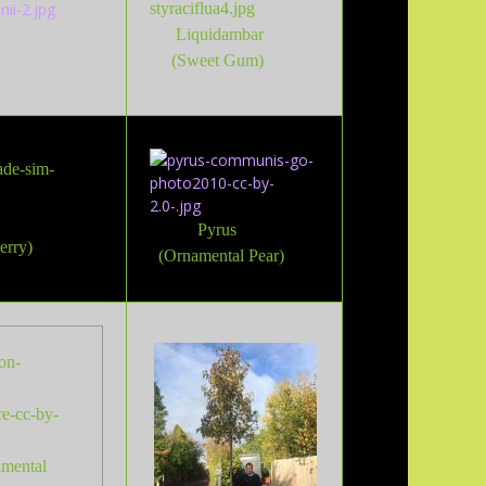
Liquidambar
(Sweet Gum)
Pyrus
erry)
(Ornamental Pear)
amental