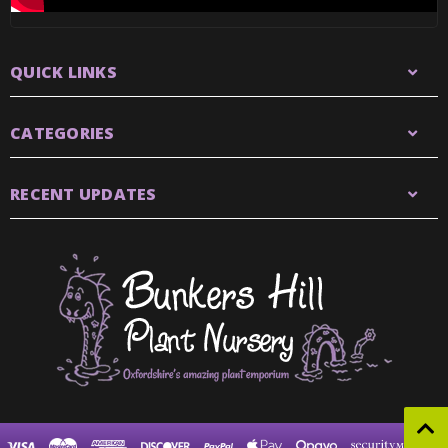
QUICK LINKS
CATEGORIES
RECENT UPDATES