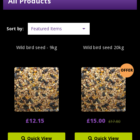
All Products
Sort by:
Wild bird seed - 9kg
Wild bird seed 20kg
OFFER
£12.15
£15.00
£17.80
Quick View
Quick View