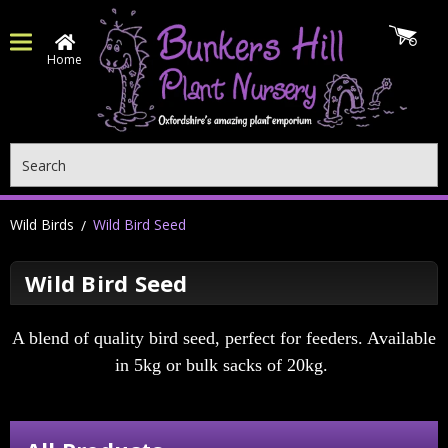
Home
Search
Wild Birds
Wild Bird Seed
Wild Bird Seed
A blend of quality bird seed, perfect for feeders. Available
in 5kg or bulk sacks of 20kg.