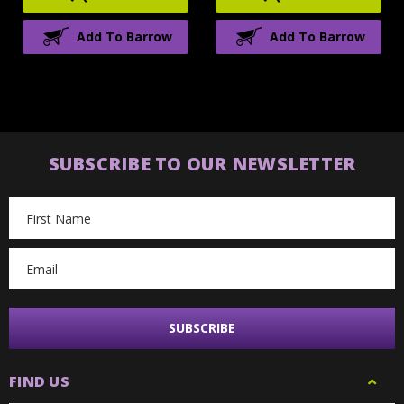
Add To Barrow
Add To Barrow
SUBSCRIBE TO OUR NEWSLETTER
Email
Address
FIND US