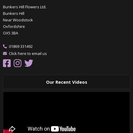
Bunkers Hill Flowers Ltd.
Bunkers Hill
Near Woodstock
Oxfordshire
OX5 3BA
01869 331492
Click here to email us
Our Recent Videos