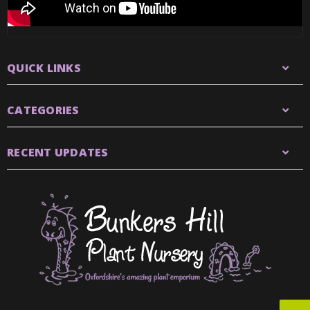
QUICK LINKS
CATEGORIES
RECENT UPDATES