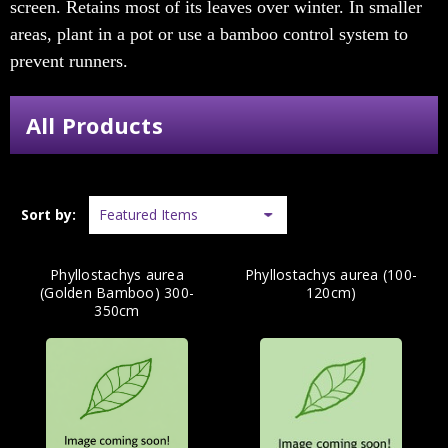
screen. Retains most of its leaves over winter. In smaller
areas, plant in a pot or use a bamboo control system to
prevent runners.
All Products
Sort by:
Phyllostachys aurea
Phyllostachys aurea (100-
(Golden Bamboo) 300-
120cm)
350cm