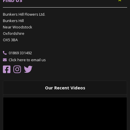
FIND US
Bunkers Hill Flowers Ltd.
Bunkers Hill
Near Woodstock
Oxfordshire
OX5 3BA
01869 331492
Click here to email us
Our Recent Videos