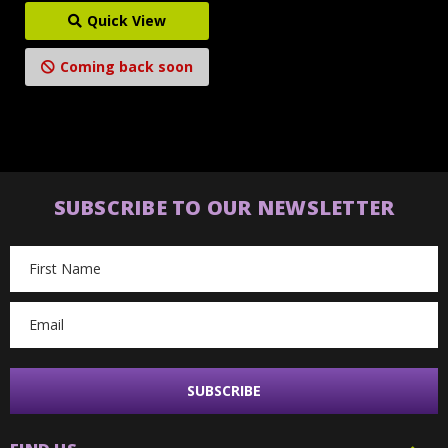
Quick View
Coming back soon
SUBSCRIBE TO OUR NEWSLETTER
Email
Address