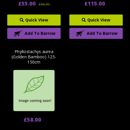
£55.00
£115.00
£68.00
Quick View
Quick View
Add To Barrow
Add To Barrow
Phyllostachys aurea
(Golden Bamboo) 125-
150cm
£58.00