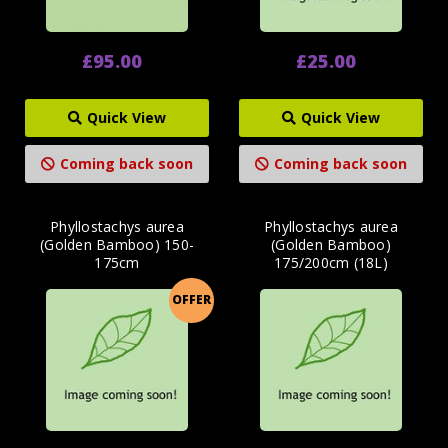
£95.00
£25.00
Quick View
Quick View
Coming back soon
Coming back soon
Phyllostachys aurea
Phyllostachys aurea
(Golden Bamboo) 150-
(Golden Bamboo)
175cm
175/200cm (18L)
OFFER