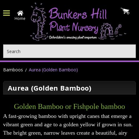
Home
Search
Bamboos
Aurea (Golden Bamboo)
Aurea (Golden Bamboo)
Golden Bamboo or
Fishpole bamboo
A fast-growing bamboo with upright canes that emerge a
vibrant green and age to a golden yellow if grown in sun.
The bright green, narrow leaves create a beautiful, airy