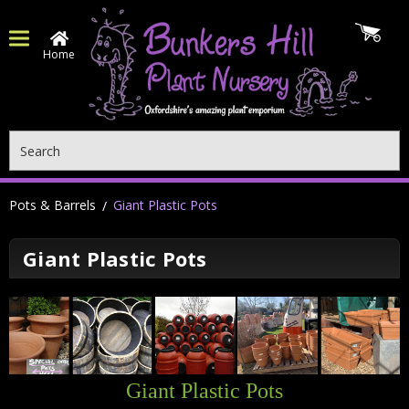
Home
Search
Pots & Barrels
Giant Plastic Pots
Giant Plastic Pots
Giant Plastic Pots