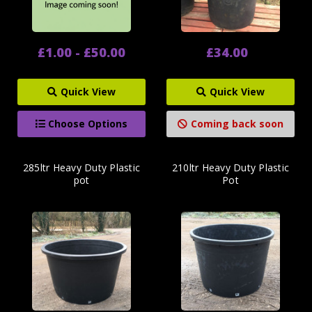
£1.00 - £50.00
£34.00
Quick View
Quick View
Choose Options
Coming back soon
285ltr Heavy Duty Plastic
210ltr Heavy Duty Plastic
pot
Pot