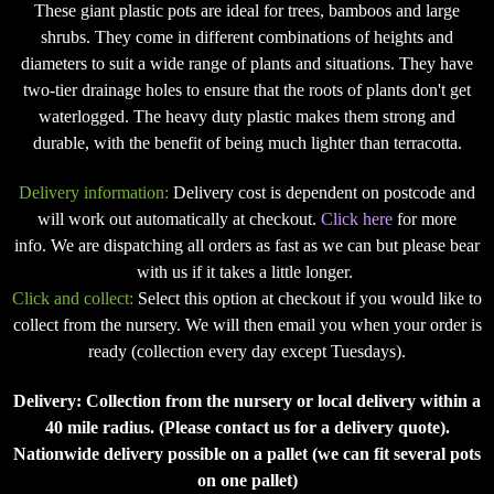
These giant plastic pots are ideal for trees, bamboos and large
shrubs. They come in different combinations of heights and
diameters to suit a wide range of plants and situations. They have
two-tier drainage holes to ensure that the roots of plants don't get
waterlogged. The heavy duty plastic makes them strong and
durable, with the benefit of being much lighter than terracotta.
Delivery information:
Delivery cost is dependent on postcode and
will work out automatically at checkout.
Click here
for more
info. We are dispatching all orders as fast as we can but please bear
with us if it takes a little longer.
Click and collect:
Select this option at checkout if you would like to
collect from the nursery. We will then email you when your order is
ready (collection every day except Tuesdays).
Delivery: Collection from the nursery or local delivery within a
40 mile radius. (Please contact us for a delivery quote).
Nationwide delivery possible on a pallet (we can fit several pots
on one pallet)