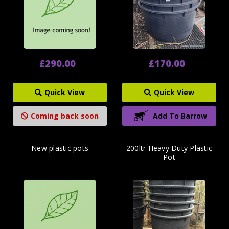
£290.00
£170.00
Quick View
Quick View
Coming back soon
Add To Barrow
New plastic pots
200ltr Heavy Duty Plastic
Pot