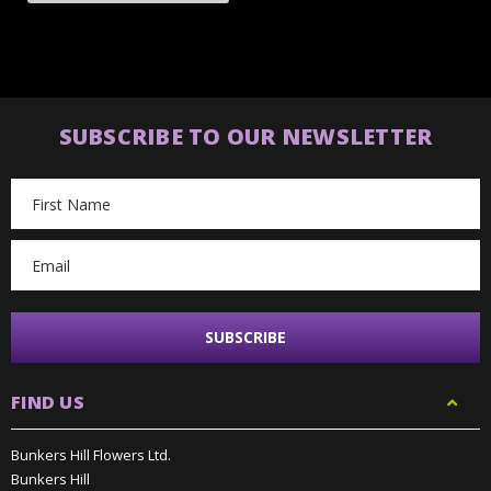
SUBSCRIBE TO OUR NEWSLETTER
Email
Address
FIND US
Bunkers Hill Flowers Ltd.
Bunkers Hill