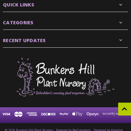
QUICK LINKS
CATEGORIES
RECENT UPDATES
© 2026 Bunkers Hill Plant Nursery
Powered by
BigCommerce
Designed by Frooition