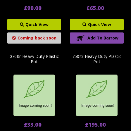
£90.00
£65.00
Quick View
Quick View
Coming back soon
Add To Barrow
070ltr Heavy Duty Plastic
750ltr Heavy Duty Plastic
Pot
Pot
£33.00
£195.00