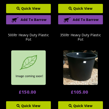
Quick View
Quick View
Add To Barrow
Add To Barrow
500ltr Heavy Duty Plastic
350ltr Heavy Duty Plastic
Pot
Pot
£150.00
£105.00
Quick View
Quick View