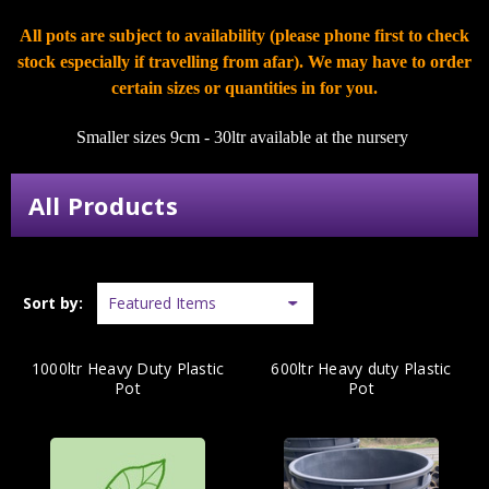
All pots are subject to availability (please phone first to check
stock especially if travelling from afar). We may have to order
certain sizes or quantities in for you.
Smaller sizes 9cm - 30ltr available at the nursery
All Products
Sort by:
1000ltr Heavy Duty Plastic
600ltr Heavy duty Plastic
Pot
Pot