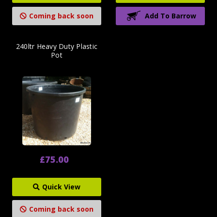
Coming back soon
Add To Barrow
240ltr Heavy Duty Plastic
Pot
£75.00
Quick View
Coming back soon