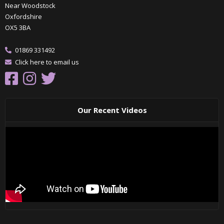
Near Woodstock
Oxfordshire
OX5 3BA
01869 331492
Click here to email us
Our Recent Videos