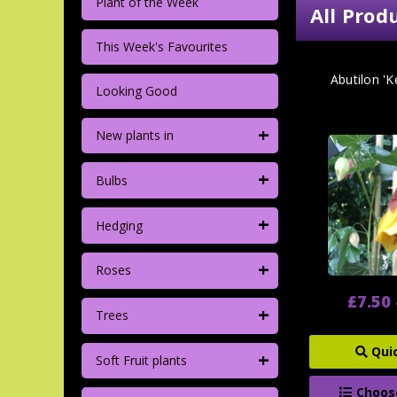
Plant of the Week
All Prod
This Week's Favourites
Abutilon 'K
Looking Good
+
New plants in
+
Bulbs
+
Hedging
+
Roses
£7.50 
+
Trees
Qui
+
Soft Fruit plants
Choos