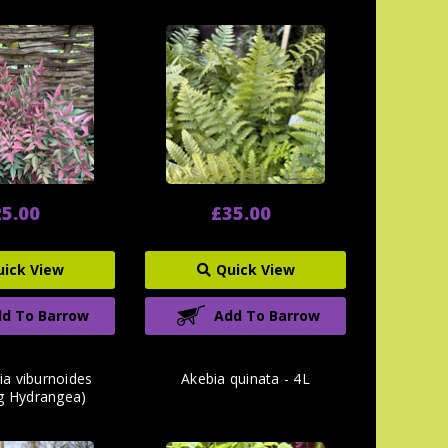
5.00
£35.00
uick View
Quick View
d To Barrow
Add To Barrow
ia viburnoides
Akebia quinata - 4L
ng Hydrangea)