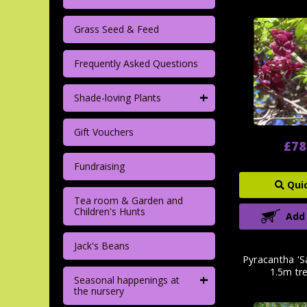
Grass Seed & Feed
Frequently Asked Questions
+
Shade-loving Plants
Gift Vouchers
£78
Fundraising
Qui
Tea room & Garden and
Children's Hunts
Add
Jack's Beans
Pyracantha 'S
1.5m tre
+
Seasonal happenings at
the nursery