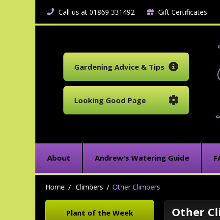
Call us at 01869 331492
Gift Certificates
Gardening Advice & Tips
Looking Good Page
About
Andrew's Watering Guide
F
Home
Climbers
Other Climbers
Other C
Plant of the Week