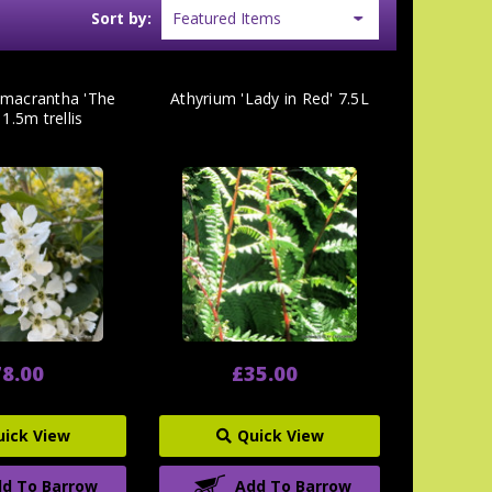
Sort by:
macrantha 'The
Athyrium 'Lady in Red' 7.5L
 1.5m trellis
8.00
£35.00
uick View
Quick View
d To Barrow
Add To Barrow