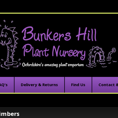
AQ's
Delivery & Returns
Find Us
Contact 
limbers