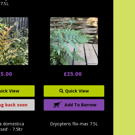
7.5L
5.00
£35.00
uick View
Quick View
g back soon
Add To Barrow
a domestica
Dryopteris flix-mas 7.5L
ed' - 7.5ltr