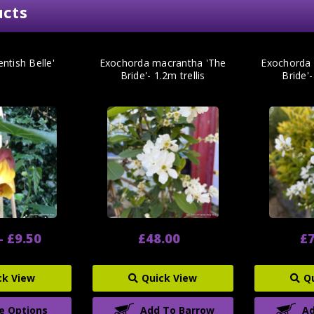
ucts
entish Belle'
Exochorda macrantha 'The
Exochorda 
Bride'- 1.2m trellis
Bride'-
- £9.50
£48.00
£7
ck View
Quick View
Q
e Options
Add To Barrow
Ad