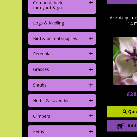
+
Compost, bark,
farmyard & grit
Akebia quinata
Logs & Kindling
1.5m
+
Bird & animal supplies
+
Perennials
+
Grasses
+
Shrubs
£38
+
Herbs & Lavender
Qui
+
Climbers
Add
+
Ferns