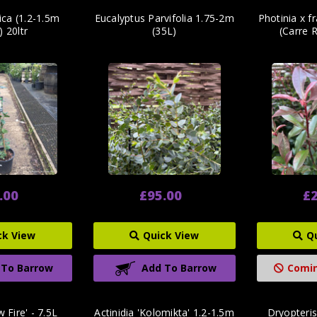
tica (1.2-1.5m
Eucalyptus Parvifolia 1.75-2m
Photinia x f
s) 20ltr
(35L)
(Carre R
.00
£95.00
£2
ck View
Quick View
Q
 To Barrow
Add To Barrow
Comin
 Fire' - 7.5L
Actinidia 'Kolomikta' 1.2-1.5m
Dryopteris 