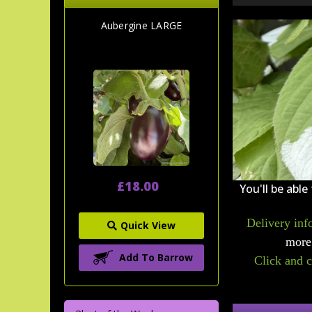
Aubergine LARGE
£18.00
You'll be able
Delivery inf
Quick View
more 
Add To Barrow
Click and c