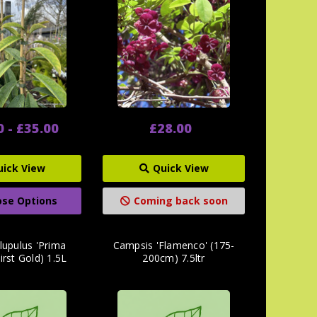
0 - £35.00
£28.00
uick View
Quick View
se Options
Coming back soon
lupulus 'Prima
Campsis 'Flamenco' (175-
irst Gold) 1.5L
200cm) 7.5ltr