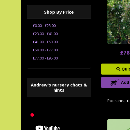
Shop By Price
£0.00 - £23.00
£23.00 - £41.00
£41.00 - £59.00
£59.00 - £77.00
£78
£77.00 - £95.00
Qui
Add
Andrew's nursery chats &
hints
Podranea ri