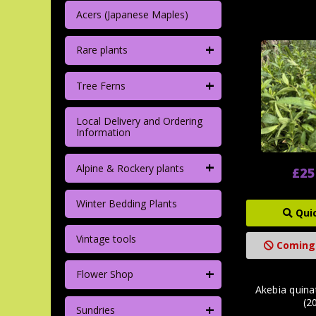
Acers (Japanese Maples)
+
Rare plants
+
Tree Ferns
Local Delivery and Ordering
Information
+
Alpine & Rockery plants
£25
Winter Bedding Plants
Qui
Vintage tools
Coming
+
Flower Shop
Akebia quinat
(20
+
Sundries