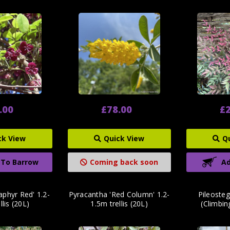
.00
£78.00
£2
ck View
Quick View
Q
 To Barrow
Coming back soon
Ad
aphyr Red' 1.2-
Pyracantha 'Red Column' 1.2-
Pileosteg
llis (20L)
1.5m trellis (20L)
(Climbi