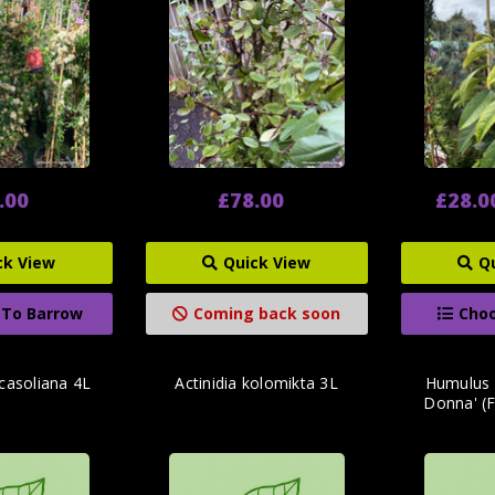
.00
£78.00
£28.0
ck View
Quick View
Q
 To Barrow
Coming back soon
Choo
casoliana 4L
Actinidia kolomikta 3L
Humulus 
Donna' (F