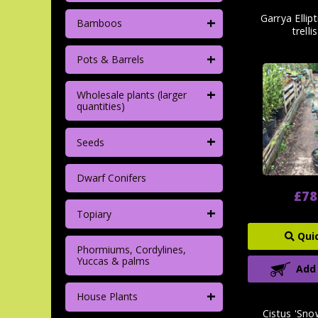
+
Garrya Ellip
Bamboos
trelli
+
Pots & Barrels
+
Wholesale plants (larger
quantities)
+
Seeds
Dwarf Conifers
£78
+
Topiary
Qui
Phormiums, Cordylines,
Yuccas & palms
Add
+
House Plants
Cistus 'Snow