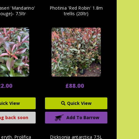
raseri 'Mandarino'
Photinia 'Red Robin' 1.8m
ouge)- 7.5ltr
trellis (20ltr)
2.00
£88.00
uick View
Quick View
g back soon
Add To Barrow
eryth. Prolifica
Dicksonia antarctica 7.5L