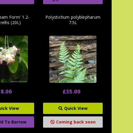
ream Form' 1.2-
Polystichum polyblepharum
rellis (20L)
7.5L
8.00
£35.00
uick View
Quick View
d To Barrow
Coming back soon