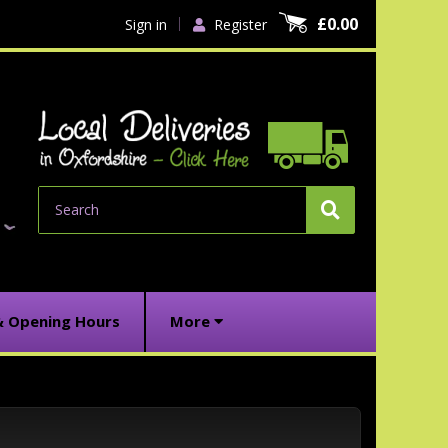
£0.00
Sign in
Register
Search
& Opening Hours
More