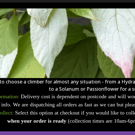
 to choose a climber for almost any situation - from a Hydra
to a Solanum or Passionflower for a su
ormation:
Delivery cost is dependent on postcode and will wor
info. We are dispatching all orders as fast as we can but please
ollect:
Select this option at checkout if you would like to col
when your order is ready
(collection times are 10am-6p