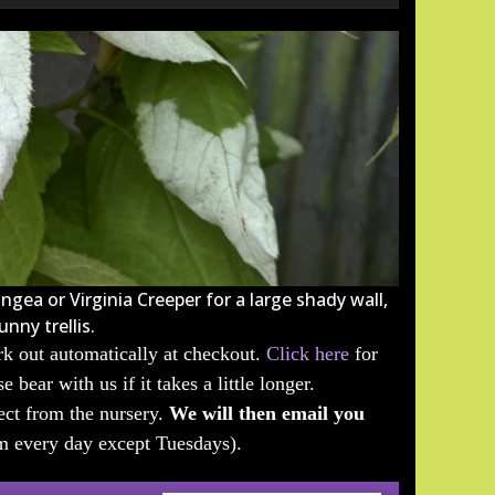
ngea or Virginia Creeper for a large shady wall,
nny trellis.
k out automatically at checkout.
Click here
for
 bear with us if it takes a little longer.
lect from the nursery.
We will then email you
m every day except Tuesdays).