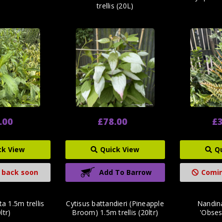
trellis (20L)
.00
£78.00
£3
ck View
Quick View
Q
 back soon
Add To Barrow
Comin
a 1.5m trellis
Cytisus battandieri (Pineapple
Nandin
ltr)
Broom) 1.5m trellis (20ltr)
'Obsess