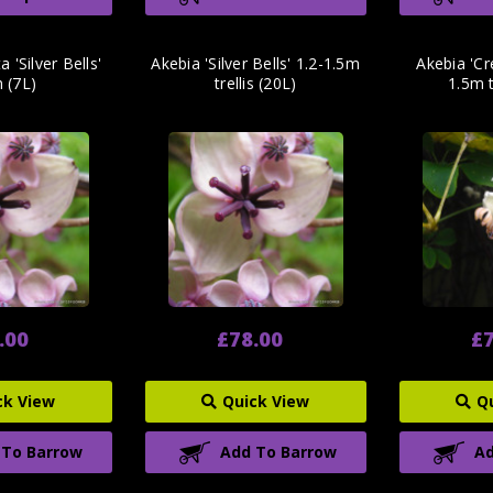
 'Silver Bells'
Akebia 'Silver Bells' 1.2-1.5m
Akebia 'C
 (7L)
trellis (20L)
1.5m t
.00
£78.00
£7
ck View
Quick View
Q
 To Barrow
Add To Barrow
Ad