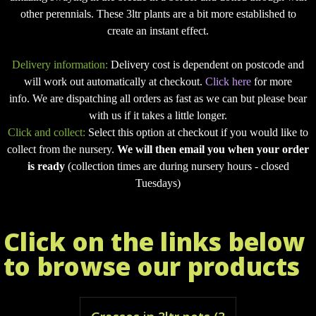
other perennials. These 3ltr plants are a bit more established to
create an instant effect.
Delivery information:
Delivery cost is dependent on postcode and
will work out automatically at checkout.
Click here
for more
info. We are dispatching all orders as fast as we can but please bear
with us if it takes a little longer.
Click and collect:
Select this option at checkout if you would like to
collect from the nursery.
We will then email you when your order
is ready
(collection times are during nursery hours - closed
Tuesdays)
Click on the links below
to browse our products