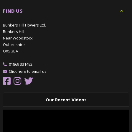
FIND US
Bunkers Hill Flowers Ltd.
Bunkers Hill
Near Woodstock
Oxfordshire
OX5 3BA
01869 331492
Click here to email us
Our Recent Videos