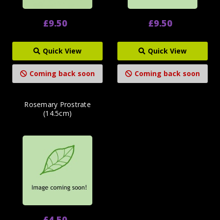
£9.50
£9.50
Quick View
Quick View
Coming back soon
Coming back soon
Rosemary Prostrate
(14.5cm)
£4.50