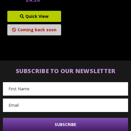
Quick View
Coming back soon
SUBSCRIBE TO OUR NEWSLETTER
Email
Address