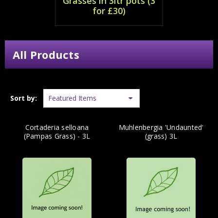
Grasses in 3ltr pots (3
for £30)
All Products
Sort by:
Cortaderia selloana
Muhlenbergia 'Undaunted'
(Pampas Grass) - 3L
(grass) 3L