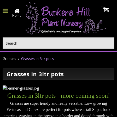
Home
Search
Grasses
Grasses in 3ltr pots
Grasses in 3ltr pots
Grasses in 3ltr pots - more coming soon!
Grasses are super trendy and really versatile. Low growing
Festucas and Carex are perfect for pots whereas tall Stipas look
amazing swaying in the breeze in a border and dotted through with