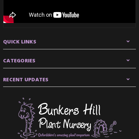
QUICK LINKS
CATEGORIES
RECENT UPDATES