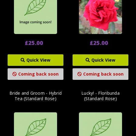
£25.00
£25.00
Quick View
Quick View
Coming back soon
Coming back soon
Bride and Groom - Hybrid
Lucky! - Floribunda
Tea (Standard Rose)
(Standard Rose)