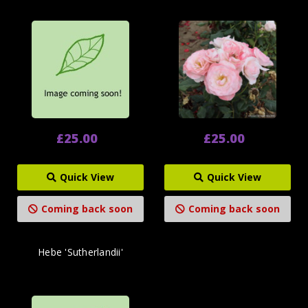
£25.00
£25.00
Quick View
Quick View
Coming back soon
Coming back soon
Hebe 'Sutherlandii'