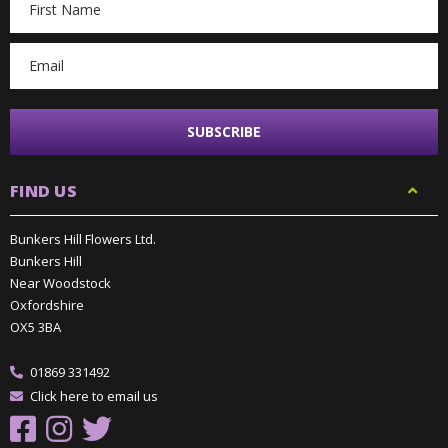
Address
FIND US
Bunkers Hill Flowers Ltd.
Bunkers Hill
Near Woodstock
Oxfordshire
OX5 3BA
01869 331492
Click here to email us