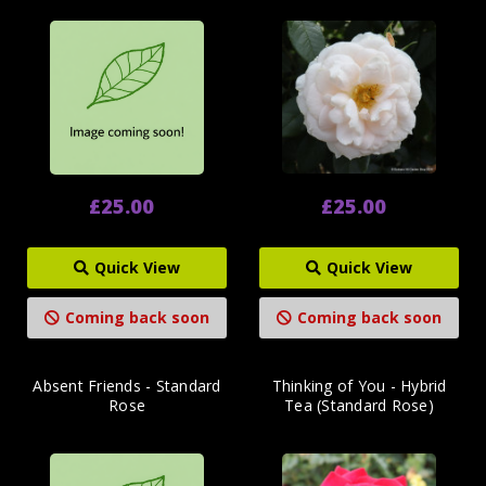
£25.00
£25.00
Quick View
Quick View
Coming back soon
Coming back soon
Absent Friends - Standard
Thinking of You - Hybrid
Rose
Tea (Standard Rose)