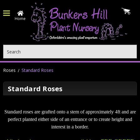
Home
Search
Roses
Standard Roses
Standard Roses
Standard roses are grafted onto a stem of approximately 4ft and are
perfect planted either side of an entrance or to create height and
interest in a border.