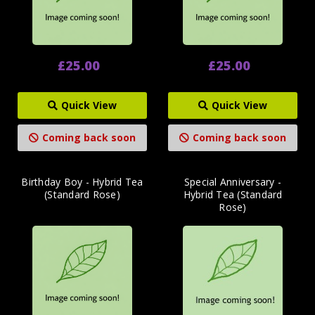
£25.00
£25.00
Quick View
Quick View
Coming back soon
Coming back soon
Birthday Boy - Hybrid Tea
Special Anniversary -
(Standard Rose)
Hybrid Tea (Standard
Rose)