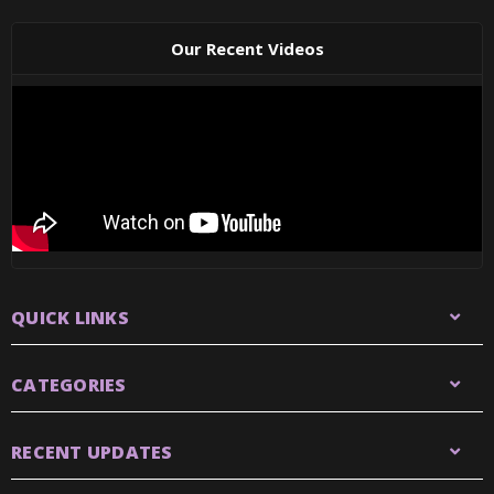
Our Recent Videos
QUICK LINKS
CATEGORIES
RECENT UPDATES