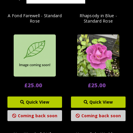
A Fond Farewell - Standard
Rhapsody in Blue -
Rose
Standard Rose
£25.00
£25.00
Quick View
Quick View
Coming back soon
Coming back soon