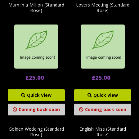
Mum in a Million (Standard
Lovers Meeting (Standard
Rose)
Rose)
£25.00
£25.00
Quick View
Quick View
Coming back soon
Coming back soon
Golden Wedding (Standard
English Miss (Standard
Rose)
Rose)