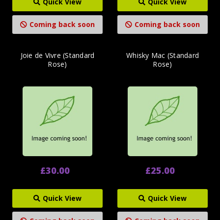
Quick View
Quick View
Coming back soon
Coming back soon
Joie de Vivre (Standard
Whisky Mac (Standard
Rose)
Rose)
£30.00
£25.00
Quick View
Quick View