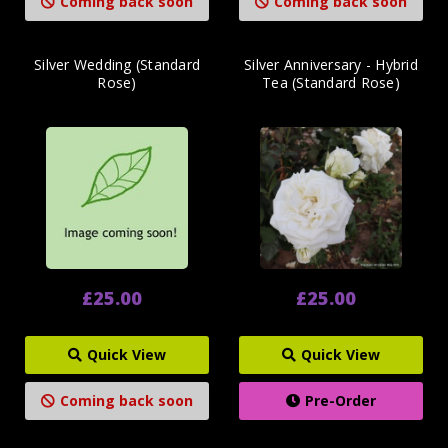
Coming back soon
Coming back soon
Silver Wedding (Standard
Silver Anniversary - Hybrid
Rose)
Tea (Standard Rose)
£25.00
£25.00
Quick View
Quick View
Coming back soon
Pre-Order