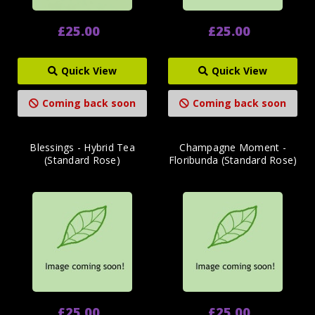
£25.00
£25.00
Quick View
Quick View
Coming back soon
Coming back soon
Blessings - Hybrid Tea
Champagne Moment -
(Standard Rose)
Floribunda (Standard Rose)
£25.00
£25.00