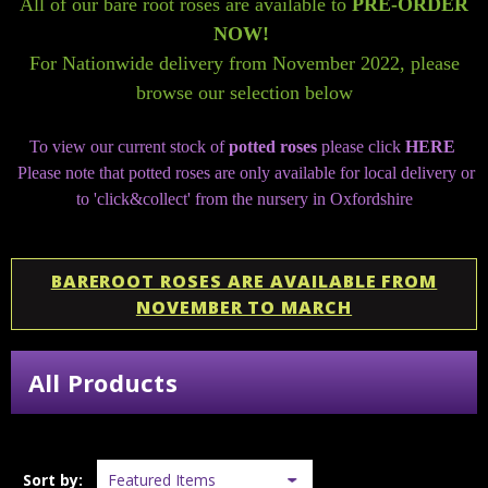
All of our bare root roses are available to
PRE-ORDER
NOW!
For Nationwide delivery from November 2022, please
browse our selection below
To view our current stock of
potted roses
please click
HERE
Please note that potted roses are only available for local delivery or
to 'click&collect' from the nursery in Oxfordshire
BAREROOT ROSES ARE AVAILABLE FROM
NOVEMBER TO MARCH
All Products
Sort by: