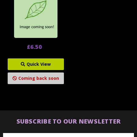
£6.50
Quick View
Coming back soon
SUBSCRIBE TO OUR NEWSLETTER
Email