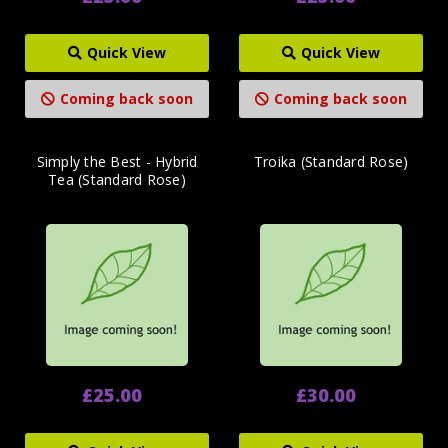
Quick View
Quick View
Coming back soon
Coming back soon
Simply the Best - Hybrid
Troika (Standard Rose)
Tea (Standard Rose)
£25.00
£30.00