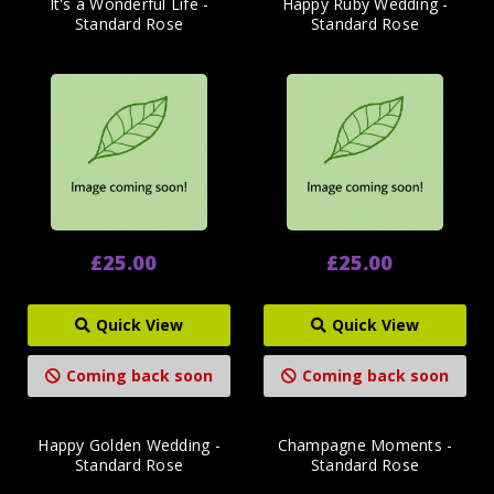
It's a Wonderful Life -
Happy Ruby Wedding -
Standard Rose
Standard Rose
£25.00
£25.00
Quick View
Quick View
Coming back soon
Coming back soon
Happy Golden Wedding -
Champagne Moments -
Standard Rose
Standard Rose