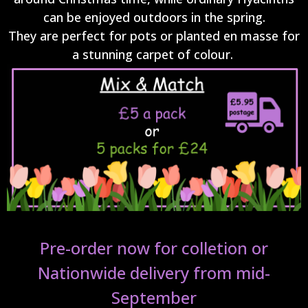
can be enjoyed outdoors in the spring.
They are perfect for pots or planted en masse for
a stunning carpet of colour.
Pre-order now for colletion or
Nationwide delivery from mid-
September