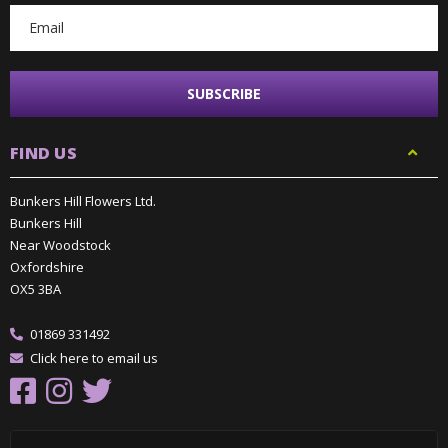
FIND US
Bunkers Hill Flowers Ltd.
Bunkers Hill
Near Woodstock
Oxfordshire
OX5 3BA
01869 331492
Click here to email us