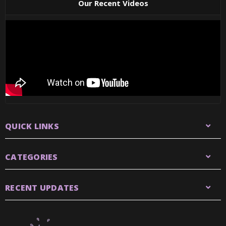
Our Recent Videos
QUICK LINKS
CATEGORIES
RECENT UPDATES