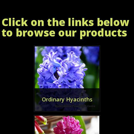
Click on the links below
to browse our products
Ordinary Hyacinths