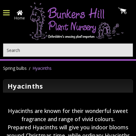
Home
Search
Spring bulbs
Hyacinths
Hyacinths
Hyacinths are known for their wonderful sweet
fragrance and range of vivid colours.
Prepared Hyacinths will give you indoor blooms
around Christmas time, while ordinary Hyacinths