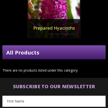
Prepared Hyacinths
All Products
There are no products listed under this category.
SUBSCRIBE TO OUR NEWSLETTER
Email
Address