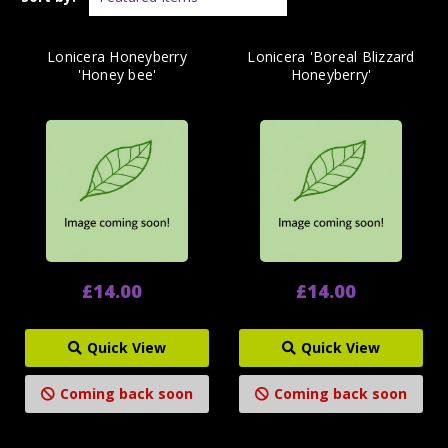
Lonicera Honeyberry
Lonicera 'Boreal Blizzard
'Honey bee'
Honeyberry'
£14.00
£14.00
Quick View
Quick View
Coming back soon
Coming back soon