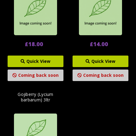
£18.00
£14.00
Quick View
Quick View
Coming back soon
Coming back soon
Gojiberry (Lycium
barbarum) 3ltr