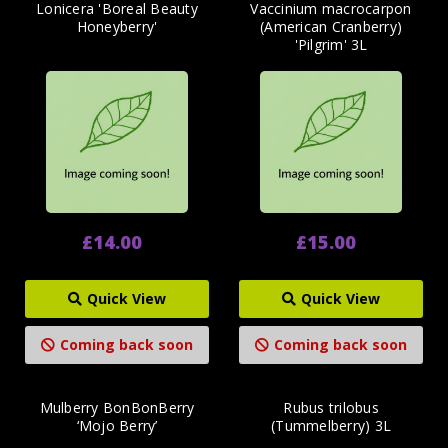
Lonicera 'Boreal Beauty
Vaccinium macrocarpon
Honeyberry'
(American Cranberry)
'Pilgrim' 3L
£14.00
£15.00
Quick View
Quick View
Coming back soon
Coming back soon
Mulberry BonBonBerry
Rubus trilobus
‘Mojo Berry’
(Tummelberry) 3L