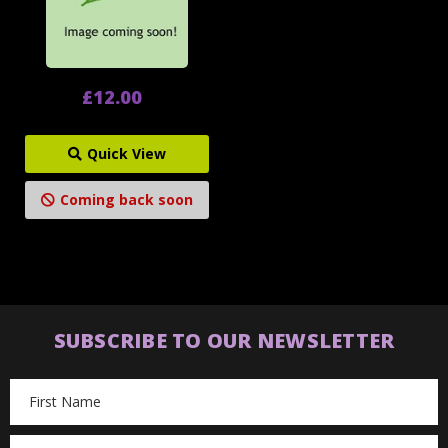
£12.00
Quick View
Coming back soon
SUBSCRIBE TO OUR NEWSLETTER
Email
Address