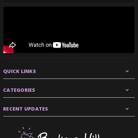
QUICK LINKS
CATEGORIES
RECENT UPDATES