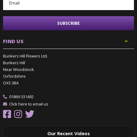
FIND US
Bunkers Hill Flowers Ltd.
Bunkers Hill
Near Woodstock
Oxfordshire
OX5 3BA
01869 331492
Click here to email us
Our Recent Videos