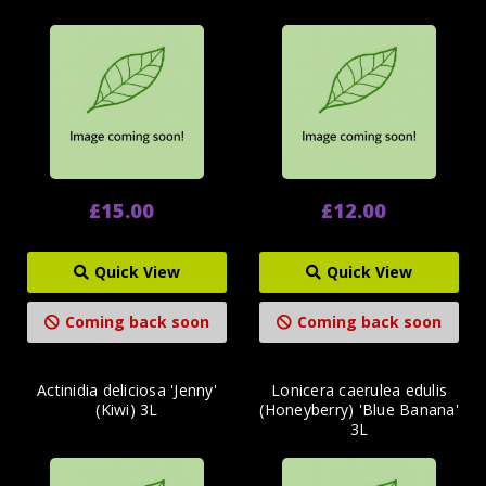
£15.00
£12.00
Quick View
Quick View
Coming back soon
Coming back soon
Actinidia deliciosa 'Jenny'
Lonicera caerulea edulis
(Kiwi) 3L
(Honeyberry) 'Blue Banana'
3L