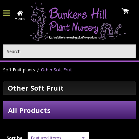
Home
Search
Soft Fruit plants
Other Soft Fruit
Other Soft Fruit
All Products
Sort by: