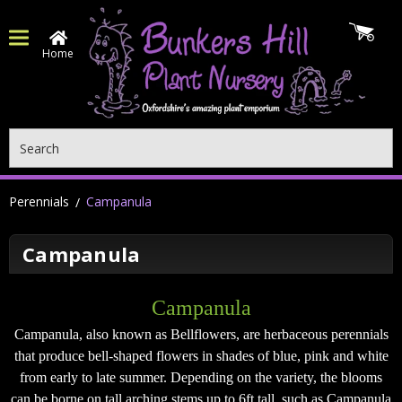
Home
Search
Perennials
Campanula
Campanula
Campanula
Campanula, also known as Bellflowers, are herbaceous perennials
that produce bell-shaped flowers in shades of blue, pink and white
from early to late summer. Depending on the variety, the blooms
can be borne on tall arching stems up to 6ft tall, such as Campanula