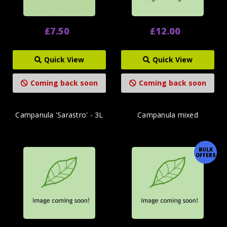
£7.50
£12.00
Quick View
Quick View
Coming back soon
Coming back soon
Campanula 'Sarastro' - 3L
Campanula mixed
BULK
OFFERS