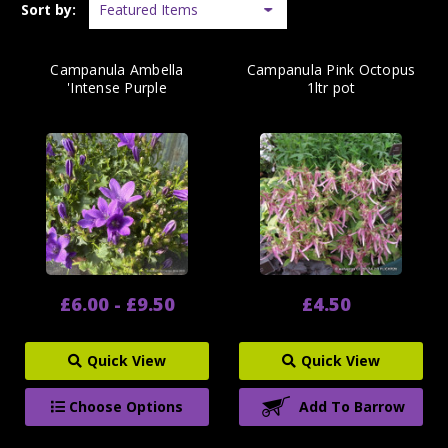
Sort by:
Campanula Ambella
Campanula Pink Octopus
'Intense Purple
1ltr pot
£6.00 - £9.50
£4.50
Quick View
Quick View
Choose Options
Add To Barrow