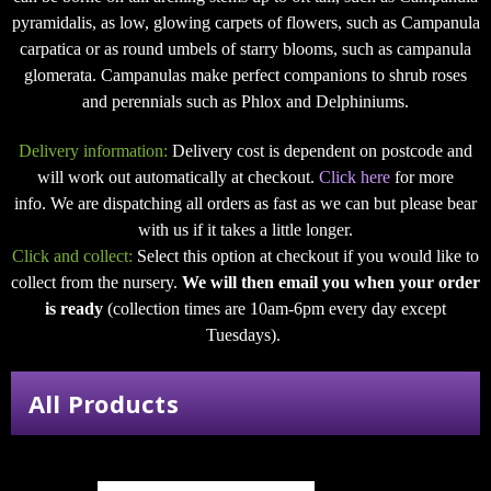
pyramidalis, as low, glowing carpets of flowers, such as Campanula
carpatica or as round umbels of starry blooms, such as campanula
glomerata. Campanulas make perfect companions to shrub roses
and perennials such as Phlox and Delphiniums.
Delivery information:
Delivery cost is dependent on postcode and
will work out automatically at checkout.
Click here
for more
info. We are dispatching all orders as fast as we can but please bear
with us if it takes a little longer.
Click and collect:
Select this option at checkout if you would like to
collect from the nursery.
We will then email you when your order
is ready
(collection times are 10am-6pm every day except
Tuesdays).
All Products