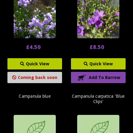
£4.50
£8.50
Quick View
Quick View
Coming back soon
Add To Barrow
Campanula blue
Campanula carpatica 'Blue
Clips'