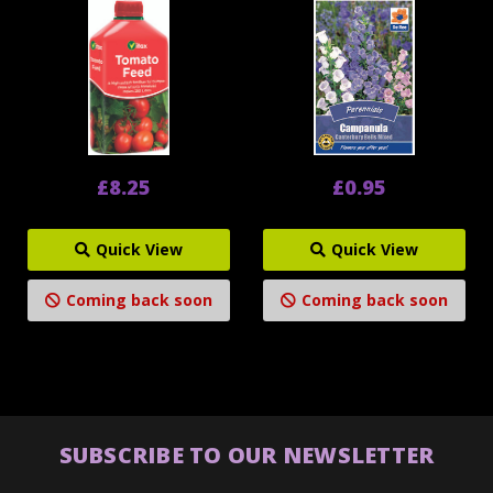
£8.25
£0.95
Quick View
Quick View
Coming back soon
Coming back soon
SUBSCRIBE TO OUR NEWSLETTER