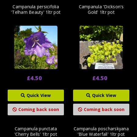
Campanula persicifolia
Campanula 'Dickson's
'Telham Beauty' 1ltr pot
Gold' 1ltr pot
£4.50
£4.50
Quick View
Quick View
Coming back soon
Coming back soon
Campanula punctata
Campanula poscharskyana
'Cherry Bells' 1ltr pot
'Blue Waterfall' 1ltr pot