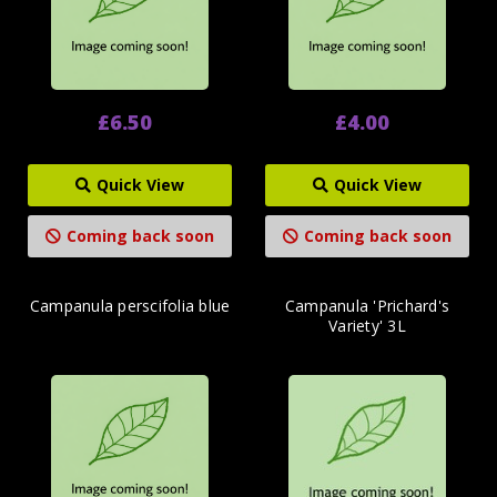
£6.50
£4.00
Quick View
Quick View
Coming back soon
Coming back soon
Campanula perscifolia blue
Campanula 'Prichard's
Variety' 3L