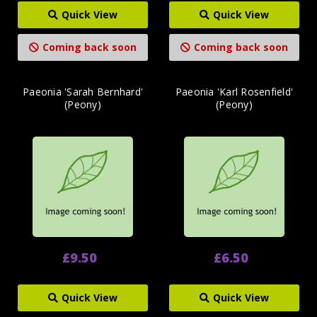
Quick View
Quick View
Coming back soon
Coming back soon
Paeonia 'Sarah Bernhard'
Paeonia 'Karl Rosenfield'
(Peony)
(Peony)
£9.50
£6.50
Quick View
Quick View