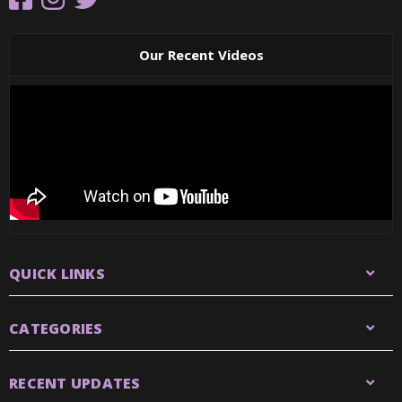
Our Recent Videos
QUICK LINKS
CATEGORIES
RECENT UPDATES