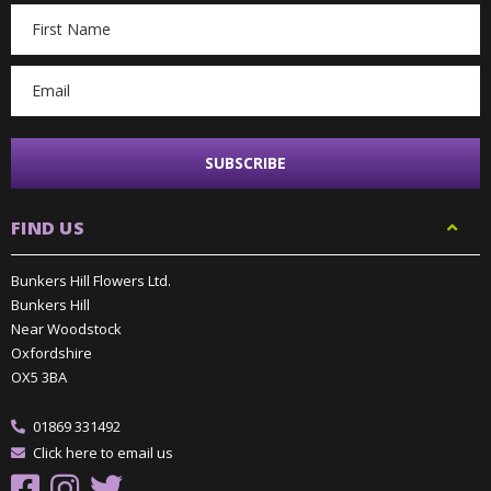
Email
Address
FIND US
Bunkers Hill Flowers Ltd.
Bunkers Hill
Near Woodstock
Oxfordshire
OX5 3BA
01869 331492
Click here to email us