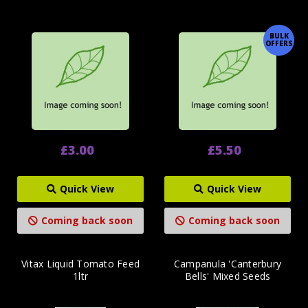
BULK
OFFERS
£3.00
£5.50
Quick View
Quick View
Coming back soon
Coming back soon
Vitax Liquid Tomato Feed
Campanula 'Canterbury
1ltr
Bells' Mixed Seeds