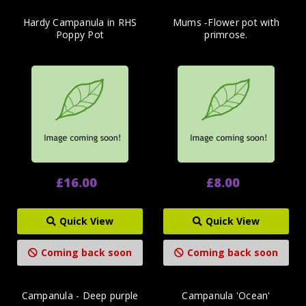
Hardy Campanula in RHS
Mums -Flower pot with
Poppy Pot
primrose.
£16.00
£8.00
Quick View
Quick View
Coming back soon
Coming back soon
Campanula - Deep purple
Campanula 'Ocean'