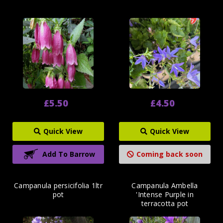
£5.50
£4.50
Quick View
Quick View
Add To Barrow
Coming back soon
Campanula persicifolia 1ltr
Campanula Ambella
pot
'Intense Purple in
terracotta pot