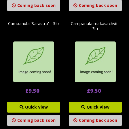
Coming back soon
Coming back soon
Campanula 'Sarastro' - 3ltr
Campanula makasachvii -
3ltr
£9.50
£9.50
Quick View
Quick View
Coming back soon
Coming back soon