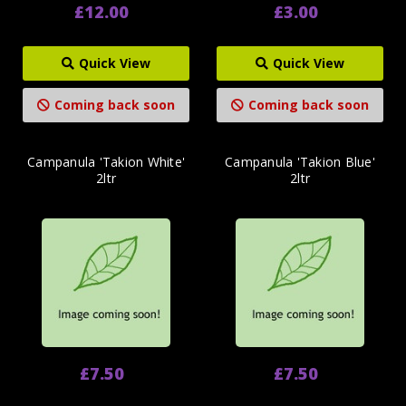
£12.00
£3.00
Quick View
Quick View
Coming back soon
Coming back soon
Campanula 'Takion White'
Campanula 'Takion Blue'
2ltr
2ltr
£7.50
£7.50