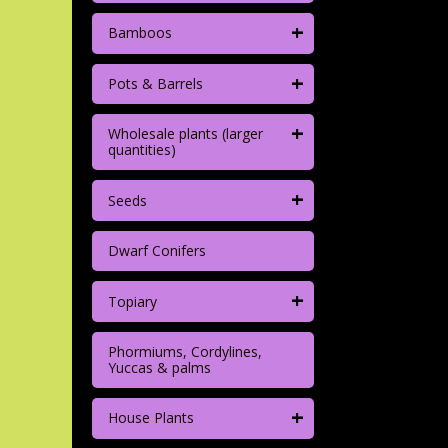
+
Bamboos
+
Pots & Barrels
+
Wholesale plants (larger
quantities)
+
Seeds
Dwarf Conifers
+
Topiary
Phormiums, Cordylines,
Yuccas & palms
+
House Plants