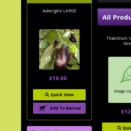
Aubergine LARGE
All Prod
Thalictrum 'L
litr
£18.00
Quick View
Add To Barrow
£12
Qui