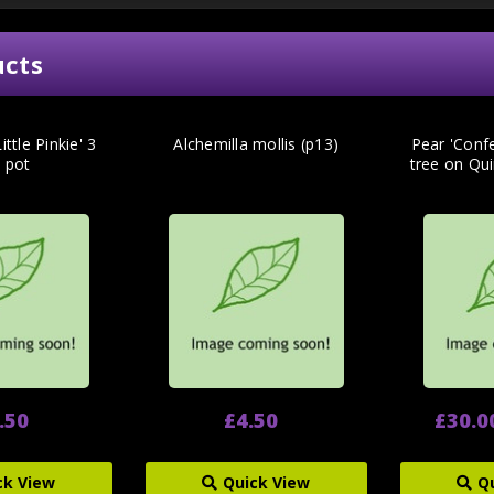
ucts
ittle Pinkie' 3
Alchemilla mollis (p13)
Pear 'Conf
e pot
tree on Qu
.50
£4.50
£30.0
ck View
Quick View
Q