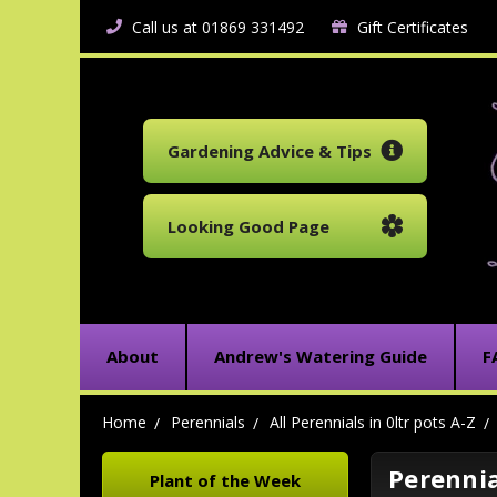
Call us at 01869 331492
Gift Certificates
Gardening Advice & Tips
Looking Good Page
About
Andrew's Watering Guide
F
Home
Perennials
All Perennials in 0ltr pots A-Z
Perennial
Plant of the Week