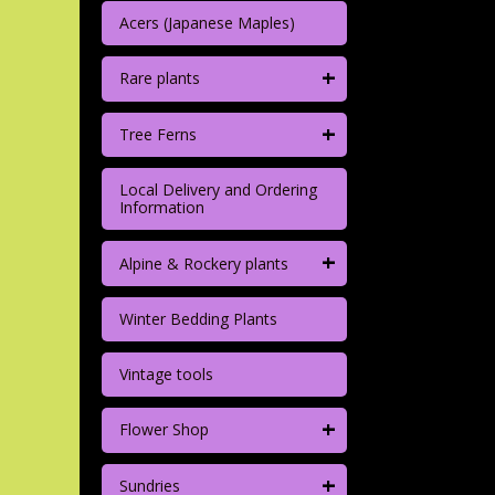
Acers (Japanese Maples)
+
Rare plants
+
Tree Ferns
Local Delivery and Ordering
Information
+
Alpine & Rockery plants
Winter Bedding Plants
Vintage tools
+
Flower Shop
+
Sundries