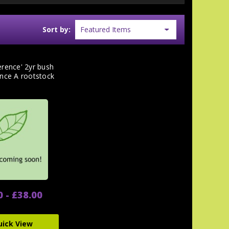
Sort by:
erence' 2yr bush
ince A rootstock
0 - £38.00
uick View