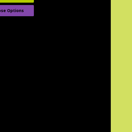
se Options