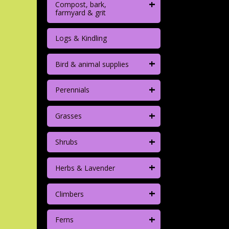
+
Compost, bark,
farmyard & grit
Logs & Kindling
+
Bird & animal supplies
+
Perennials
+
Grasses
+
Shrubs
+
Herbs & Lavender
+
Climbers
+
Ferns