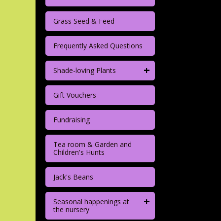
Grass Seed & Feed
Frequently Asked Questions
+
Shade-loving Plants
Gift Vouchers
Fundraising
Tea room & Garden and
Children's Hunts
Jack's Beans
+
Seasonal happenings at
the nursery