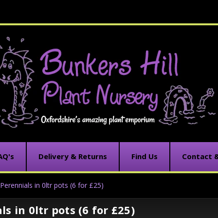
AQ's
Delivery & Returns
Find Us
Contact 
Perennials in 0ltr pots (6 for £25)
s in 0ltr pots (6 for £25)