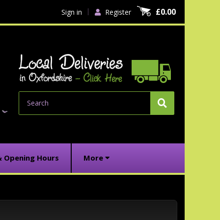
£0.00
Sign in
Register
Search
& Opening Hours
More