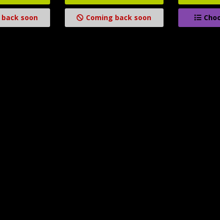
 back soon
Coming back soon
Choo