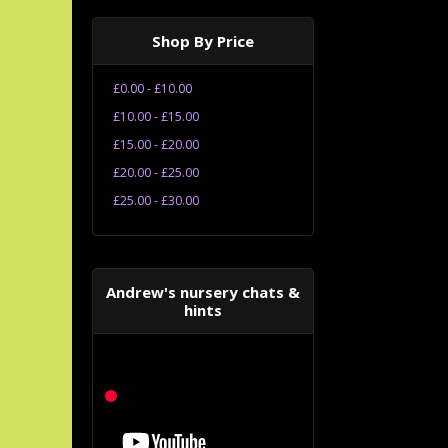
Shop By Price
£0.00 - £10.00
£10.00 - £15.00
£15.00 - £20.00
£20.00 - £25.00
£25.00 - £30.00
Andrew's nursery chats &
hints