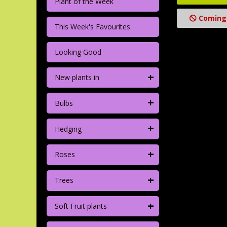
Plant of the Week
Coming
This Week's Favourites
Looking Good
+
New plants in
+
Bulbs
+
Hedging
+
Roses
+
Trees
+
Soft Fruit plants