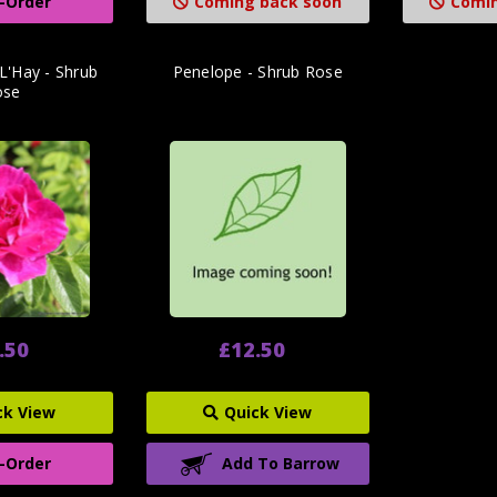
-Order
Coming back soon
Comin
L'Hay - Shrub
Penelope - Shrub Rose
ose
.50
£12.50
ck View
Quick View
-Order
Add To Barrow