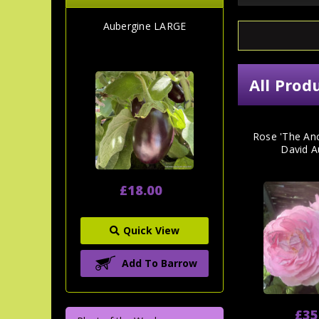
Aubergine LARGE
All Prod
Rose 'The Anc
David A
£18.00
Quick View
Add To Barrow
£35