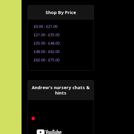
Shop By Price
£0.00 - £21.00
£21.00 - £35.00
£35.00 - £48.00
£48.00 - £62.00
£62.00 - £75.00
Andrew's nursery chats &
hints