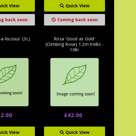
uick View
Quick View
g back soon
Coming back soon
a-liscious' (3L)
Rosa 'Good as Gold'
(Climbing Rose) 1.2m trellis -
10ltr
2.00
£42.00
uick View
Quick View