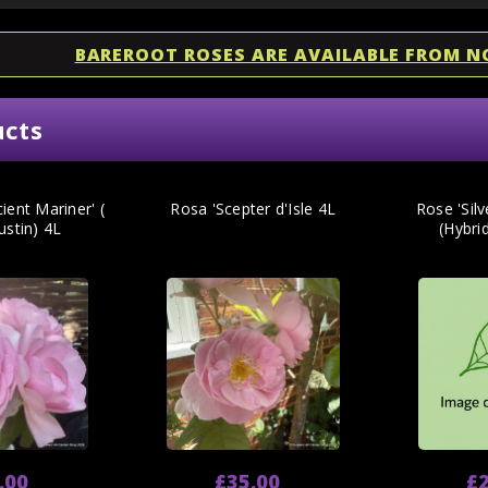
BAREROOT ROSES ARE AVAILABLE FROM 
ucts
ient Mariner' (
Rosa 'Scepter d'Isle 4L
Rose 'Silv
ustin) 4L
(Hybrid
.00
£35.00
£2