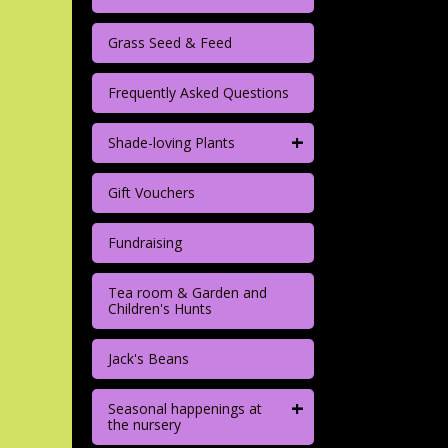
Grass Seed & Feed
Frequently Asked Questions
+
Shade-loving Plants
Gift Vouchers
Fundraising
Tea room & Garden and
Children's Hunts
Jack's Beans
+
Seasonal happenings at
the nursery