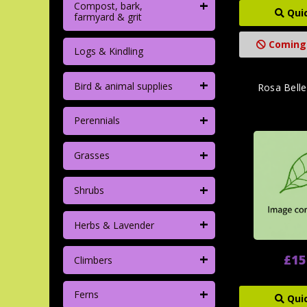
+
Compost, bark,
Qui
farmyard & grit
Coming
Logs & Kindling
+
Bird & animal supplies
Rosa Bell
+
Perennials
+
Grasses
+
Shrubs
+
Herbs & Lavender
+
£15
Climbers
+
Ferns
Qui