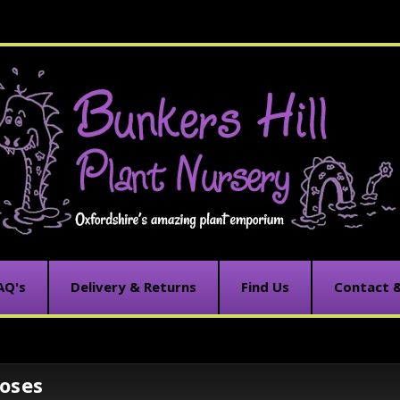
AQ's
Delivery & Returns
Find Us
Contact 
oses