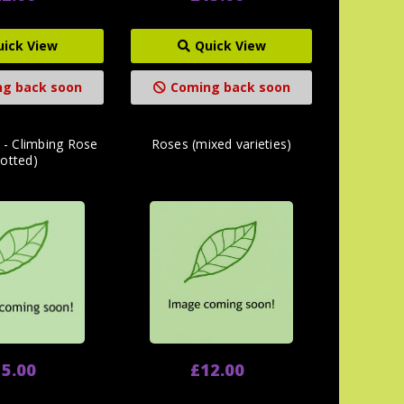
uick View
Quick View
g back soon
Coming back soon
 - Climbing Rose
Roses (mixed varieties)
potted)
5.00
£12.00