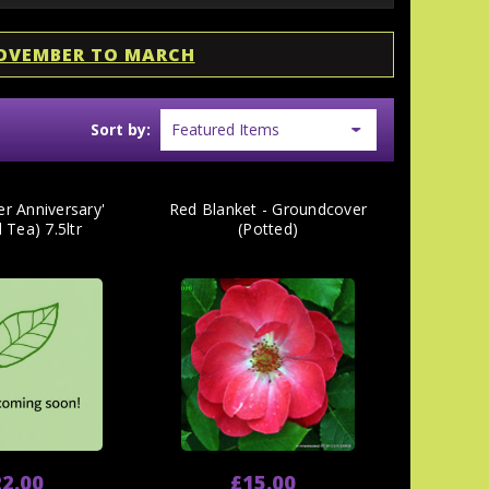
NOVEMBER TO MARCH
Sort by:
er Anniversary'
Red Blanket - Groundcover
 Tea) 7.5ltr
(Potted)
2.00
£15.00