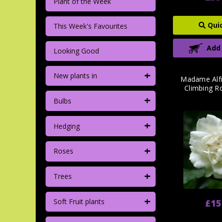
Plant of the Week
Qui
This Week's Favourites
Add
Looking Good
+
New plants in
Madame Alfr
Climbing R
+
Bulbs
+
Hedging
+
Roses
+
Trees
+
Soft Fruit plants
£15