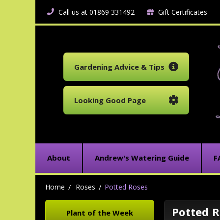
Call us at 01869 331492
Gift Certificates
Gardening Advice & Tips
Looking Good Page
About
Andrew's Watering Guide
F
Home
Roses
Potted Roses
Potted R
Plant of the Week