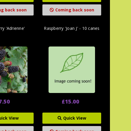
g back soon
Coming back soon
ry 'Adrienne'
Raspberry 'Joan J' - 10 canes
7.50
£15.00
uick View
Quick View