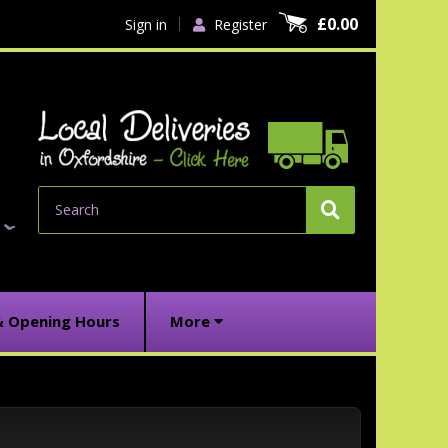
£0.00
Sign in
Register
Search
& Opening Hours
More