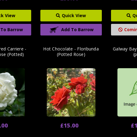
ck View
Quick View
Q
 To Barrow
Add To Barrow
Comin
ed Carriere -
Hot Chocolate - Floribunda
Galway Bay
ose (Potted)
(Potted Rose)
(
.00
£15.00
£1