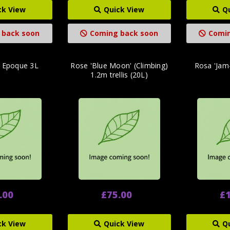
ck View
Quick View
Q
 back soon
Coming back soon
Comin
e Epoque 3L
Rose 'Blue Moon' (Climbing)
Rosa 'Jam-
1.2m trellis (20L)
.00
£75.00
£1
ck View
Quick View
Q