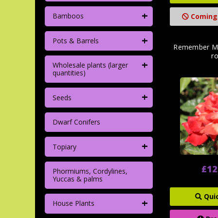
+
Bamboos
Coming
+
Pots & Barrels
Remember Me
r
+
Wholesale plants (larger
quantities)
+
Seeds
Dwarf Conifers
+
Topiary
£12
Phormiums, Cordylines,
Yuccas & palms
Qui
+
House Plants