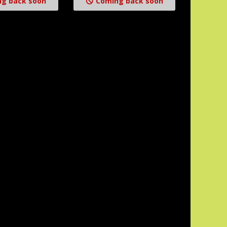
g back soon
Coming back soon