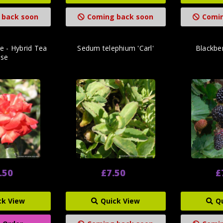
 back soon
Coming back soon
Comin
 - Hybrid Tea
Sedum telephium 'Carl'
Blackber
ose
.50
£7.50
£
ck View
Quick View
Q