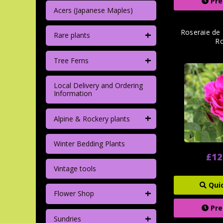
Pre
Acers (Japanese Maples)
+
Roseraie de 
Rare plants
R
+
Tree Ferns
Local Delivery and Ordering
Information
+
Alpine & Rockery plants
Winter Bedding Plants
£12
Vintage tools
Qui
+
Flower Shop
Pre
+
Sundries