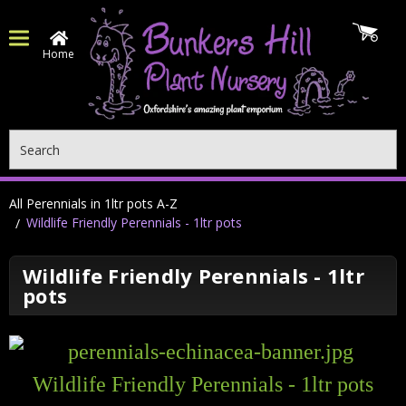
Home
Search
All Perennials in 1ltr pots A-Z
Wildlife Friendly Perennials - 1ltr pots
Wildlife Friendly Perennials - 1ltr
pots
Wildlife Friendly Perennials - 1ltr pots