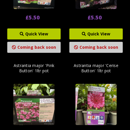
£5.50
£5.50
Quick View
Quick View
Coming back soon
Coming back soon
Astrantia major 'Pink
Astrantia major 'Cerise
Button' 1ltr pot
Button' 1ltr pot