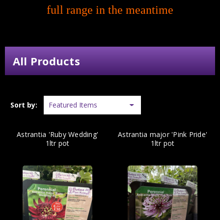
full range in the meantime
All Products
Sort by:
Astrantia 'Ruby Wedding'
Astrantia major 'Pink Pride'
1ltr pot
1ltr pot