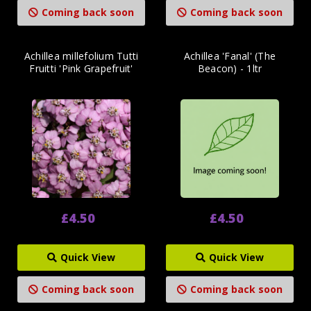
Coming back soon
Coming back soon
Achillea millefolium Tutti
Achillea 'Fanal' (The
Fruitti 'Pink Grapefruit'
Beacon) - 1ltr
£4.50
£4.50
Quick View
Quick View
Coming back soon
Coming back soon