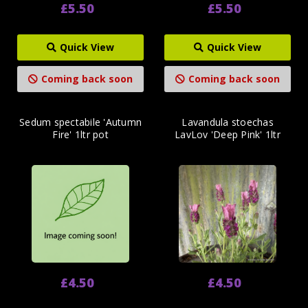
£5.50
£5.50
Quick View
Quick View
Coming back soon
Coming back soon
Sedum spectabile 'Autumn
Lavandula stoechas
Fire' 1ltr pot
LavLov 'Deep Pink' 1ltr
£4.50
£4.50