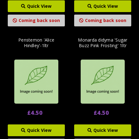
Quick View
Quick View
Coming back soon
Coming back soon
Penstemon 'Alice
Monarda didyma 'Sugar
Hindley'-1ltr
Buzz Pink Frosting' 1ltr
£4.50
£4.50
Quick View
Quick View