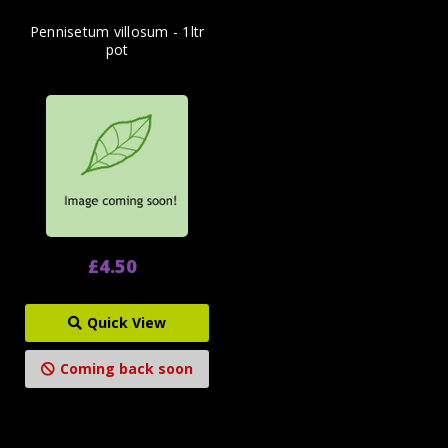
Pennisetum villosum - 1ltr
pot
£4.50
Quick View
Coming back soon