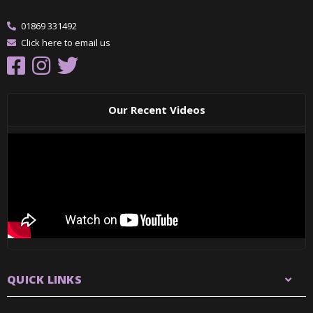
01869 331492
Click here to email us
Our Recent Videos
QUICK LINKS