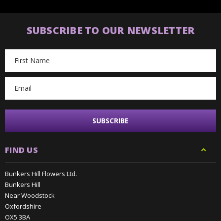
SUBSCRIBE TO OUR NEWSLETTER
Email
Address
FIND US
Bunkers Hill Flowers Ltd.
Bunkers Hill
Near Woodstock
Oxfordshire
OX5 3BA