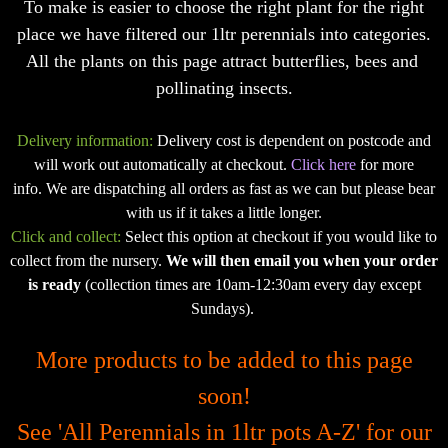
To make is easier to choose the right plant for the right
place we have filtered our 1ltr perennials into categories.
All the plants on this page attract butterflies, bees and
pollinating insects.
Delivery information:
Delivery cost is dependent on postcode and
will work out automatically at checkout.
Click here
for more
info. We are dispatching all orders as fast as we can but please bear
with us if it takes a little longer.
Click and collect:
Select this option at checkout if you would like to
collect from the nursery.
We will then email you when your order
is ready
(collection times are 10am-12:30am every day except
Sundays).
More products to be added to this page
soon!
See
'All Perennials in 1ltr pots A-Z'
for our