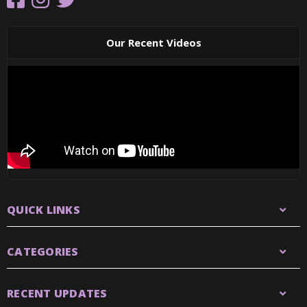
Our Recent Videos
QUICK LINKS
CATEGORIES
RECENT UPDATES