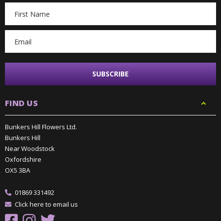
Email
Address
FIND US
Bunkers Hill Flowers Ltd.
Bunkers Hill
Near Woodstock
Oxfordshire
OX5 3BA
01869 331492
Click here to email us