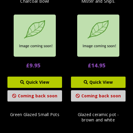
Charcoal Bowl
Mister and Snips.
£9.95
£14.95
Quick View
Quick View
Coming back soon
Coming back soon
Green Glazed Small Pots
Glazed ceramic pot -
brown and white