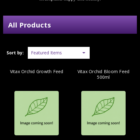
All Products
Sort by:
Vitax Orchid Growth Feed
Vitax Orchid Bloom Feed
500ml