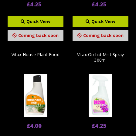
£4.25
£4.25
Quick View
Quick View
Coming back soon
Coming back soon
Vitax House Plant Food
Vitax Orchid Mist Spray
300ml
£4.00
£4.25