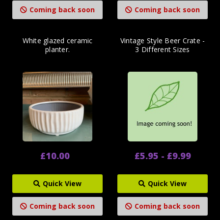
Coming back soon
Coming back soon
White glazed ceramic
Vintage Style Beer Crate -
planter.
3 Different Sizes
£10.00
£5.95 - £9.99
Quick View
Quick View
Coming back soon
Coming back soon