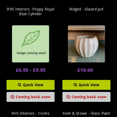
RHS Interiors -Poppy Royal
Ridged - Glazed pot
Blue Cylinder
£6.95 - £9.95
£10.00
Quick View
Quick View
Coming back soon
Coming back soon
RHS Interiors - Circles
Kent & Stowe - Glass Plant