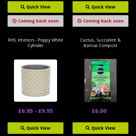
Quick View
Quick View
Coming back soon
Coming back soon
RHS Interiors -Poppy White
Cactus, Succulent &
Cylinder
Bonsai Compost
£6.95 - £9.95
£6.00
Quick View
Quick View