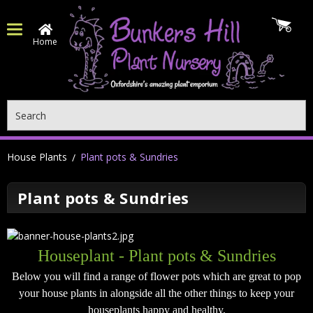
Home
Search
House Plants
Plant pots & Sundries
Plant pots & Sundries
Houseplant - Plant pots & Sundries
Below you will find a range of flower pots which are great to pop
your house plants in alongside all the other things to keep your
houseplants happy and healthy.