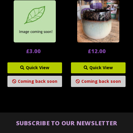
£3.00
£12.00
Quick View
Quick View
Coming back soon
Coming back soon
SUBSCRIBE TO OUR NEWSLETTER