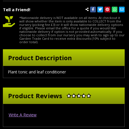
Tell a Friend!
*Nationwide delivery is NOT available on all items. At checkout it
will show whether the item is only available to COLLECT from the
nursery (picking fee £3) or it will show nationwide delivery options
if eligible. Please email the office for a quote if you would like
nationwide delivery if option is not provided automatically. If you
choose to collect from our nursery you may wish to sign up to our
Garden Trade Card to receive extra discounts (10% subject to
order total).
Product Description
Plant tonic and leaf conditioner
Product Reviews
Write A Review