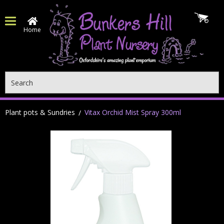
Home
Search
Plant pots & Sundries
Vitax Orchid Mist Spray 300ml