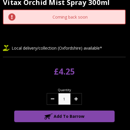
Vitax Orchid Mist Spray 300ml
Current
Stock:
Coming back soon
Local delivery/collection (Oxfordshire) available*
£4.25
Quantity
Decrease
Increase
Quantity:
Quantity:
Add To Barrow