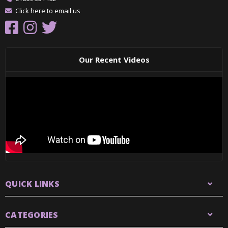
Click here to email us
Our Recent Videos
QUICK LINKS
CATEGORIES