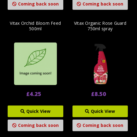
Coming back soon
Coming back soon
Vitax Orchid Bloom Feed
Vitax Organic Rose Guard
500ml
750ml spray
£4.25
£8.50
Quick View
Quick View
Coming back soon
Coming back soon