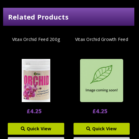
Related Products
Vitax Orchid Feed 200g
Vitax Orchid Growth Feed
£4.25
£4.25
Quick View
Quick View