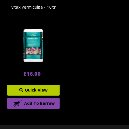
Vitax Vermiculite - 10ltr
£16.00
Quick View
Add To Barrow