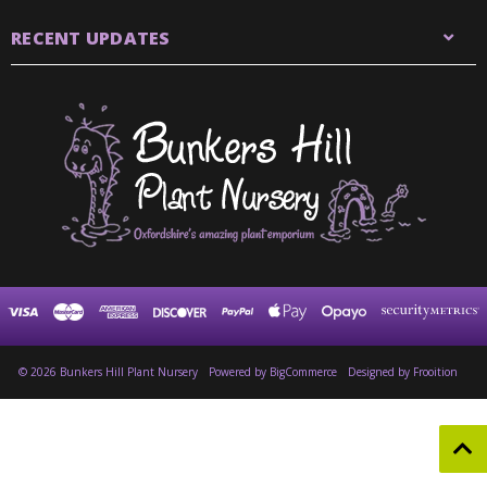
RECENT UPDATES
© 2026 Bunkers Hill Plant Nursery
Powered by
BigCommerce
Designed by Frooition