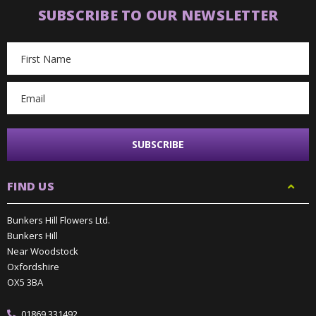
SUBSCRIBE TO OUR NEWSLETTER
Email
Address
FIND US
Bunkers Hill Flowers Ltd.
Bunkers Hill
Near Woodstock
Oxfordshire
OX5 3BA
01869 331492