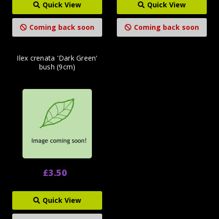
Quick View
Quick View
Coming back soon
Coming back soon
Ilex crenata 'Dark Green'
bush (9cm)
£3.50
Quick View