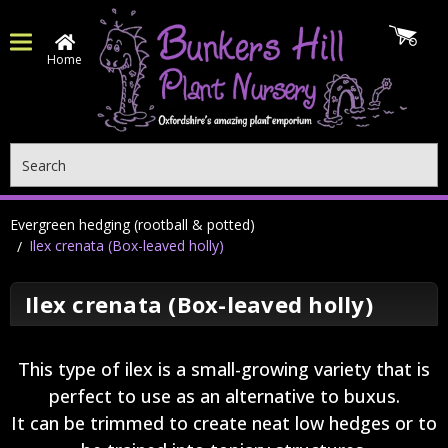
Home
Search
Evergreen hedging (rootball & potted)
Ilex crenata (Box-leaved holly)
Ilex crenata (Box-leaved holly)
This type of ilex is a small-growing variety that is
perfect to use as an alternative to buxus.
It can be trimmed to create neat low hedges or to