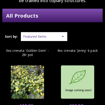
be trained into topiary structures.
All Products
Sort by:
Ilex crenata 'Golden Gem' -
Ilex crenata 'Jenny' 6 pack
2ltr pot