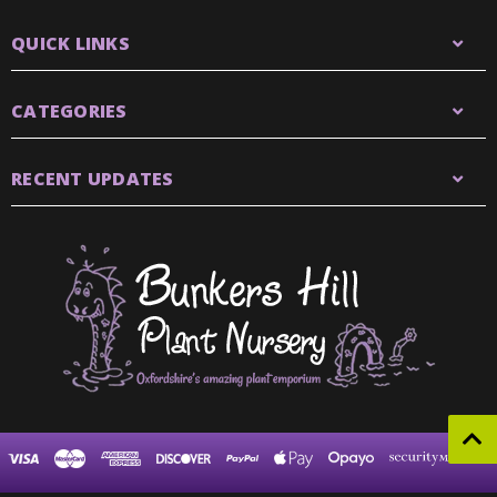
QUICK LINKS
CATEGORIES
RECENT UPDATES