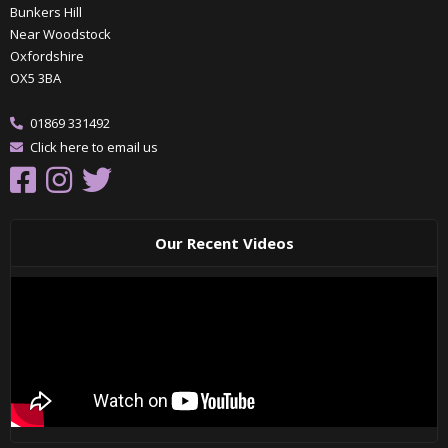
Bunkers Hill
Near Woodstock
Oxfordshire
OX5 3BA
01869 331492
Click here to email us
Our Recent Videos