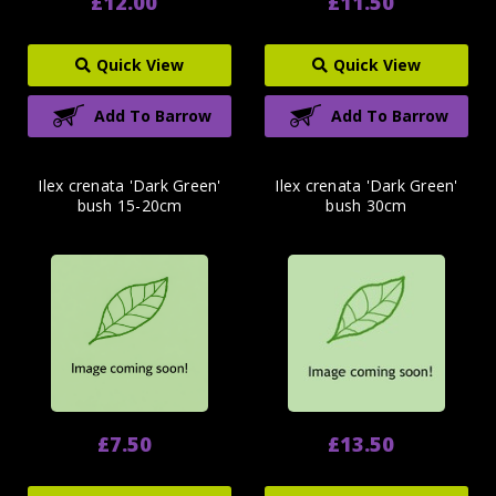
£12.00
£11.50
Quick View
Quick View
Add To Barrow
Add To Barrow
Ilex crenata 'Dark Green'
Ilex crenata 'Dark Green'
bush 15-20cm
bush 30cm
£7.50
£13.50