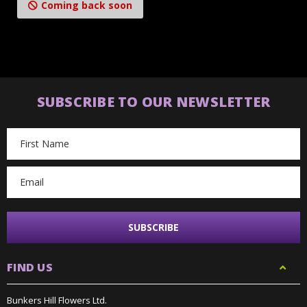
Coming back soon
SUBSCRIBE TO OUR NEWSLETTER
Email
Address
FIND US
Bunkers Hill Flowers Ltd.