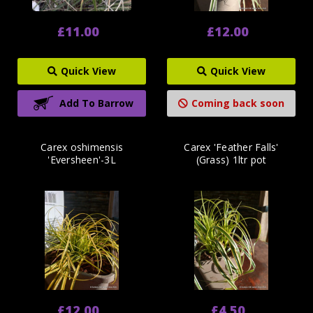
£11.00
£12.00
Quick View
Quick View
Add To Barrow
Coming back soon
Carex oshimensis
Carex 'Feather Falls'
'Eversheen'-3L
(Grass) 1ltr pot
£12.00
£4.50