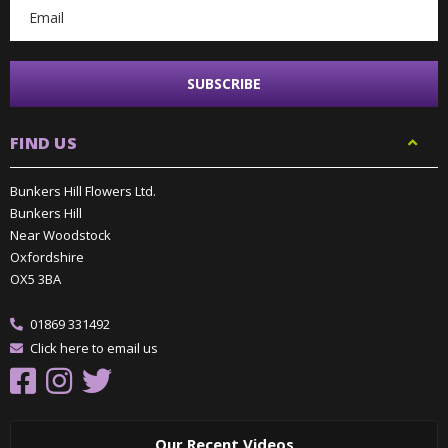
FIND US
Bunkers Hill Flowers Ltd.
Bunkers Hill
Near Woodstock
Oxfordshire
OX5 3BA
01869 331492
Click here to email us
Our Recent Videos