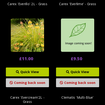
Carex 'Everillo' 2L - Grass
Carex 'Everlime' - Grass
£11.00
£9.50
Quick View
Quick View
Coming back soon
Coming back soon
Carex 'Evercream'2L -
Clematis 'Multi-Blue'
Grass