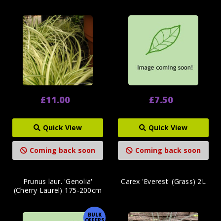
£11.00
£7.50
Quick View
Quick View
Coming back soon
Coming back soon
Prunus laur. 'Genolia'
Carex 'Everest' (Grass) 2L
(Cherry Laurel) 175-200cm
BULK
OFFERS