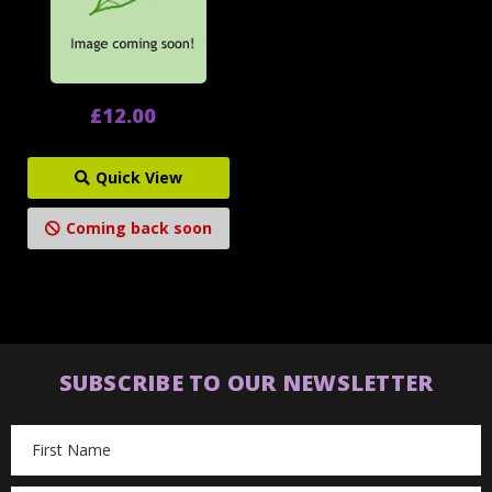
£12.00
Quick View
Coming back soon
SUBSCRIBE TO OUR NEWSLETTER
Email
Address