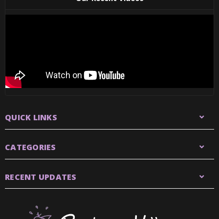
QUICK LINKS
CATEGORIES
RECENT UPDATES