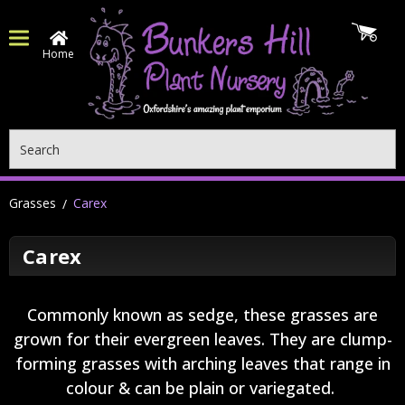
Home
Search
Grasses
Carex
Carex
Commonly known as sedge, these grasses are
grown for their evergreen leaves. They are clump-
forming grasses with arching leaves that range in
colour & can be plain or variegated.