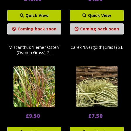
Quick View
Quick View
Coming back soon
Coming back soon
Miscanthus 'Ferner Osten'
Carex 'Evergold' (Grass) 2L
(Ostrich Grass) 2L
£9.50
£7.50