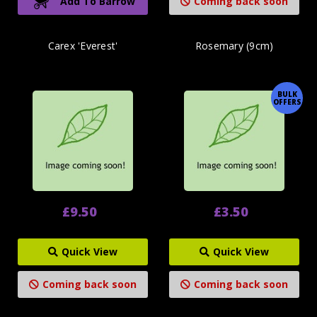
Add To Barrow
Coming back soon
Carex 'Everest'
Rosemary (9cm)
BULK
OFFERS
£9.50
£3.50
Quick View
Quick View
Coming back soon
Coming back soon