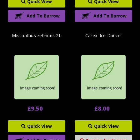
Quick View
Quick View
Add To Barrow
Add To Barrow
Miscanthus zebrinus 2L
Carex 'Ice Dance'
£9.50
£8.00
Quick View
Quick View