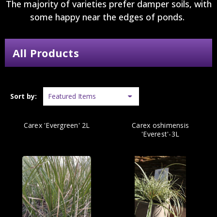
The majority of varieties prefer damper soils, with
some happy near the edges of ponds.
All Products
Sort by:
Carex 'Evergreen' 2L
Carex oshimensis
'Everest'-3L