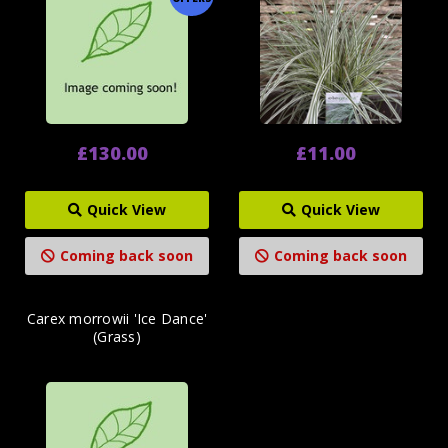
£130.00
£11.00
Quick View
Quick View
Coming back soon
Coming back soon
Carex morrowii 'Ice Dance'
(Grass)