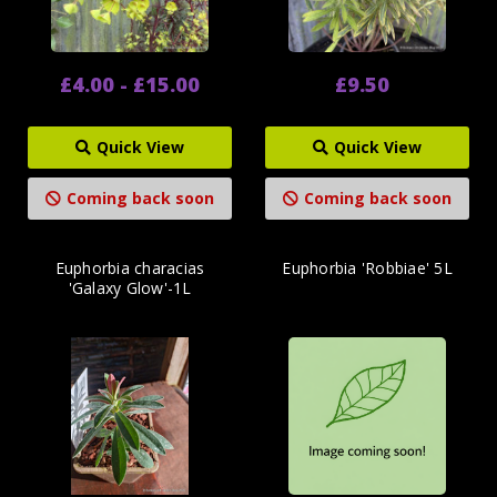
£4.00 - £15.00
£9.50
Quick View
Quick View
Coming back soon
Coming back soon
Euphorbia characias
Euphorbia 'Robbiae' 5L
'Galaxy Glow'-1L