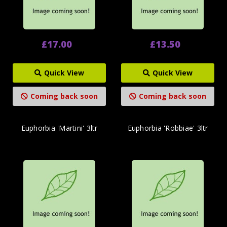
£17.00
£13.50
Quick View
Quick View
Coming back soon
Coming back soon
Euphorbia 'Martini' 3ltr
Euphorbia 'Robbiae' 3ltr