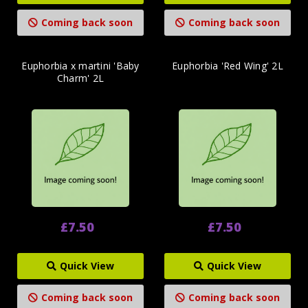
Coming back soon
Coming back soon
Euphorbia x martini 'Baby
Euphorbia 'Red Wing' 2L
Charm' 2L
£7.50
£7.50
Quick View
Quick View
Coming back soon
Coming back soon