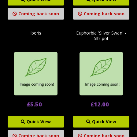
Coming back soon
Coming back soon
Iberis
Euphorbia 'Silver Swan' -
5ltr pot
£5.50
£12.00
Quick View
Quick View
Coming back soon
Coming back soon