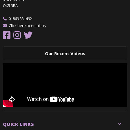
OX5 3BA
01869 331492
Click here to email us
Our Recent Videos
QUICK LINKS