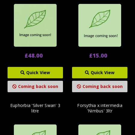
£48.00
£15.00
Quick View
Quick View
Coming back soon
Coming back soon
Euphorbia 'Silver Swan' 3
Forsythia x intermedia
litre
'Nimbus' 3ltr