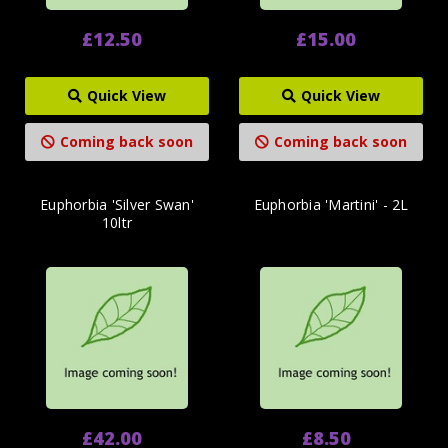
£12.50
£15.00
Quick View
Quick View
Coming back soon
Coming back soon
Euphorbia 'Silver Swan'
Euphorbia 'Martini' - 2L
10ltr
£42.00
£8.50