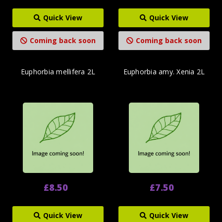
Quick View
Quick View
Coming back soon
Coming back soon
Euphorbia mellifera 2L
Euphorbia amy. Xenia 2L
£8.50
£7.50
Quick View
Quick View