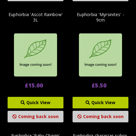
Euphorbia 'Ascot Rainbow'
Euphorbia 'Myrsinites' -
3L
9cm
£15.00
£5.50
Quick View
Quick View
Coming back soon
Coming back soon
Euphorbia 'Baby Charm'
Euphorbia characias subsp.