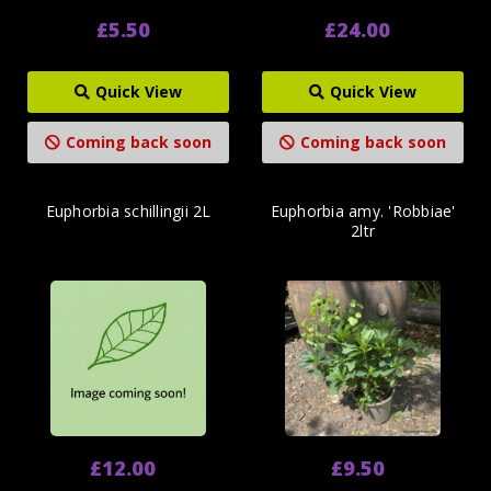
£5.50
£24.00
Quick View
Quick View
Coming back soon
Coming back soon
Euphorbia schillingii 2L
Euphorbia amy. 'Robbiae'
2ltr
£12.00
£9.50