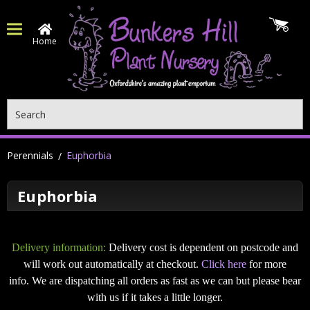
Home
Search
Perennials
Euphorbia
Euphorbia
Delivery information:
Delivery cost is dependent on postcode and
will work out automatically at checkout.
Click here
for more
info. We are dispatching all orders as fast as we can but please bear
with us if it takes a little longer.