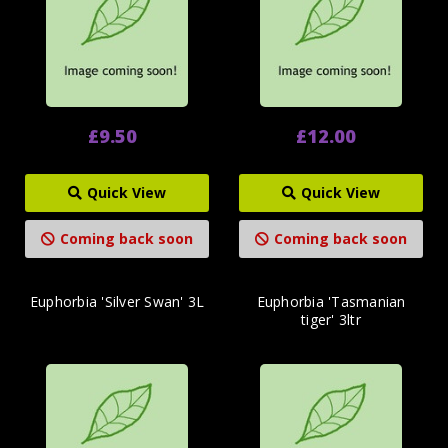
£9.50
£12.00
Quick View
Quick View
Coming back soon
Coming back soon
Euphorbia 'Silver Swan' 3L
Euphorbia 'Tasmanian
tiger' 3ltr