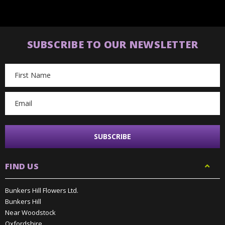
SUBSCRIBE TO OUR NEWSLETTER
Email
Address
FIND US
Bunkers Hill Flowers Ltd.
Bunkers Hill
Near Woodstock
Oxfordshire