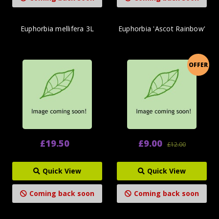
Euphorbia mellifera 3L
Euphorbia 'Ascot Rainbow'
OFFER
£19.50
£9.00
£12.00
Quick View
Quick View
Coming back soon
Coming back soon