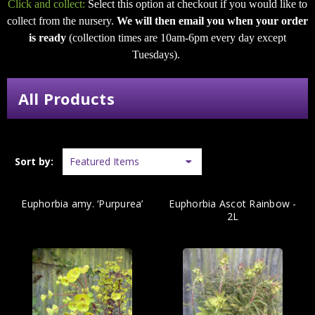
Click and collect:
Select this option at checkout if you would like to
collect from the nursery.
We will then email you when your order
is ready
(collection times are 10am-6pm every day except
Tuesdays).
All Products
Sort by:
Euphorbia amy. ‘Purpurea’
Euphorbia Ascot Rainbow -
2L