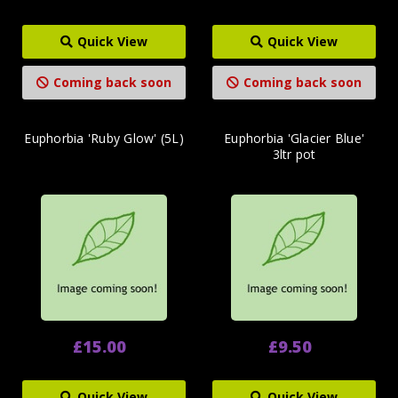
Quick View
Quick View
Coming back soon
Coming back soon
Euphorbia 'Ruby Glow' (5L)
Euphorbia 'Glacier Blue'
3ltr pot
£15.00
£9.50
Quick View
Quick View