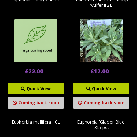
wulfenii 2L
£22.00
£12.00
Quick View
Quick View
Coming back soon
Coming back soon
Euphorbia mellifera 10L
Euphorbia 'Glacier Blue'
(3L) pot