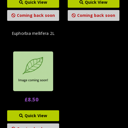
Quick View
Quick View
Coming back soon
Coming back soon
Euphorbia mellifera 2L
£8.50
Quick View