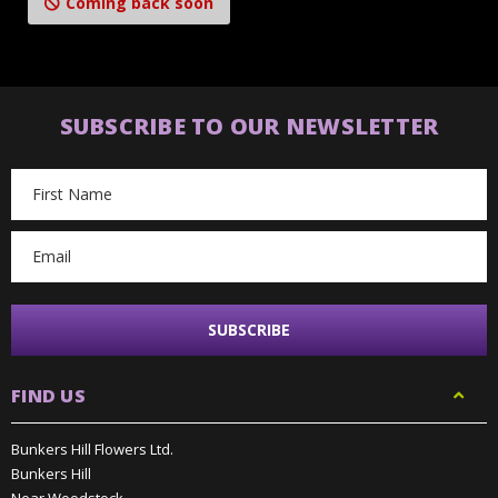
Coming back soon
SUBSCRIBE TO OUR NEWSLETTER
Email
Address
FIND US
Bunkers Hill Flowers Ltd.
Bunkers Hill
Near Woodstock