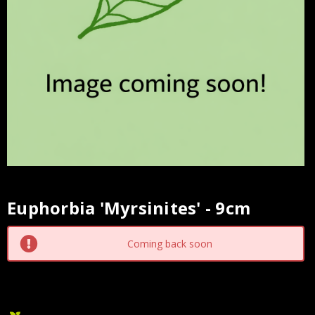
Euphorbia 'Myrsinites' - 9cm
Current
Stock:
Coming back soon