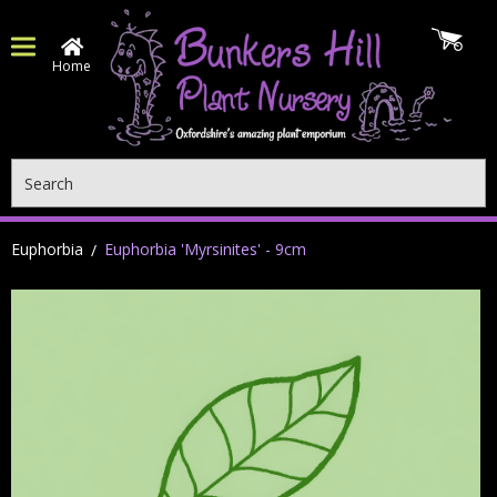
Home
Search
Euphorbia
Euphorbia 'Myrsinites' - 9cm