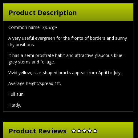
Product Description
Common name:
Spurge
A very useful evergreen for the fronts of borders and sunny
dry positions.
It has a semi-prostrate habit and attractive glaucous blue-
grey stems and foliage.
Vivid yellow, star-shaped bracts appear from April to July.
Average height/spread 1ft.
Full sun.
Hardy.
Product Reviews