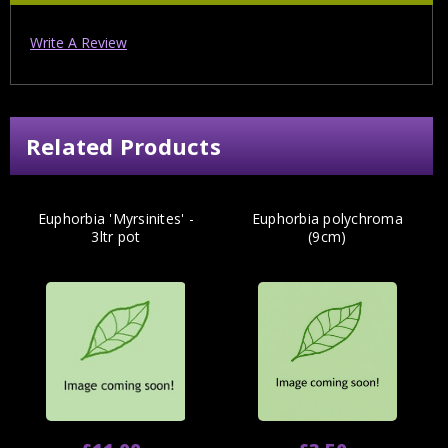
Write A Review
Related Products
Euphorbia 'Myrsinites' -
Euphorbia polychroma
3ltr pot
(9cm)