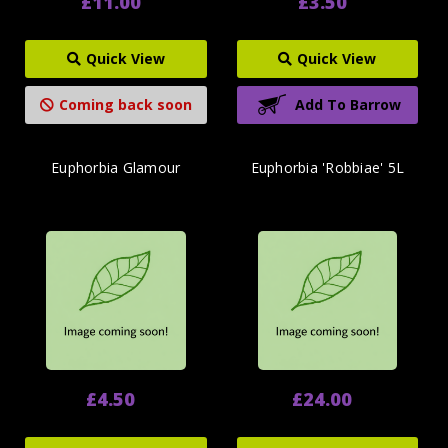
£11.00
£3.50
Quick View
Quick View
Coming back soon
Add To Barrow
Euphorbia Glamour
Euphorbia 'Robbiae' 5L
£4.50
£24.00