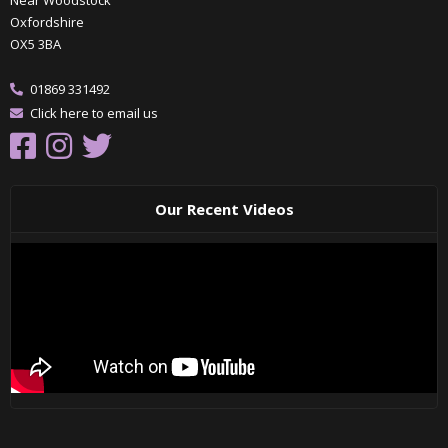
Oxfordshire
OX5 3BA
01869 331492
Click here to email us
Our Recent Videos