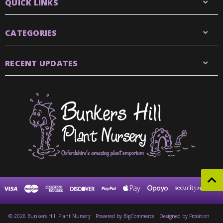
QUICK LINKS
CATEGORIES
RECENT UPDATES
© 2026 Bunkers Hill Plant Nursery
Powered by
BigCommerce
Designed by Frooition