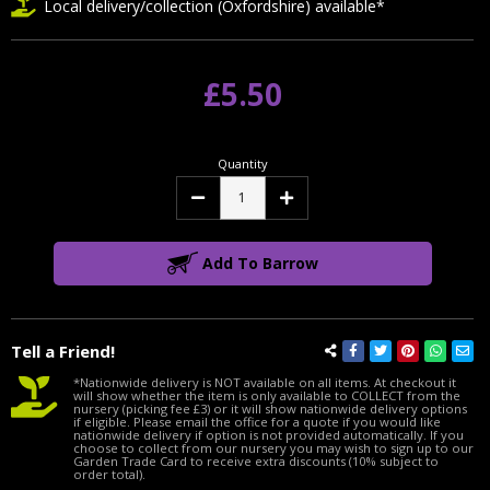
Local delivery/collection (Oxfordshire) available*
£5.50
Quantity
Decrease
Increase
Quantity:
Quantity:
Add To Barrow
Tell a Friend!
*Nationwide delivery is NOT available on all items. At checkout it
will show whether the item is only available to COLLECT from the
nursery (picking fee £3) or it will show nationwide delivery options
if eligible. Please email the office for a quote if you would like
nationwide delivery if option is not provided automatically. If you
choose to collect from our nursery you may wish to sign up to our
Garden Trade Card to receive extra discounts (10% subject to
order total).