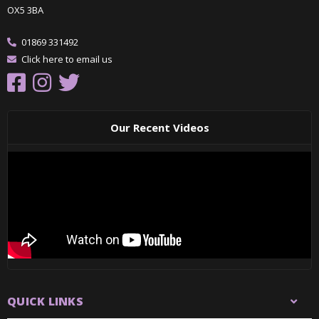
OX5 3BA
01869 331492
Click here to email us
Our Recent Videos
QUICK LINKS