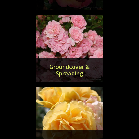
Groundcover &
Spreading