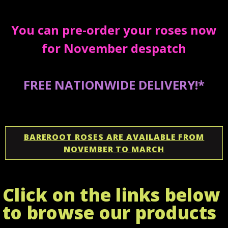
You can pre-order your roses now
for November despatch
FREE NATIONWIDE DELIVERY!*
BAREROOT ROSES ARE AVAILABLE FROM
NOVEMBER TO MARCH
Click on the links below
to browse our products