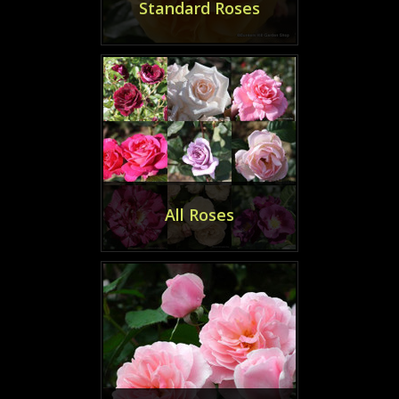
Standard Roses
All Roses