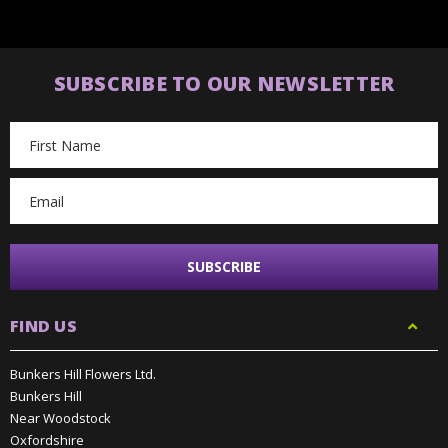
SUBSCRIBE TO OUR NEWSLETTER
Email
Address
FIND US
Bunkers Hill Flowers Ltd.
Bunkers Hill
Near Woodstock
Oxfordshire