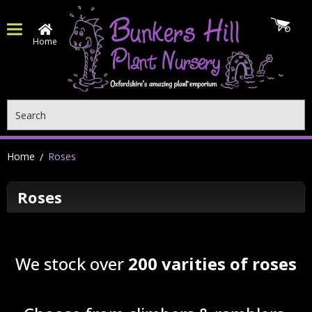
Home
Search
Home
Roses
Roses
We stock over
200 varities of roses