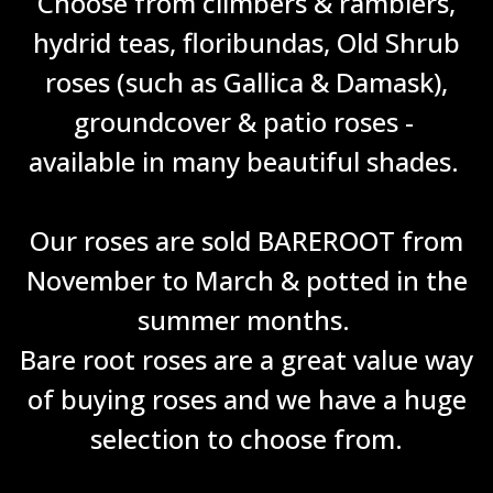
Choose from climbers & ramblers,
hydrid teas, floribundas, Old Shrub
roses (such as Gallica & Damask),
groundcover & patio roses -
available in many beautiful shades.
Our roses are sold BAREROOT from
November to March & potted in the
summer months.
Bare root roses are a great value way
of buying roses and we have a huge
selection to choose from.