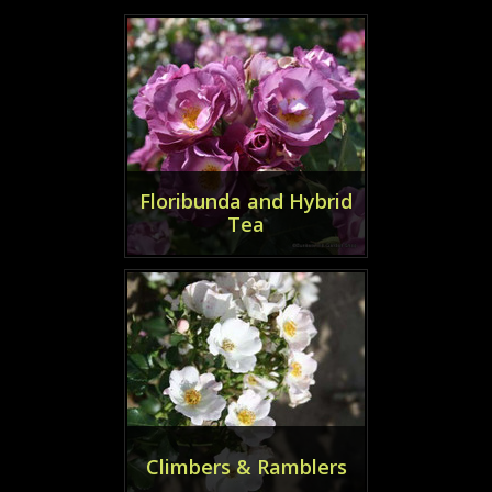
Floribunda and Hybrid
Tea
Climbers & Ramblers