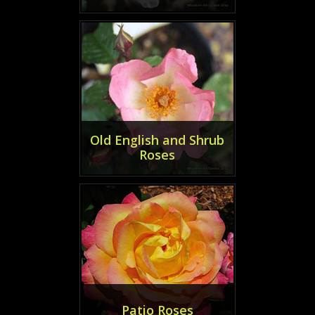
Old English and Shrub
Roses
Patio Roses