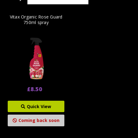
Vitax Organic Rose Guard
750ml spray
£8.50
Quick View
Coming back soon