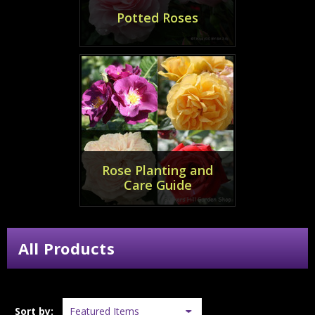
Potted Roses
Rose Planting and
Care Guide
All Products
Sort by: